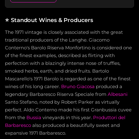
⭐
Standout Wines & Producers
The 1971 vintage is closely associated with the great
traditional producers of the Langhe. Giacomo
Conterno's Barolo Riserva Monfortino is considered one
of the finest examples, described as flirting with
perfection with a blazingly intense nose of truffles,
smoked herbs, earth, and dried fruits. Bartolo
Mascarello's 1971 Barolo is regarded as one of the finest
wines of his long career.
Bruno Giacosa
produced a
legendary Barbaresco Riserva Speciale from
Albesani
Santo Stefano, noted by Robert Parker as virtually
perfect. Aldo Conterno made his first Granbussia cuvee
from the
Bussia
vineyards in this year.
Produttori del
Barbaresco
also produced a beautifully sweet and
expansive 1971 Barbaresco.