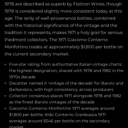
1978 are described as superb by Flatiron Wines, though
1978 is considered slightly more consistent today at this
age. The rarity of well-provenance bottles, combined
with the historical significance of the vintage and the
tradition it represents, makes 1971 a holy grail for serious
Piedmont collectors. The 1971 Giacomo Conterno
Monfortino trades at approximately $1,800 per bottle on
the current secondary market.
Five-star rating from authoritative Italian vintage charts:
the highest designation, shared with 1978 and 1982 in the
1970s decade
Decanter named it 'vintage of the decade' for Barolo and
Barbaresco, with high consistency across producers
Collector consensus places 1971 alongside 1978 and 1982
as the finest Barolo vintages of the decade
Giacomo Conterno Monfortino 1971 averages around
$1,800 per bottle; Aldo Conterno Granbussia 1971
averages around $546 per bottle on the secondary
market