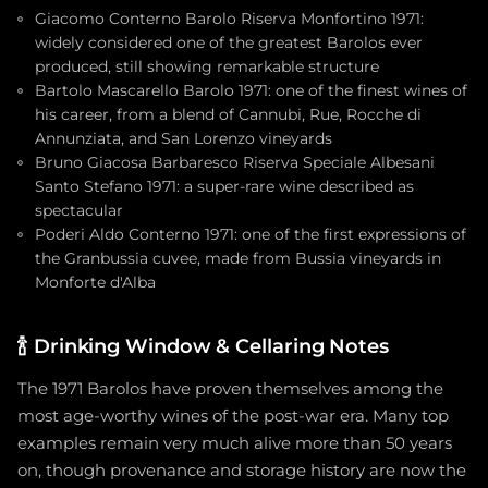
Giacomo Conterno Barolo Riserva Monfortino 1971:
widely considered one of the greatest Barolos ever
produced, still showing remarkable structure
Bartolo Mascarello Barolo 1971: one of the finest wines of
his career, from a blend of Cannubi, Rue, Rocche di
Annunziata, and San Lorenzo vineyards
Bruno Giacosa Barbaresco Riserva Speciale Albesani
Santo Stefano 1971: a super-rare wine described as
spectacular
Poderi Aldo Conterno 1971: one of the first expressions of
the Granbussia cuvee, made from Bussia vineyards in
Monforte d'Alba
🍾
Drinking Window & Cellaring Notes
The 1971 Barolos have proven themselves among the
most age-worthy wines of the post-war era. Many top
examples remain very much alive more than 50 years
on, though provenance and storage history are now the