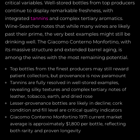
critical variables. Well-stored bottles from top producers
continue to display remarkable freshness, with
integrated
tannins
and complex tertiary aromatics.
Wine-Searcher notes that while many wines are likely
past their prime, the very best examples might still be
drinking well. The Giacomo Conterno Monfortino, with
its massive structure and extended barrel aging, is
among the wines with the most remaining potential.
Top bottles from the finest producers may still reward
patient collectors, but provenance is now paramount
Tannins are fully resolved in well-stored examples,
revealing silky textures and complex tertiary notes of
leather, tobacco, earth, and dried rose
Lesser-provenance bottles are likely in decline; cork
condition and fill level are critical quality indicators
Giacomo Conterno Monfortino 1971 current market
average is approximately $1,800 per bottle, reflecting
both rarity and proven longevity