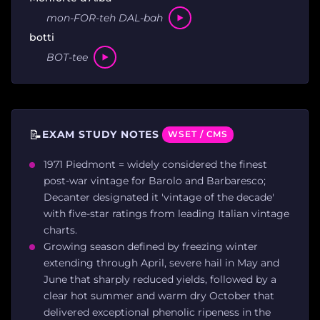
mon-FOR-teh DAL-bah
botti
BOT-tee
📝
EXAM STUDY NOTES
WSET / CMS
1971 Piedmont = widely considered the finest
post-war vintage for Barolo and Barbaresco;
Decanter designated it 'vintage of the decade'
with five-star ratings from leading Italian vintage
charts.
Growing season defined by freezing winter
extending through April, severe hail in May and
June that sharply reduced yields, followed by a
clear hot summer and warm dry October that
delivered exceptional phenolic ripeness in the