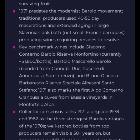
surviving fruit.
1971 predates the modernist Barolo movement;
traditional producers used 40-50 day
macerations and extended aging in large
Slavonian oak botti (not small French barriques),
producing wines requiring decades to resolve.
Key benchmark wines include Giacomo
Conterno Barolo Riserva Monfortino (currently
~$1,800/bottle), Bartolo Mascarello Barolo
(blended from Cannubi, Rue, Rocche di
Annunziata, San Lorenzo), and Bruno Giacosa
Barbaresco Riserva Speciale Albesani Santo
Stefano; 1971 also marks the first Aldo Conterno
Granbussia cuvee from Bussia vineyards in
Monforte d'Alba.
Collector consensus ranks 1971 alongside 1978
and 1982 as the three strongest Barolo vintages
of the 1970s; well-stored bottles from top
producers remain viable 50+ years on, but