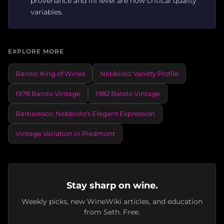
provenance and fill level are now critical quality
variables.
EXPLORE MORE
Barolo: King of Wines
Nebbiolo: Variety Profile
1978 Barolo Vintage
1982 Barolo Vintage
Barbaresco: Nebbiolo's Elegant Expression
Vintage Variation in Piedmont
Stay sharp on wine.
Weekly picks, new WineWiki articles, and education
from Seth. Free.