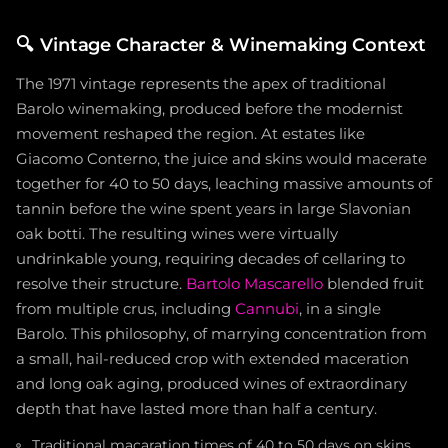
🔍
Vintage Character & Winemaking Context
The 1971 vintage represents the apex of traditional
Barolo winemaking, produced before the modernist
movement reshaped the region. At estates like
Giacomo Conterno, the juice and skins would macerate
together for 40 to 50 days, leaching massive amounts of
tannin before the wine spent years in large Slavonian
oak botti. The resulting wines were virtually
undrinkable young, requiring decades of cellaring to
resolve their structure.
Bartolo Mascarello
blended fruit
from multiple crus, including
Cannubi
, in a single
Barolo. This philosophy, of marrying concentration from
a small, hail-reduced crop with extended maceration
and long oak aging, produced wines of extraordinary
depth that have lasted more than half a century.
Traditional macaration times of 40 to 50 days on skins