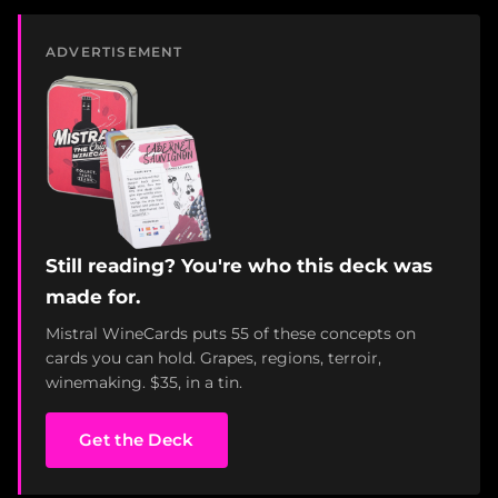
ADVERTISEMENT
Still reading? You're who this deck was
made for.
Mistral WineCards puts 55 of these concepts on
cards you can hold. Grapes, regions, terroir,
winemaking. $35, in a tin.
Get the Deck