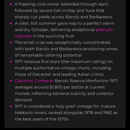
A freezing cold winter extended through April,
followed by severe hail in May and June that
sharply cut yields across Barolo and Barbaresco
A clear, hot summer gave way to a perfect warm
and dry October, delivering exceptional
phenolic
ripeness
in the surviving fruit
The small crop was exceptionally concentrated,
with both Barolo and Barbaresco producing wines
of remarkable cellaring potential
1971 receives five stars (the maximum rating) on
multiple authoritative vintage charts, including
those of Decanter and leading Italian critics
Giacomo Conterno
Barolo Riserva Monfortino 1971
averages around $1,800 per bottle at current
market, reflecting extreme scarcity and collector
demand
1971 is considered a 'holy grail' vintage for mature
Nebbiolo lovers, ranked alongside 1978 and 1982 as
the best years of the 1970s