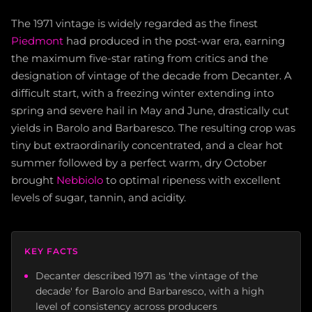
The 1971 vintage is widely regarded as the finest
Piedmont
had produced in the post-war era, earning
the maximum five-star rating from critics and the
designation of vintage of the decade from Decanter. A
difficult start, with a freezing winter extending into
spring and severe hail in May and June, drastically cut
yields in Barolo and Barbaresco. The resulting crop was
tiny but extraordinarily concentrated, and a clear hot
summer followed by a perfect warm, dry October
brought
Nebbiolo
to optimal ripeness with excellent
levels of sugar, tannin, and acidity.
KEY FACTS
Decanter described 1971 as 'the vintage of the
decade' for Barolo and Barbaresco, with a high
level of consistency across producers