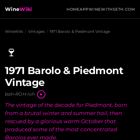
Wine
Wiki
HOME
APP
WINEWITHSETH.COM
WineWiki
/
Vintages
/
1971 Barolo & Piedmont Vintage
🍷
1971 Barolo & Piedmont
Vintage
bah-ROH-loh
The vintage of the decade for Piedmont, born
from a brutal winter and summer hail, then
rescued by a glorious warm October that
produced some of the most concentrated
Barolos ever made.