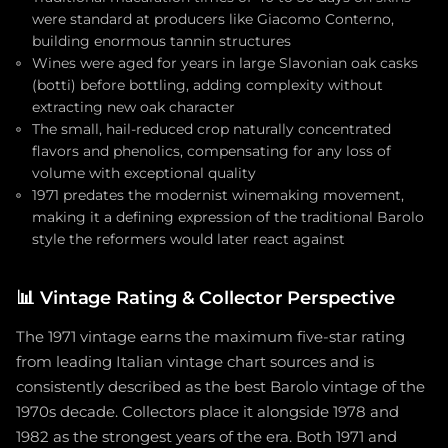
were standard at producers like Giacomo Conterno,
building enormous tannin structures
Wines were aged for years in large Slavonian oak casks
(botti) before bottling, adding complexity without
extracting new oak character
The small, hail-reduced crop naturally concentrated
flavors and phenolics, compensating for any loss of
volume with exceptional quality
1971 predates the modernist winemaking movement,
making it a defining expression of the traditional Barolo
style the reformers would later react against
📊
Vintage Rating & Collector Perspective
The 1971 vintage earns the maximum five-star rating
from leading Italian vintage chart sources and is
consistently described as the best Barolo vintage of the
1970s decade. Collectors place it alongside 1978 and
1982 as the strongest years of the era. Both 1971 and