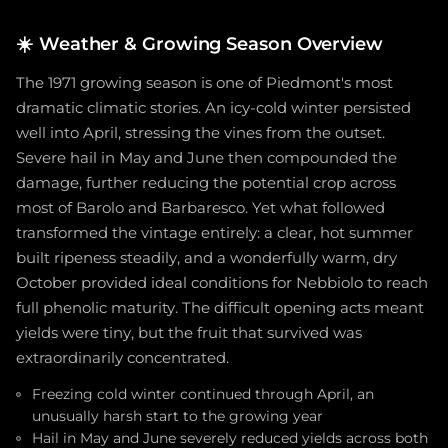
☀️
Weather & Growing Season Overview
The 1971 growing season is one of Piedmont's most
dramatic climatic stories. An icy-cold winter persisted
well into April, stressing the vines from the outset.
Severe hail in May and June then compounded the
damage, further reducing the potential crop across
most of Barolo and Barbaresco. Yet what followed
transformed the vintage entirely: a clear, hot summer
built ripeness steadily, and a wonderfully warm, dry
October provided ideal conditions for Nebbiolo to reach
full phenolic maturity. The difficult opening acts meant
yields were tiny, but the fruit that survived was
extraordinarily concentrated.
Freezing cold winter continued through April, an
unusually harsh start to the growing year
Hail in May and June severely reduced yields across both