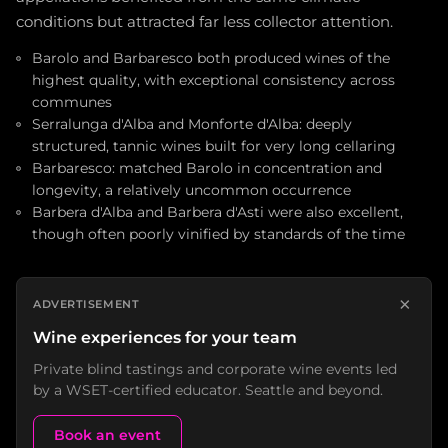
conditions but attracted far less collector attention.
Barolo and Barbaresco both produced wines of the
highest quality, with exceptional consistency across
communes
Serralunga d'Alba and Monforte d'Alba: deeply
structured, tannic wines built for very long cellaring
Barbaresco: matched Barolo in concentration and
longevity, a relatively uncommon occurrence
Barbera d'Alba and Barbera d'Asti were also excellent,
though often poorly vinified by standards of the time
×
ADVERTISEMENT
Wine experiences for your team
Private blind tastings and corporate wine events led
by a WSET-certified educator. Seattle and beyond.
Book an event