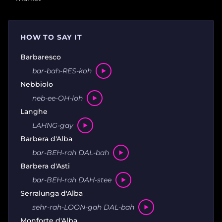
HOW TO SAY IT
Barbaresco
bar-bah-RES-koh
Nebbiolo
neb-ee-OH-loh
Langhe
LAHNG-gay
Barbera d'Alba
bar-BEH-rah DAL-bah
Barbera d'Asti
bar-BEH-rah DAH-stee
Serralunga d'Alba
sehr-rah-LOON-gah DAL-bah
Monforte d'Alba