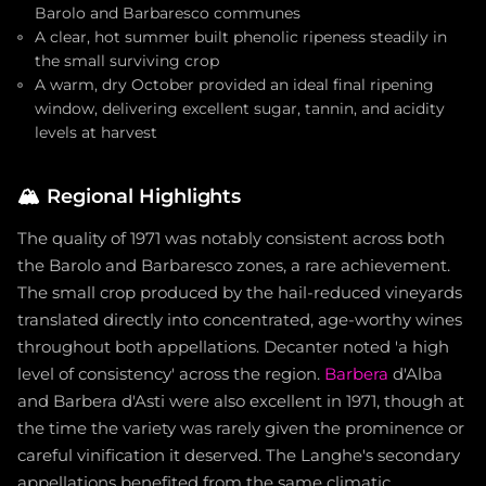
Barolo and Barbaresco communes
A clear, hot summer built phenolic ripeness steadily in
the small surviving crop
A warm, dry October provided an ideal final ripening
window, delivering excellent sugar, tannin, and acidity
levels at harvest
🏔️
Regional Highlights
The quality of 1971 was notably consistent across both
the Barolo and Barbaresco zones, a rare achievement.
The small crop produced by the hail-reduced vineyards
translated directly into concentrated, age-worthy wines
throughout both appellations. Decanter noted 'a high
level of consistency' across the region.
Barbera
d'Alba
and Barbera d'Asti were also excellent in 1971, though at
the time the variety was rarely given the prominence or
careful vinification it deserved. The Langhe's secondary
appellations benefited from the same climatic