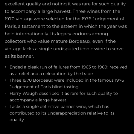
excellent quality and noting it was rare for such quality
to accompany a large harvest. Three wines from the
1970 vintage were selected for the 1976 Judgement of
Paris, a testament to the esteem in which the year was
held internationally. Its legacy endures among
collectors who value mature Bordeaux, even if the
vintage lacks a single undisputed iconic wine to serve
as its banner.
Ended a bleak run of failures from 1963 to 1969; received
as a relief and a celebration by the trade
Three 1970 Bordeaux were included in the famous 1976
Judgement of Paris blind tasting
Harry Waugh described it as rare for such quality to
accompany a large harvest
Lacks a single definitive banner wine, which has
contributed to its underappreciation relative to its
quality