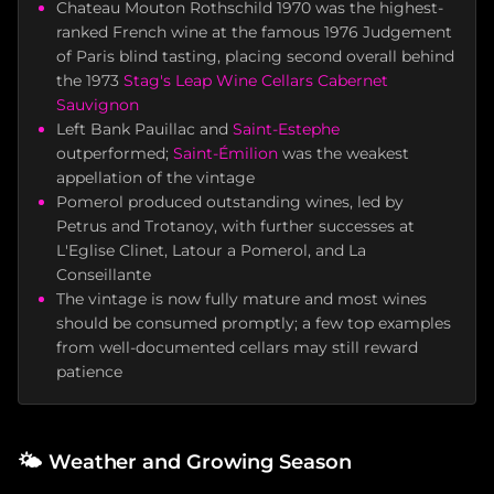
Chateau Mouton Rothschild 1970 was the highest-
ranked French wine at the famous 1976 Judgement
of Paris blind tasting, placing second overall behind
the 1973
Stag's Leap Wine Cellars
Cabernet
Sauvignon
Left Bank Pauillac and
Saint-Estephe
outperformed;
Saint-Émilion
was the weakest
appellation of the vintage
Pomerol produced outstanding wines, led by
Petrus and Trotanoy, with further successes at
L'Eglise Clinet, Latour a Pomerol, and La
Conseillante
The vintage is now fully mature and most wines
should be consumed promptly; a few top examples
from well-documented cellars may still reward
patience
🌤️
Weather and Growing Season