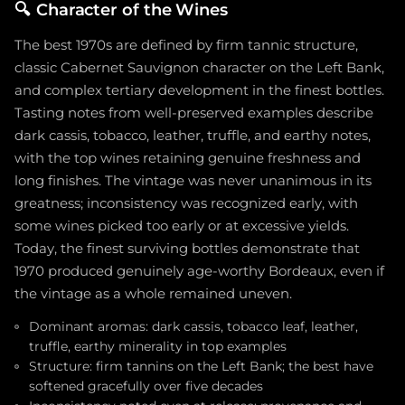
🔍
Character of the Wines
The best 1970s are defined by firm tannic structure,
classic Cabernet Sauvignon character on the Left Bank,
and complex tertiary development in the finest bottles.
Tasting notes from well-preserved examples describe
dark cassis, tobacco, leather, truffle, and earthy notes,
with the top wines retaining genuine freshness and
long finishes. The vintage was never unanimous in its
greatness; inconsistency was recognized early, with
some wines picked too early or at excessive yields.
Today, the finest surviving bottles demonstrate that
1970 produced genuinely age-worthy Bordeaux, even if
the vintage as a whole remained uneven.
Dominant aromas: dark cassis, tobacco leaf, leather,
truffle, earthy minerality in top examples
Structure: firm tannins on the Left Bank; the best have
softened gracefully over five decades