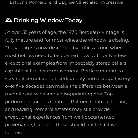
Latour a Pomerol and L'Eglise Clinet also impressive
🕰️
Drinking Window Today
At over 55 years of age, the 1970 Bordeaux vintage is
fully mature and for most wines the window is closing.
The vintage is now described by critics as one where
most bottles need to be opened now, with only a few
exceptional examples from impeccably stored cellars
capable of further improvement. Bottle variation is a
very real consideration; cork quality and storage history
over five decades can make the difference between a
magnificent wine and a disappointing one. Top
performers such as Chateau Palmer, Chateau Latour,
and leading Pomerol estates may still provide
exceptional experiences from well-documented
provenance, but even these should not be delayed
further.