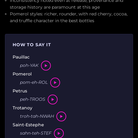
Inconsistency noted even at release; provenance and
storage history are paramount at this age
Pomerol styles: richer, rounder, with red cherry, cocoa,
and truffle character in the best bottles
HOW TO SAY IT
Pauillac
poh-YAK
Pomerol
pom-eh-ROL
Petrus
peh-TROOS
Trotanoy
troh-tah-NWAH
Saint-Estephe
sahn-teh-STEF