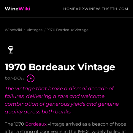
Wine
Wiki
HOME
APP
WINEWITHSETH.COM
WineWiki
/
Vintages
/
1970 Bordeaux Vintage
🍷
1970 Bordeaux Vintage
bor-DOH
The vintage that broke a dismal decade of
failures, delivering a rare and welcome
combination of generous yields and genuine
quality across both banks.
The 1970
Bordeaux
vintage arrived as a beacon of hope
after a string of poor years in the 1960s, widely hailed at