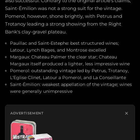
also successful. Contrary to the original article's claims,
Saint-Émilion was not a strong suit for the vintage.
Pomerol, however, shone brightly, with Petrus and
Trotanoy leading a strong showing from the Right
Bank's clay-gravel plateau.
Pauillac and Saint-Estephe: best structured wines;
Latour, Lynch Bages, and Montrose excelled
Margaux: Chateau Palmer the clear star; Chateau
Margaux itself produced a lighter, less impressive wine
Pomerol: outstanding vintage led by Petrus, Trotanoy,
L'Eglise Clinet, Latour a Pomerol, and La Conseillante
Saint-Émilion: weakest appellation of the vintage; wines
were generally unimpressive
×
ADVERTISEMENT