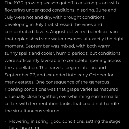
The 1970 growing season got off to a strong start with
flowering under good conditions in spring. June and
July were hot and dry, with drought conditions
developing in July that stressed the vines and
concentrated flavors. August delivered beneficial rain
that replenished vine water reserves at exactly the right
moment. September was mixed, with both warm,
sunny spells and cooler, humid periods, but conditions
were sufficiently favorable to complete ripening across
the appellation. The harvest began late, around
September 27, and extended into early October for
many estates. One consequence of the generous
ripening conditions was that grape varieties matured
unusually close together, overwhelming some smaller
cellars with fermentation tanks that could not handle
the simultaneous volume.
Flowering in spring: good conditions, setting the stage
for a large crop