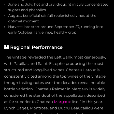
June and July: hot and dry; drought in July concentrated
sugars and phenolics
August: beneficial rainfall replenished vines at the
optimal moment
Harvest: late start around September 27, running into
early October; large, ripe, healthy crop
🏰
Regional Performance
The vintage rewarded the Left Bank most generously,
with Pauillac and Saint-Estephe producing the most
structured and long-lived wines. Chateau Latour is
consistently cited among the top wines of the vintage,
though tasting notes over the decades reveal notable
bottle variation. Chateau Palmer in Margaux is widely
considered the standout of the appellation, described
as far superior to Chateau
Margaux
itself in this year.
Lynch Bages, Montrose, and Ducru Beaucaillou were