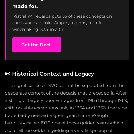
made for.
Mistral WineCards puts 55 of these concepts on
cards you can hold. Grapes, regions, terroir,
winemaking. $35, in a tin.
Get the Deck
📜
Historical Context and Legacy
The significance of 1970 cannot be separated from the
desperate context of the decade that preceded it. After
a string of largely poor vintages from 1963 through 1969,
with notable exceptions only in 1964 and 1966, the wine
trade badly needed a great year. Harry Waugh
famously called 1970 one of those golden years which
occur all too seldom, yielding a very large crop of