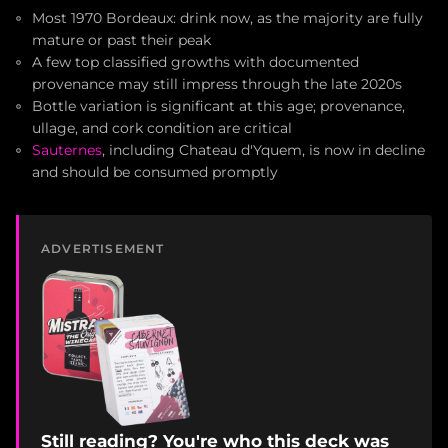
Most 1970 Bordeaux: drink now, as the majority are fully
mature or past their peak
A few top classified growths with documented
provenance may still impress through the late 2020s
Bottle variation is significant at this age; provenance,
ullage, and cork condition are critical
Sauternes
, including Chateau d'Yquem, is now in decline
and should be consumed promptly
ADVERTISEMENT
Still reading? You're who this deck was