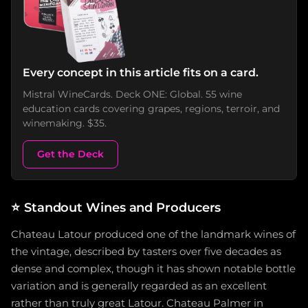
Every concept in this article fits on a card.
Mistral WineCards. Deck ONE: Global. 55 wine
education cards covering grapes, regions, terroir, and
winemaking. $35.
Get the Deck
⭐
Standout Wines and Producers
Chateau Latour produced one of the landmark wines of
the vintage, described by tasters over five decades as
dense and complex, though it has shown notable bottle
variation and is generally regarded as an excellent
rather than truly great Latour. Chateau Palmer in