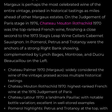
Margaux is perhaps the most celebrated wine of the
entire vintage, praised in historical tastings as miles
ahead of other Margaux estates. On the Judgement of
Paris stage in 1976,
Chateau Mouton Rothschild
1970
was the top-ranked French wine, finishing a close
second to the 1973 Stag's Leap Wine Cellars Cabernet
Sauvignon. In Pomerol, Petrus and Trotanoy were the
anchors of a strong Right Bank showing,
complemented by Lynch Bages, Montrose, and Ducru
Beaucaillou on the Left.
Chateau Palmer 1970 (Margaux): widely considered the
wine of the vintage; praised across multiple historical
tastings
Chateau Mouton Rothschild 1970: highest-ranked French
wine at the 1976 Judgement of Paris
Chateau Latour 1970: a landmark Pauillac with notable
bottle variation; excellent in well-stored examples
Pomerol highlights: Petrus and Trotanoy at the top, with