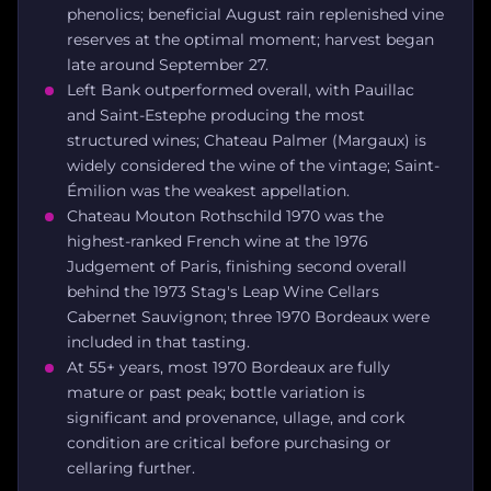
phenolics; beneficial August rain replenished vine
reserves at the optimal moment; harvest began
late around September 27.
Left Bank outperformed overall, with Pauillac
and Saint-Estephe producing the most
structured wines; Chateau Palmer (Margaux) is
widely considered the wine of the vintage; Saint-
Émilion was the weakest appellation.
Chateau Mouton Rothschild 1970 was the
highest-ranked French wine at the 1976
Judgement of Paris, finishing second overall
behind the 1973 Stag's Leap Wine Cellars
Cabernet Sauvignon; three 1970 Bordeaux were
included in that tasting.
At 55+ years, most 1970 Bordeaux are fully
mature or past peak; bottle variation is
significant and provenance, ullage, and cork
condition are critical before purchasing or
cellaring further.