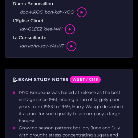
Ducru Beaucaillou
doo-KROO boh-kah-YOO
L'Eglise Clinet
lay-GLEEZ klee-NAY
La Conseillante
lah kohn-say-YAHNT
📝
EXAM STUDY NOTES
WSET / CMS
1970 Bordeaux was hailed at release as the best
vintage since 1961, ending a run of largely poor
years from 1963 to 1969; Harry Waugh described
it as rare for such quality to accompany a large
harvest.
Growing season pattern: hot, dry June and July
with drought stress concentrating sugars and