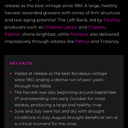
release as the best vintage since 1961. A large, healthy
harvest rewarded growers with wines of firm structure
and real aging potential. The Left Bank, led by
Pauillac
producers such as
Chateau Latour
and
Chateau
Palmer
, shone brightest, while
Pomerol
also delivered
impressively through estates like
Petrus
and Trotanoy.
KEY FACTS
Hailed at release as the best Bordeaux vintage
since 1961, ending a dismal run of poor years
through the 1960s
The harvest was late, beginning around September
27 and extending into early October for most
estates, producing a large and healthy crop
June and July were hot and dry with drought
conditions in July; August brought beneficial rain at
a critical moment for the vines