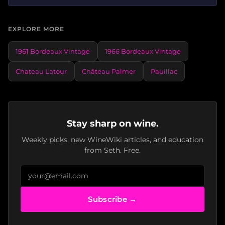
EXPLORE MORE
1961 Bordeaux Vintage
1966 Bordeaux Vintage
Chateau Latour
Château Palmer
Pauillac
Stay sharp on wine.
Weekly picks, new WineWiki articles, and education
from Seth. Free.
Subscribe →