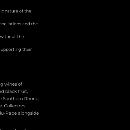
ignature of the
pellations and the
 without the
supporting their
g wines of
d black fruit,
the Southern Rhône,
. Collectors
du-Pape alongside