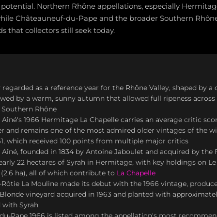
potential. Northern Rhône appellations, especially Hermitag
while Châteauneuf-du-Pape and the broader Southern Rhône 
s that collectors still seek today.
y regarded as a reference year for the Rhône Valley, shaped by a 
wed by a warm, sunny autumn that allowed full ripeness across
 Southern Rhône
 Aîné's 1966 Hermitage La Chapelle carries an average critic sco
 and remains one of the most admired older vintages of the wi
1, which received 100 points from multiple major critics
 Aîné, founded in 1834 by Antoine Jaboulet and acquired by the F
arly 22 hectares of Syrah in Hermitage, with key holdings on Le 
(2.6 ha), all of which contribute to
La Chapelle
-Rôtie La Mouline made its debut with the 1966 vintage, produc
Blonde vineyard acquired in 1963 and planted with approximate
 with Syrah
du-Pape 1966 is listed among the appellation's most recommen