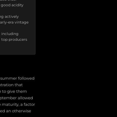
 good acidity
ng actively
arly-era vintage
 including
m top producers
g summer followed
tration that
n to give them
eptember allowed
maturity, a factor
ned an otherwise