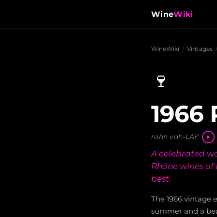
Wine
Wiki
WineWiki
/
Vintages
🍷
1966 
rohn vah-LAY
A celebrated wa
Rhône wines of 
best.
The 1966 vintage 
summer and a bea