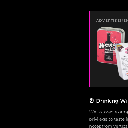
ADVERTISEME
⏰
Drinking W
Well-stored examp
privilege to taste 
notes from vertica