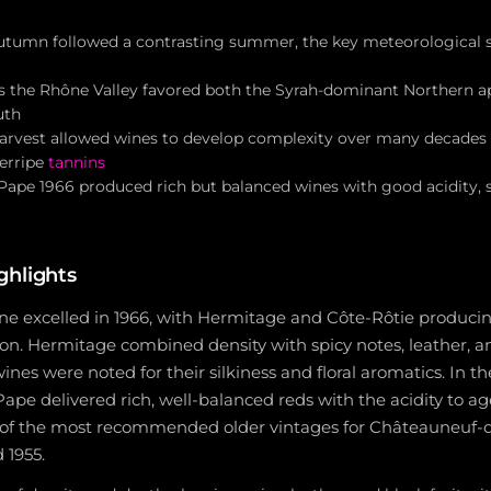
tumn followed a contrasting summer, the key meteorological s
s the Rhône Valley favored both the Syrah-dominant Northern ap
uth
 harvest allowed wines to develop complexity over many decades
erripe
tannins
ape 1966 produced rich but balanced wines with good acidity, 
ghlights
e excelled in 1966, with Hermitage and Côte-Rôtie producin
tion. Hermitage combined density with spicy notes, leather, an
ines were noted for their silkiness and floral aromatics. In 
e delivered rich, well-balanced reds with the acidity to age
 of the most recommended older vintages for Châteauneuf-
d 1955.