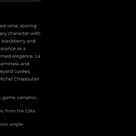
ted wine, scoring
ary character with
d blackberry and
earance as a
fumed elegance. La
creaminess and
neyard cuvées,
 Michel Chapoutier
ce, game, camphor,
ie, from the Côte
onic single-