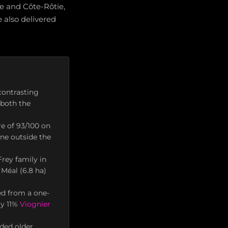
e and Côte-Rôtie,
also delivered
contrasting
 both the
re of 93/100 on
ne outside the
rey family in
Méal (6.8 ha)
ed from a one-
ly 11%
Viognier
ded older