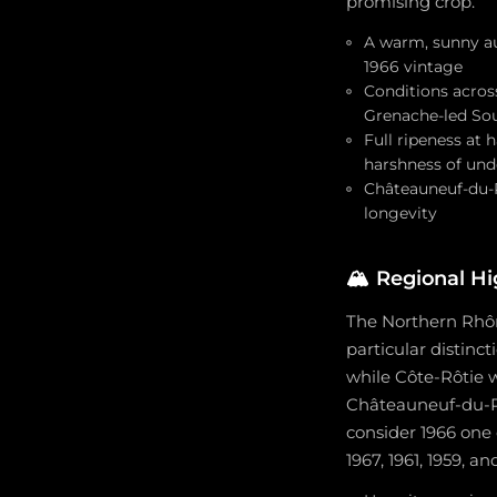
promising crop.
A warm, sunny au
1966 vintage
Conditions acros
Grenache-led So
Full ripeness at
harshness of und
Châteauneuf-du-P
longevity
🏔️
Regional Hi
The Northern Rhôn
particular distinc
while Côte-Rôtie w
Châteauneuf-du-Pap
consider 1966 one
1967, 1961, 1959, an