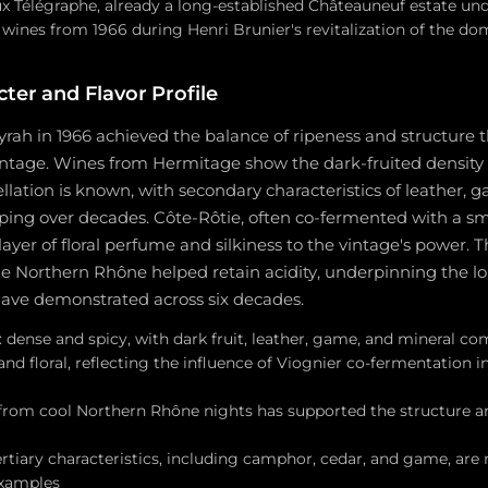
 Télégraphe, already a long-established Châteauneuf estate und
 wines from 1966 during Henri Brunier's revitalization of the do
ter and Flavor Profile
ah in 1966 achieved the balance of ripeness and structure t
intage. Wines from Hermitage show the dark-fruited density 
llation is known, with secondary characteristics of leather, 
ping over decades. Côte-Rôtie, often co-fermented with a sma
layer of floral perfume and silkiness to the vintage's power. T
the Northern Rhône helped retain acidity, underpinning the lo
have demonstrated across six decades.
dense and spicy, with dark fruit, leather, game, and mineral co
 and floral, reflecting the influence of Viognier co-fermentation in
 from cool Northern Rhône nights has supported the structure an
rtiary characteristics, including camphor, cedar, and game, are 
examples