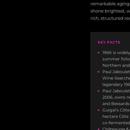
remarkable aging 
shone brightest, 
rich, structured red
KEY FACTS
1966 is widel
summer follo
Northern and
Paul Jaboulet
Wine-Searcher
legendary 196
Paul Jaboulet
2006, owns ne
and Bessards 
Guigal's Côte
hectare Côte 
co-fermented
Châteauneuf-