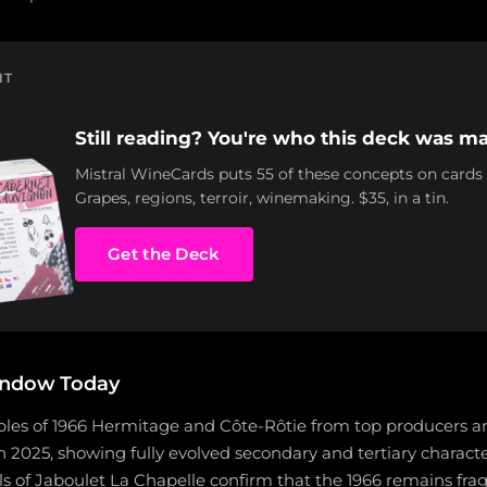
NT
Still reading? You're who this deck was ma
Mistral WineCards puts 55 of these concepts on cards
Grapes, regions, terroir, winemaking. $35, in a tin.
Get the Deck
indow Today
les of 1966 Hermitage and Côte-Rôtie from top producers a
in 2025, showing fully evolved secondary and tertiary characte
ls of Jaboulet La Chapelle confirm that the 1966 remains frag