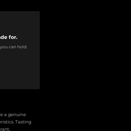
de for.
 you can hold.
re a genuine
ristics. Tasting
rant,