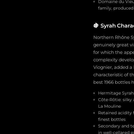
Domaine du Vieux
family, produced
🍇
Syrah Charac
Northern Rhône Syr
genuinely great v
for which the appe
complexity develo
Viognier, added a 
characteristic of 
best 1966 bottles 
Hermitage Syrah: 
Côte-Rôtie: silky
La Mouline
Retained acidity
finest bottles
Secondary and te
in well-cellared 