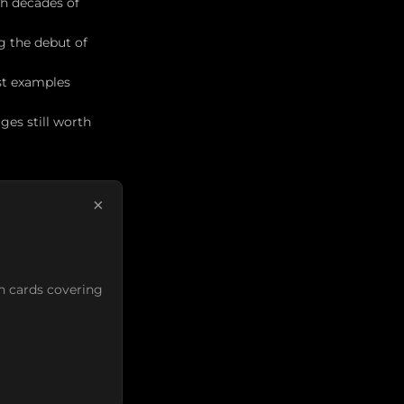
th decades of
ng the debut of
st examples
es still worth
×
n cards covering