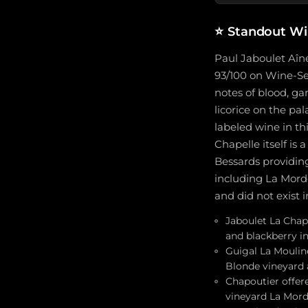
⭐
Standout Wi
Paul Jaboulet Aîné
93/100 on Wine-Sea
notes of blood, g
licorice on the pa
labeled wine in th
Chapelle itself is
Bessards providing
including La Mord
and did not exist i
Jaboulet La Chape
and blackberry i
Guigal La Mouline
Blonde vineyard 
Chapoutier offere
vineyard La Mord