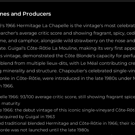
nes and Producers
's 1966 Hermitage La Chapelle is the vintage's most celebra
rcher's average critic score and showing fragrant, spicy, ced
ame, and camphor, alongside wild strawberry on the nose an
late. Guigal's Côte-Rôtie La Mouline, making its very first app
is vintage, demonstrated the Côte Blonde's capacity for per
 a blend from multiple lieux-dits, with Le Méal contributing 
 minerality and structure. Chapoutier's celebrated single-vi
orée in Côte-Rôtie, were introduced in the late 1980s under
n 1966.
lle 1966: 93/100 average critic score, still showing fragrant spi
n maturity
 1966: the debut vintage of this iconic single-vineyard Côte-Rôt
acquired by Guigal in 1963
d traditional blended Hermitage and Côte-Rôtie in 1966; their ic
orée was not launched until the late 1980s