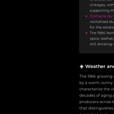
vintages, wit
supporting th
Domaine du V
revitalized d
for the estate
The 1966 Nort
spice, leathe
still drinkin
☀️
Weather an
The 1966 growing 
by a warm, sunny 
characterize the v
decades of aging 
producers across 
that distinguishe