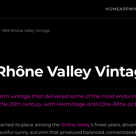
HOME
APP
WI
/
1966 Rhône Valley Vintage
Rhône Valley Vint
rm vintage that delivered some of the most enduri
the 20th century, with Hermitage and Côte-Rôtie at 
earned its place among the
Rhône Valley
's finest years, driv
utiful sunny autumn that produced balanced, concentrated