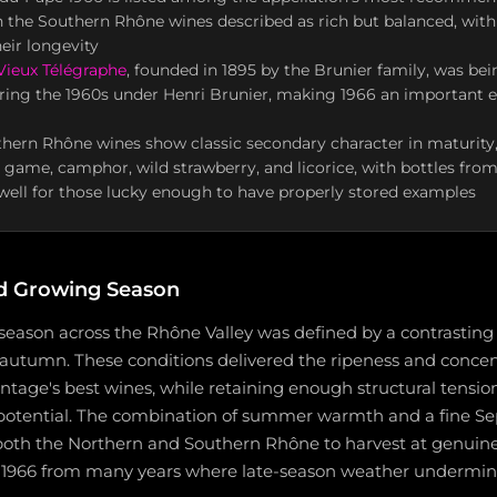
h the Southern Rhône wines described as rich but balanced, with
eir longevity
ieux Télégraphe
, founded in 1895 by the Brunier family, was bei
uring the 1960s under Henri Brunier, making 1966 an important e
hern Rhône wines show classic secondary character in maturity,
r, game, camphor, wild strawberry, and licorice, with bottles fro
g well for those lucky enough to have properly stored examples
d Growing Season
season across the Rhône Valley was defined by a contrastin
autumn. These conditions delivered the ripeness and concen
intage's best wines, while retaining enough structural tensio
potential. The combination of summer warmth and a fine S
both the Northern and Southern Rhône to harvest at genuine 
s 1966 from many years where late-season weather undermi