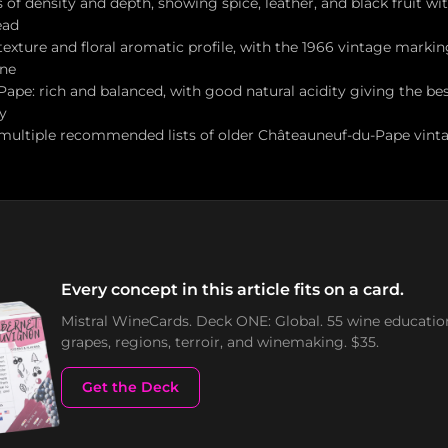
of density and depth, showing spice, leather, and black fruit wi
ead
 texture and floral aromatic profile, with the 1966 vintage marki
ine
ape: rich and balanced, with good natural acidity giving the be
y
multiple recommended lists of older Châteauneuf-du-Pape vintag
Every concept in this article fits on a card.
Mistral WineCards. Deck ONE: Global. 55 wine educatio
grapes, regions, terroir, and winemaking. $35.
Get the Deck