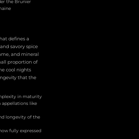
er the Brunier
maine
hat defines a
and savory spice
game, and mineral
ll proportion of
he cool nights
ngevity that the
mplexity in maturity
 appellations like
d longevity of the
now fully expressed