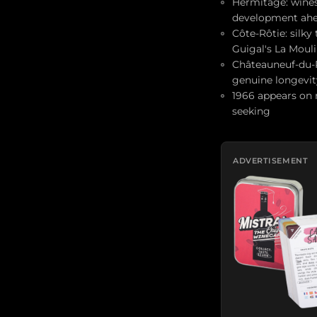
Hermitage: wines 
development ah
Côte-Rôtie: silky
Guigal's La Moul
Châteauneuf-du-P
genuine longevit
1966 appears on 
seeking
ADVERTISEMENT