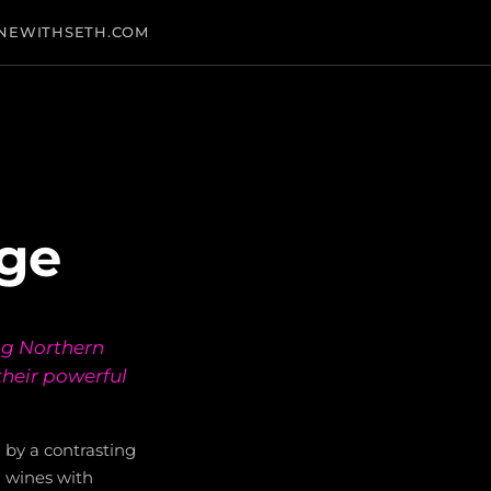
NEWITHSETH.COM
age
ng Northern
their powerful
en by a contrasting
 wines with