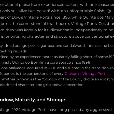
ceptional praise from experienced tasters, with one seasone
t only still alive but 'poised' with 'an unforgettable finish.' 
art of Dow's Vintage Ports since 1896, while Quinta dos Mal
forms the cornerstone of that house's Vintage Ports. Cockbur
Smithes, was known for its idiosyncratic, independently min
ns, prioritising character and structure above conventional e
icy, dried orange peel, cigar box, and sandalwood; intense and bea
tasting records
ibed by an experienced taster as barely falling short of some 19
 finish; Quinta do Bomfim a core source since 1896
 dos Malvedos, acquired in 1890 and situated in the transition 
uperior, is the cornerstone of every
Graham's Vintage Port
 Smithes, known as the 'Cowboy of the Douro,' drove an idiosync
prioritised character and grip above convention
ndow, Maturity, and Storage
 of age, 1924 Vintage Ports have long passed any aggressive 