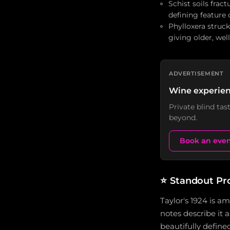
Schist soils fract
defining feature 
Phylloxera struck
giving older, wel
ADVERTISEMENT
Wine experien
Private blind ta
beyond.
Book an eve
⭐
Standout Pr
Taylor's 1924 is a
notes describe it a
beautifully defined