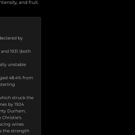
ensity, and fruit.
 declared by
 and 1931 (both
ally unstable
raged 48.4% from
terling
which struck the
ines by 1924
unty Durham,
 Christie's
ducing wines
ws the strength