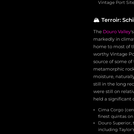
Vintage Port Sit
🏔️
Terroir: Sch
The
Douro Valley
'
markedly in clima
home to most of t
worthy Vintage Por
source of some of t
metamorphic rock w
moisture, naturall
still in the long 
were still on rela
held a significant
Cima Corgo (cent
finest quintas on
Douro Superior, t
including Taylor'