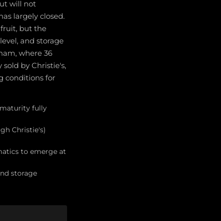
ut will not
as largely closed.
fruit, but the
level, and storage
rham, where 36
sold by Christie's,
g conditions for
 maturity fully
gh Christie's)
matics to emerge at
and storage