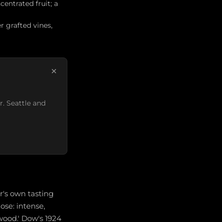
centrated fruit; a
r grafted vines,
×
r. Seattle and
r's own tasting
nose: intense,
lwood.' Dow's 1924