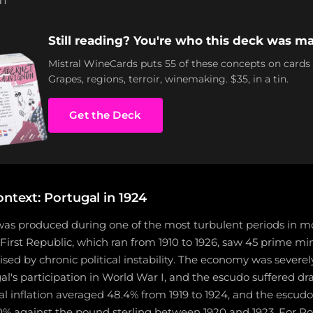
NT
Still reading? You're who this deck was ma
Mistral WineCards puts 55 of these concepts on cards
Grapes, regions, terroir, winemaking. $35, in a tin.
Get the Deck
ontext: Portugal in 1924
was produced during one of the most turbulent periods in 
 First Republic, which ran from 1910 to 1926, saw 45 prime min
sed by chronic political instability. The economy was severel
l's participation in World War I, and the escudo suffered d
l inflation averaged 48.4% from 1919 to 1924, and the escud
% against the pound sterling between 1920 and 1923. For Po