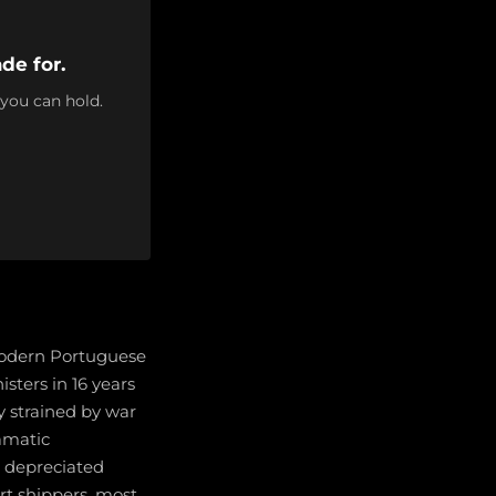
de for.
 you can hold.
modern Portuguese
isters in 16 years
y strained by war
ramatic
o depreciated
rt shippers, most