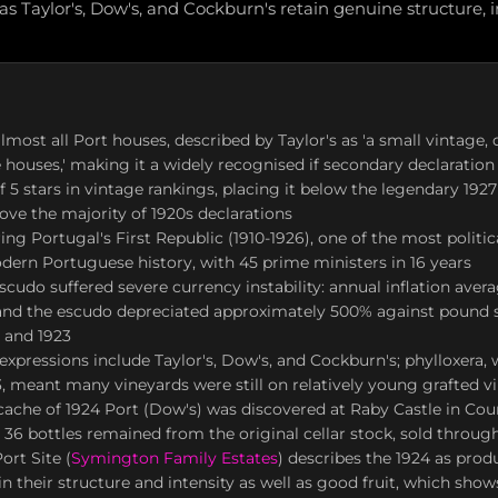
s Taylor's, Dow's, and Cockburn's retain genuine structure, int
lmost all Port houses, described by Taylor's as 'a small vintage,
e houses,' making it a widely recognised if secondary declaration
f 5 stars in vintage rankings, placing it below the legendary 1927
bove the majority of 1920s declarations
ng Portugal's First Republic (1910-1926), one of the most politic
dern Portuguese history, with 45 prime ministers in 16 years
cudo suffered severe currency instability: annual inflation ave
 and the escudo depreciated approximately 500% against pound s
 and 1923
expressions include Taylor's, Dow's, and Cockburn's; phylloxera, 
, meant many vineyards were still on relatively young grafted v
cache of 1924 Port (Dow's) was discovered at Raby Castle in Co
 36 bottles remained from the original cellar stock, sold through
ort Site (
Symington Family Estates
) describes the 1924 as pro
tain their structure and intensity as well as good fruit, which sho