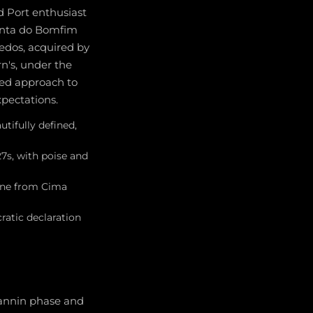
d Port enthusiast
Quinta do Bomfim
vedos, acquired by
n's, under the
ded approach to
xpectations.
utifully defined,
27s, with poise and
zone from Cima
ratic declaration
tannin phase and