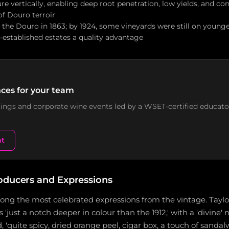
ure vertically, enabling deep root penetration, low yields, and con
of Douro terroir
 the Douro in 1863; by 1924, some vineyards were still on younge
l-established estates a quality advantage
ces for your team
stings and corporate wine events led by a WSET-certified educato
nt
oducers and Expressions
mong the most celebrated expressions from the vintage. Taylo
s 'just a notch deeper in colour than the 1912,' with a 'divine' 
, 'quite spicy, dried orange peel, cigar box, a touch of sanda