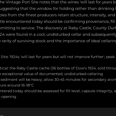
he Vintage Port Site notes that the wines 'will last for years b
suggesting that the window for holding rather than drinking h
es from the finest producers retain structure, intensity, and 
ottle encountered today should be confirming provenance, fill 
mmitting to service. The discovery at Raby Castle, County Du
924 were found in a cool, undisturbed cellar and subsequently 
e rarity of surviving stock and the importance of ideal cellarin
ite: 1924s 'will last for years but will not improve further'; peak
tical: the Raby Castle cache (36 bottles of Dow's 1924, sold throu
 exceptional value of documented, undisturbed cellaring
; sediment will be heavy; allow 30-45 minutes for secondary aro
ure around 16-18°C
tered today should be assessed for fill level, capsule integrity, 
e opening