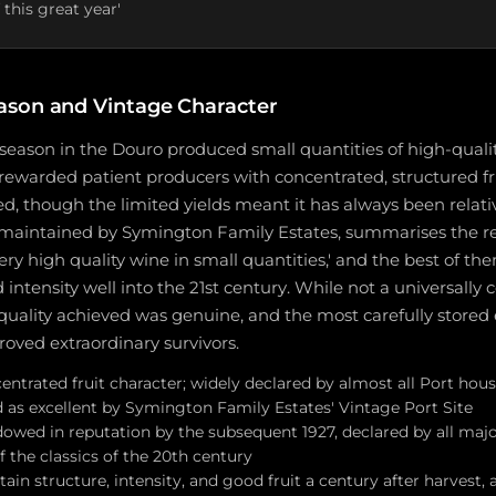
 this great year'
ason and Vintage Character
season in the Douro produced small quantities of high-qualit
rewarded patient producers with concentrated, structured fr
d, though the limited yields meant it has always been relati
 maintained by Symington Family Estates, summarises the res
ry high quality wine in small quantities,' and the best of t
d intensity well into the 21st century. While not a universally
e quality achieved was genuine, and the most carefully store
oved extraordinary survivors.
entrated fruit character; widely declared by almost all Port hou
d as excellent by Symington Family Estates' Vintage Port Site
owed in reputation by the subsequent 1927, declared by all maj
 the classics of the 20th century
ain structure, intensity, and good fruit a century after harvest,