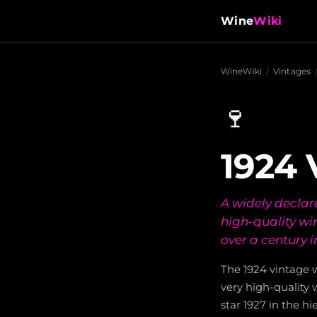
Wine
Wiki
WineWiki
/
Vintages
🍷
1924 
A widely declar
high-quality wi
over a century i
The 1924 vintage w
very high-quality w
star 1927 in the h