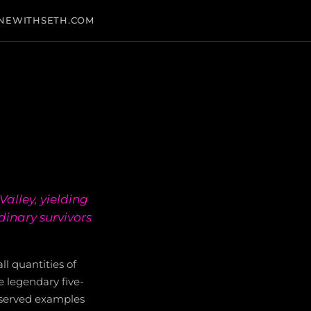
NEWITHSETH.COM
alley, yielding
dinary survivors
l quantities of
he legendary five-
reserved examples