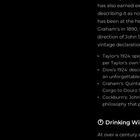
has also earned ex
describing it as no
has been at the he
Graham's in 1890, 
direction of John 
vintage declaratio
Taylor's 1924: sp
per Taylor's own 
Dow's 1924: descr
an unforgettable
Graham's: Quinta
Corgo to Douro S
Cockburn's: John
philosophy that 
🕐
Drinking Wi
At over a century