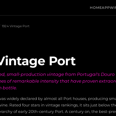
HOME
APP
WI
/
1924 Vintage Port
Vintage Port
ed, small-production vintage from Portugal's Douro V
nes of remarkable intensity that have proven extraor
n bottle.
as widely declared by almost all Port houses, producing smal
ine. Rated four stars in vintage rankings, it sits just below t
ierarchy of early 20th-century Port. A century on, the best-p