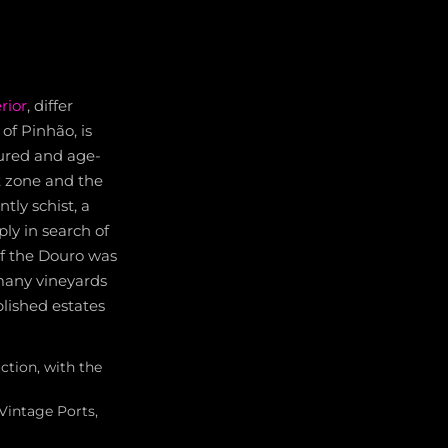
rior
, differ
of Pinhão, is
ured and age-
t zone and the
tly schist, a
ly in search of
 of the Douro was
 many vineyards
blished estates
ction, with the
 Vintage Ports,