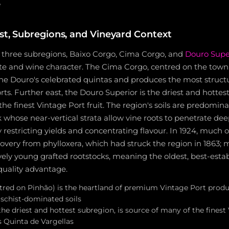
e
ist, Subregions, and Vineyard Context
s three subregions, Baixo Corgo, Cima Corgo, and
Douro Supe
te and wine character. The Cima Corgo, centred on the town 
he Douro's celebrated quintas and produces the most struct
ts. Further east, the Douro Superior is the driest and hottes
he finest Vintage Port fruit. The region's soils are predominan
hose near-vertical strata allow vine roots to penetrate deep
y restricting yields and concentrating flavour. In 1924, much
recovery from phylloxera, which had struck the region in 1863;
tively young grafted rootstocks, meaning the oldest, best-esta
 quality advantage.
red on Pinhão) is the heartland of premium Vintage Port produ
 schist-dominated soils
he driest and hottest subregion, is source of many of the finest
s Quinta de Vargellas