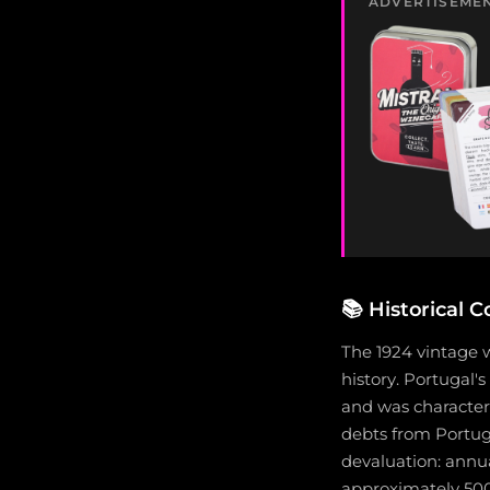
ADVERTISEME
📚
Historical C
The 1924 vintage 
history. Portugal's
and was characteri
debts from Portuga
devaluation: annua
approximately 500