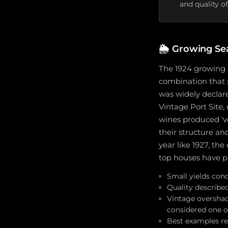
and quality of
🌦️
Growing Se
The 1924 growing 
combination that 
was widely declare
Vintage Port Site,
wines produced 've
their structure an
year like 1927, th
top houses have pr
Small yields conc
Quality describe
Vintage overshad
considered one of
Best examples ret