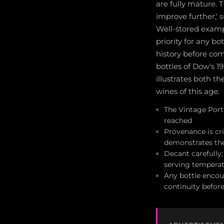
are fully mature. T
improve further,' 
Well-stored exampl
priority for any b
history before co
bottles of Dow's 1
illustrates both th
wines of this age.
The Vintage Port S
reached
Provenance is cri
demonstrates the
Decant carefully
serving temperat
Any bottle encoun
continuity befor