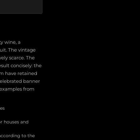
y wine, a
uit. The vintage
vely scarce. The
ult concisely: the
hem have retained
 celebrated banner
d examples from
ses
or houses and
 according to the