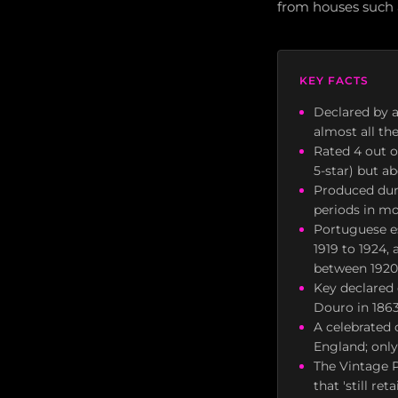
from houses such a
KEY FACTS
Declared by a
almost all th
Rated 4 out o
5-star) but a
Produced duri
periods in mo
Portuguese es
1919 to 1924,
between 1920
Key declared 
Douro in 1863
A celebrated 
England; only
The Vintage P
that 'still re