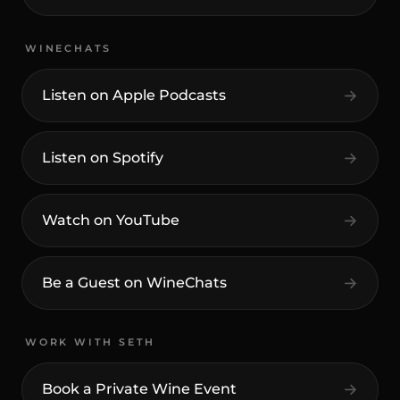
WINECHATS
Listen on Apple Podcasts
Listen on Spotify
Watch on YouTube
Be a Guest on WineChats
WORK WITH SETH
Book a Private Wine Event