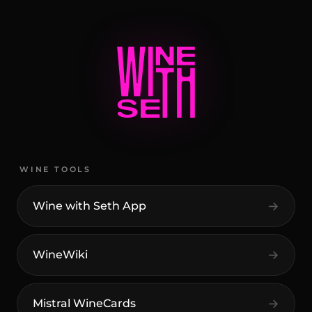
WINE TOOLS
Wine with Seth App
WineWiki
Mistral WineCards