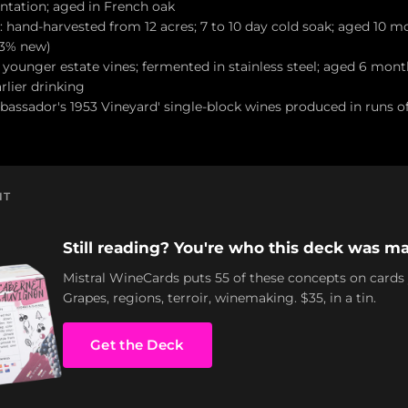
ntation; aged in French oak
: hand-harvested from 12 acres; 7 to 10 day cold soak; aged 10 
23% new)
es younger estate vines; fermented in stainless steel; aged 6 mont
rlier drinking
bassador's 1953 Vineyard' single-block wines produced in runs of
NT
Still reading? You're who this deck was ma
Mistral WineCards puts 55 of these concepts on cards
Grapes, regions, terroir, winemaking. $35, in a tin.
Get the Deck