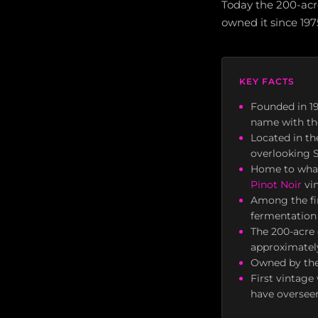
Today the 200-acre
owned it since 197
KEY FACTS
Founded in 1
name with th
Located in t
overlooking 
Home to what
Pinot Noir
vin
Among the fir
fermentation 
The 200-acre 
approximately
Owned by the 
First vintag
have overseen