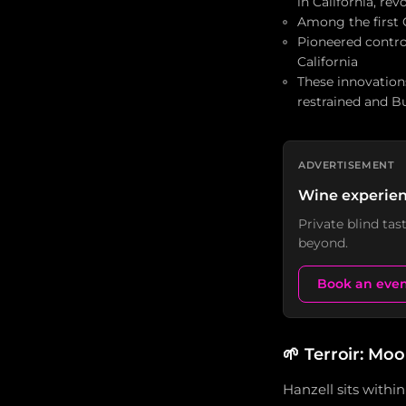
in California, re
Among the first C
Pioneered contro
California
These innovations
restrained and 
ADVERTISEMENT
Wine experien
Private blind ta
beyond.
Book an eve
🌱
Terroir: Moo
Hanzell sits with