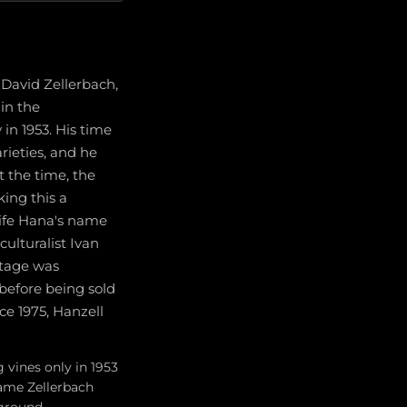
David Zellerbach,
in the
n 1953. His time
rieties, and he
t the time, the
ing this a
wife Hana's name
culturalist Ivan
ntage was
 before being sold
ce 1975, Hanzell
 vines only in 1953
name Zellerbach