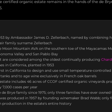
 certified organic estate remains in the hands of the de Bry
5.
953 by Ambassador James D. Zellerbach, named by combining hi
eir family surname Zellerbach
he Moon Mountain AVA on the southern toe of the Mayacamas M
Sonoma Valley and San Pablo Bay
 are considered among the oldest continually producing
Chard
es in California, planted in 1953
st in California to design and use small temperature-controlled s
tanks and to age wine exclusively in French oak barrels
estate includes 46 acres of CCOF certified organic vineyards pr
 7,000 cases per year
de Brye family since 1975; only three families have ever owned 
e was produced in 1957 by founding winemaker Brad Webb; only 
 production in the estate's entire history