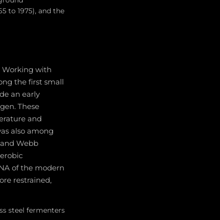
 ground
65 to 1975), and the
e. Working with
g the first small
ide an early
ygen. These
erature and
 was also among
s, and Webb
aerobic
DNA of the modern
ore restrained,
ss steel fermenters