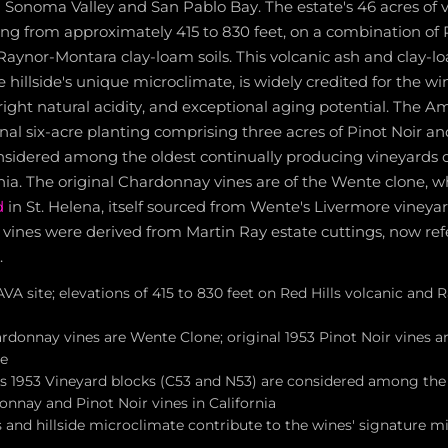
 Sonoma Valley and San Pablo Bay. The estate's 46 acres of 
ing from approximately 415 to 830 feet, on a combination of R
 Raynor-Montara clay-loam soils. This volcanic ash and clay-lo
hillside's unique microclimate, is widely credited for the win
right natural acidity, and exceptional aging potential. The A
inal six-acre planting comprising three acres of Pinot Noir an
nsidered among the oldest continually producing vineyards 
ornia. The original Chardonnay vines are of the Wente clone, w
d
in St. Helena, itself sourced from Wente's Livermore vineyar
r vines were derived from Martin Ray estate cuttings, now ref
.
A site; elevations of 415 to 830 feet on Red Hills volcanic and
ardonnay vines are Wente Clone; original 1953 Pinot Noir vines 
ne
 1953 Vineyard blocks (C53 and N53) are considered among the 
nnay and Pinot Noir vines in California
s and hillside microclimate contribute to the wines' signature min