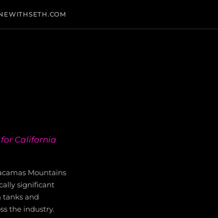
NEWITHSETH.COM
for California
yacamas Mountains
ally significant
n tanks and
ss the industry.