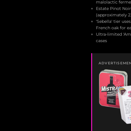
malolactic ferme
Estate Pinot Noir
(approximately 
'Sebella' tier us
French oak for ea
Ultra-limited 'Am
cases
ADVERTISEME