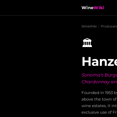
Wine
Wiki
WineWiki
/
Producer
🏛️
Hanze
Sonoma's Burgun
Chardonnay and
Founded in 1953 b
above the town of 
wine estates. It i
exclusive use of F