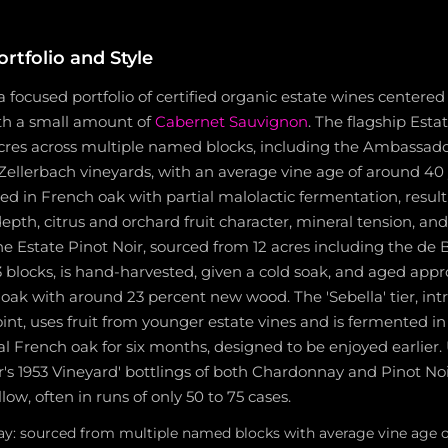
rtfolio and Style
 focused portfolio of certified organic estate wines center
ith a small amount of
Cabernet Sauvignon
. The flagship Est
cres across multiple named blocks, including the Ambassador
ellerbach vineyards, with an average vine age of around 40 ye
 in French oak with partial malolactic fermentation, result
depth, citrus and orchard fruit character, mineral tension, an
he Estate Pinot Noir, sourced from 12 acres including the de B
 blocks, is hand-harvested, given a cold soak, and aged appr
oak with around 23 percent new wood. The 'Sebella' tier, in
oint, uses fruit from younger estate vines and is fermented in 
l French oak for six months, designed to be enjoyed earlier. U
's 1953 Vineyard' bottlings of both Chardonnay and Pinot No
ow, often in runs of only 50 to 75 cases.
y: sourced from multiple named blocks with average vine age of 