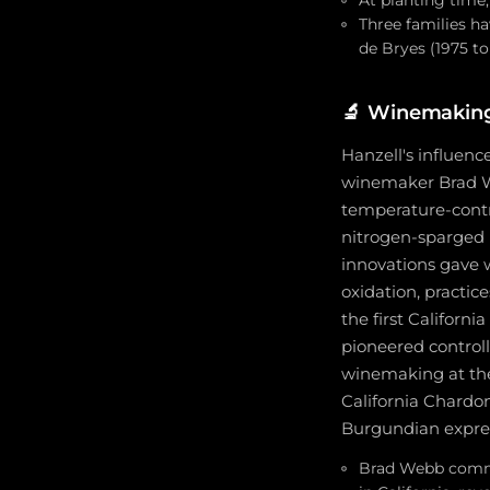
At planting time,
Three families ha
de Bryes (1975 to
🔬
Winemaking 
Hanzell's influenc
winemaker Brad We
temperature-contro
nitrogen-sparged 
innovations gave
oxidation, practic
the first Californ
pioneered control
winemaking at the
California Chardon
Burgundian expres
Brad Webb commis