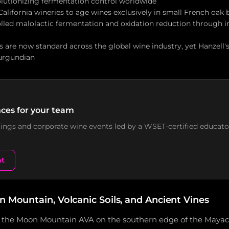
volutionizing fermentation control worldwide
alifornia wineries to age wines exclusively in small French oak 
lled malolactic fermentation and oxidation reduction through in
 are now standard across the global wine industry, yet Hanzell'
Burgundian
ces for your team
stings and corporate wine events led by a WSET-certified educato
nt
n Mountain, Volcanic Soils, and Ancient Vines
in the Moon Mountain AVA on the southern edge of the May