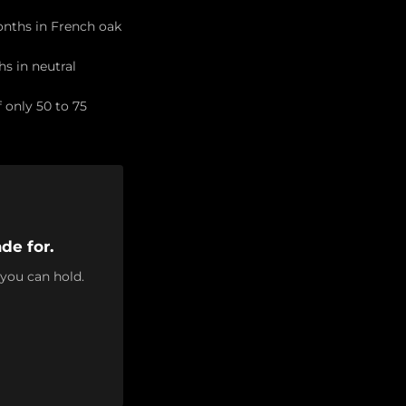
months in French oak
hs in neutral
 only 50 to 75
de for.
 you can hold.