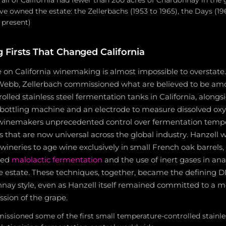
 all of California had fewer than 200 acres of Chardonnay in the
ve owned the estate: the Zellerbachs (1953 to 1965), the Days (19
 present)
Firsts That Changed California
e on California winemaking is almost impossible to overstat
bb, Zellerbach commissioned what are believed to be amon
lled stainless steel fermentation tanks in California, alongs
bottling machine and an electrode to measure dissolved ox
 winemakers unprecedented control over fermentation temp
es that are now universal across the global industry. Hanzell
ia wineries to age wine exclusively in small French oak barrel
led
malolactic fermentation
and the use of inert gases in an
 estate. These techniques, together, became the defining 
nay style, even as Hanzell itself remained committed to a m
sion of the grape.
sioned some of the first small temperature-controlled stainle