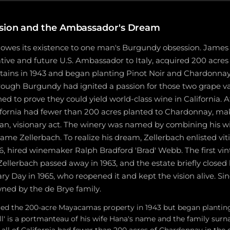
sion and the Ambassador's Dream
 owes its existence to one man's Burgundy obsession. James 
tive and future U.S. Ambassador to Italy, acquired 200 acres 
ns in 1943 and began planting Pinot Noir and Chardonnay i
rough Burgundy had ignited a passion for those two grape va
d to prove they could yield world-class wine in California. A
lifornia had fewer than 200 acres planted to Chardonnay, mak
ian, visionary act. The winery was named by combining his 
ame Zellerbach. To realize his dream, Zellerbach enlisted viti
6, hired winemaker Ralph Bradford 'Brad' Webb. The first vi
Zellerbach passed away in 1963, and the estate briefly closed
y Day in 1965, who reopened it and kept the vision alive. Sin
wned by the de Brye family.
red the 200-acre Mayacamas property in 1943 but began planting
l' is a portmanteau of his wife Hana's name and the family sur