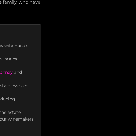
e family, who have
s wife Hana's
ountains
onnay
and
tainless steel
oducing
the estate
four winemakers