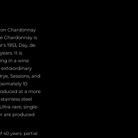
ed on Chardonnay
ate Chardonnay is
's 1953, Day, de
ars. It is
ing in a wine
d extraordinary
rye, Sessions, and
oximately 10
troduced at a more
stainless steel
ltra-rare, single-
ir are produced
40 years; partial