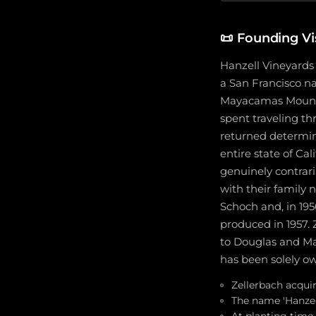
📜
Founding Vi
Hanzell Vineyards
a San Francisco na
Mayacamas Mountai
spent traveling th
returned determine
entire state of Ca
genuinely contrar
with their family n
Schoch and, in 195
produced in 1957. 
to Douglas and Mar
has been solely o
Zellerbach acqui
The name 'Hanzel