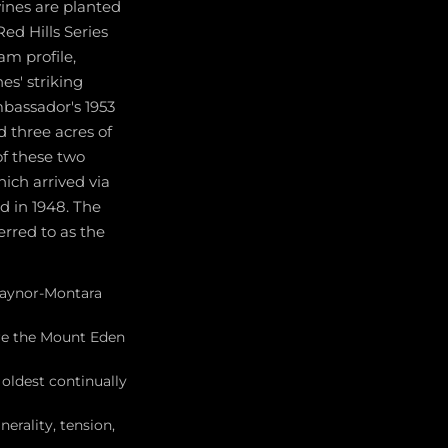
vines are planted
ed Hills Series
am profile,
es' striking
mbassador's 1953
d three acres of
of these two
hich arrived via
d in 1948. The
erred to as the
 Raynor-Montara
are the Mount Eden
oldest continually
erality, tension,