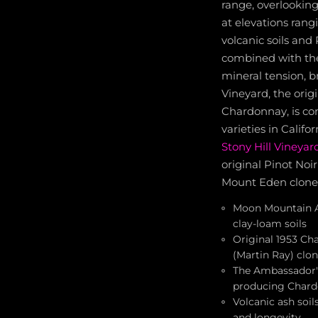
range, overlooking
at elevations rang
volcanic soils and
combined with the 
mineral tension, b
Vineyard, the orig
Chardonnay, is co
varieties in Calif
Stony Hill Vineyar
original Pinot Noi
Mount Eden clone
Moon Mountain AV
clay-loam soils
Original 1953 Ch
(Martin Ray) clo
The Ambassador's
producing Chardo
Volcanic ash soil
and longevity