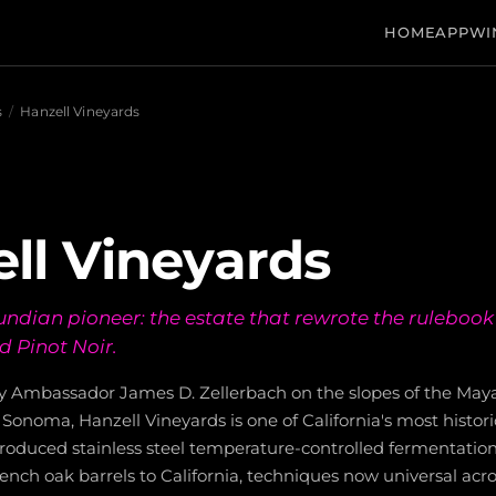
HOME
APP
WI
s
/
Hanzell Vineyards
ll Vineyards
dian pioneer: the estate that rewrote the rulebook 
 Pinot Noir.
y Ambassador James D. Zellerbach on the slopes of the Ma
Sonoma, Hanzell Vineyards is one of California's most historic
ntroduced stainless steel temperature-controlled fermentatio
rench oak barrels to California, techniques now universal acro