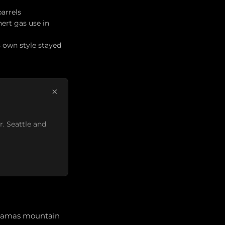
barrels
ert gas use in
s own style stayed
×
r. Seattle and
acamas mountain