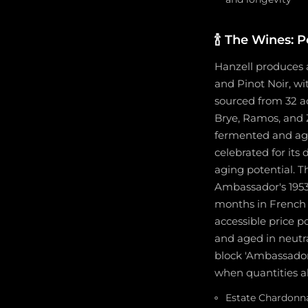
🍾
The Wines: Po
Hanzell produces a
and Pinot Noir, w
sourced from 32 a
Brye, Ramos, and Z
fermented and aged
celebrated for its 
aging potential. T
Ambassador's 1953
months in French 
accessible price p
and aged in neutra
block 'Ambassador
when quantities all
Estate Chardonna