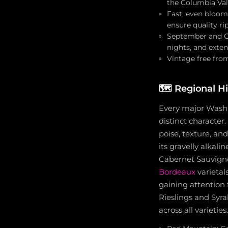
the Columbia Val
Fast, even bloom 
ensure quality ri
September and Oc
nights, and exte
Vintage free from
🗺️
Regional H
Every major Washi
distinct character
poise, texture, an
its gravelly alkal
Cabernet Sauvigno
Bordeaux
varietal
gaining attention f
Rieslings and Syra
across all varieties.