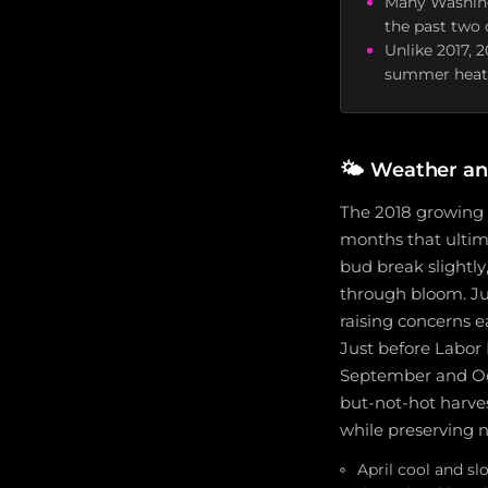
Many Washing
the past two 
Unlike 2017, 
summer heat 
🌤️
Weather an
The 2018 growing s
months that ultima
bud break slightly
through bloom. Ju
raising concerns e
Just before Labor 
September and Oct
but-not-hot harve
while preserving n
April cool and s