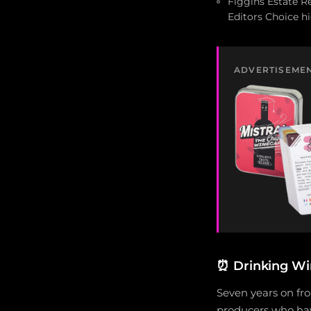
Figgins Estate R
Editors Choice h
ADVERTISEME
⏰
Drinking Wi
Seven years on fro
producers who hav