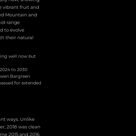
 vibrant fruit and
Red Mountain and
mid-range
d to evolve
th their natural
ing well now but
 2024 to 2030
 Owen Bargreen
passed for extended
ant ways. Unlike
er, 2018 was clean
ome 2015 and 2016