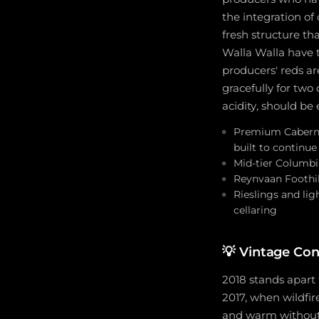
the integration of
fresh structure t
Walla Walla have 
producers' reds ar
gracefully for two
acidity, should be
Premium Caberne
built to continu
Mid-tier Columbi
Reynvaan Foothil
Rieslings and li
cellaring
💡
Vintage Co
2018 stands apart 
2017, when wildfi
and warm without 