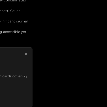
ly concentrated
netti Cellar,
gnificant diurnal
g accessible yet
×
n cards covering