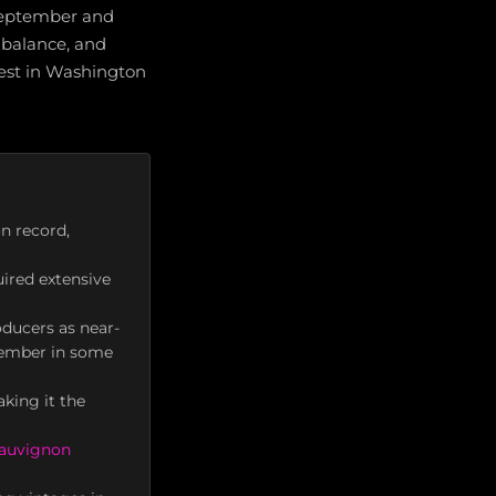
 September and
 balance, and
vest in Washington
n record,
ired extensive
ducers as near-
vember in some
king it the
Sauvignon