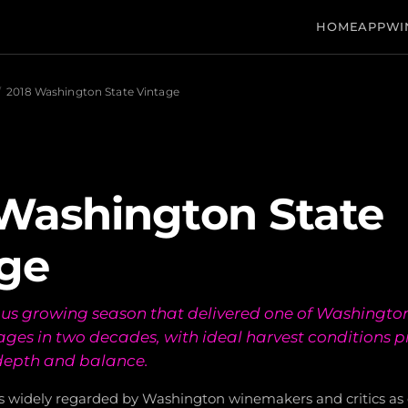
HOME
APP
WI
/
2018 Washington State Vintage
Washington State
ge
us growing season that delivered one of Washingto
ages in two decades, with ideal harvest conditions 
depth and balance.
is widely regarded by Washington winemakers and critics as o