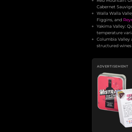
Red Mountain: Gr
Cabernet Sauvig
Walla Walla Valle
Figgins, and
Rey
Yakima Valley: Qu
temperature vari
Columbia Valley 
structured wines 
ADVERTISEMENT