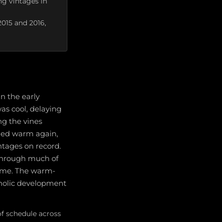
g vintages in
2015 and 2016,
n the early
as cool, delaying
ng the vines
ned warm again,
ntages on record.
 through much of
ime. The warm-
enolic development
f schedule across