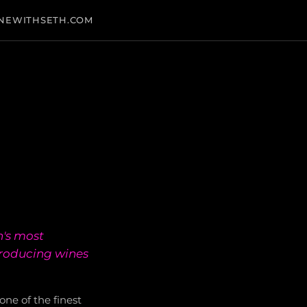
NEWITHSETH.COM
n's most
producing wines
ne of the finest