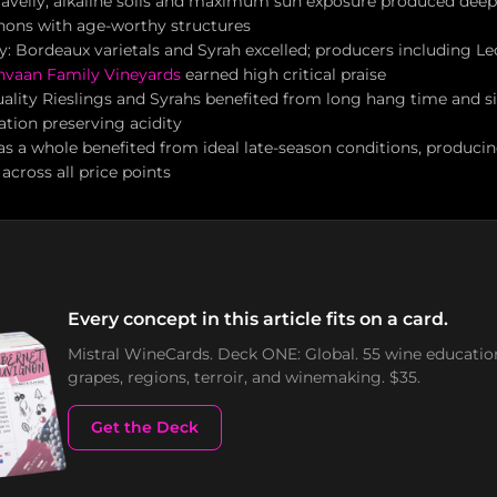
avelly, alkaline soils and maximum sun exposure produced deep
nons with age-worthy structures
y: Bordeaux varietals and Syrah excelled; producers including Leo
nvaan Family Vineyards
earned high critical praise
ality Rieslings and Syrahs benefited from long hang time and si
ation preserving acidity
as a whole benefited from ideal late-season conditions, producin
across all price points
Every concept in this article fits on a card.
Mistral WineCards. Deck ONE: Global. 55 wine educatio
grapes, regions, terroir, and winemaking. $35.
Get the Deck