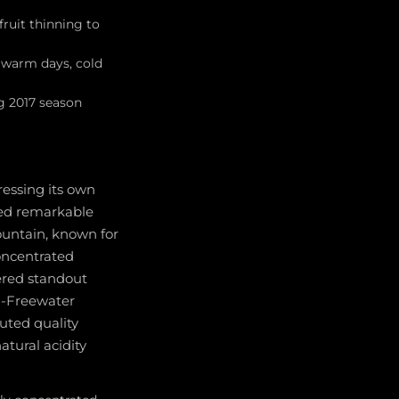
fruit thinning to
 warm days, cold
ng 2017 season
essing its own
ayed remarkable
ountain, known for
concentrated
ered standout
on-Freewater
buted quality
atural acidity