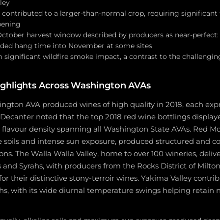
ley
contributed to a larger-than-normal crop, requiring significant 
pening
tober harvest window described by producers as near-perfect:
nded hang time into November at some sites
 significant wildfire smoke impact, a contrast to the challengi
ighlights Across Washington AVAs
ngton AVA produced wines of high quality in 2018, each expr
. Decanter noted that the top 2018 red wine bottlings displ
d flavour density spanning all Washington State AVAs. Red M
ine soils and intense sun exposure, produced structured and 
ns. The Walla Walla Valley, home to over 100 wineries, deliv
s and Syrahs, with producers from the Rocks District of Milt
or their distinctive stony-terroir wines. Yakima Valley contri
hs, with its wide diurnal temperature swings helping retain n