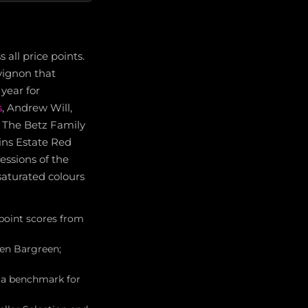
all price points.
vignon that
year for
s
, Andrew Will,
m. The Betz Family
ins Estate Red
essions of the
saturated colours
point scores from
wen Bargreen;
, a benchmark for