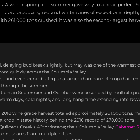
ars. A warm spring and summer gave way to a near-perfect
indow, producing red and white wines of exceptional depth,
ith 261,000 tons crushed, it was also the second-largest har
l, delaying bud break slightly, but May was one of the warmest o
oom quickly across the Columbia Valley
t and even, contributing to a larger-than-normal crop that requ
ng through the summer
itions in September and October were described by multiple pro
h warm days, cold nights, and long hang time extending into No
2018 wine grape harvest totaled approximately 261,000 tons, ma
t crop in state history behind the 2016 record of 270,000 tons
uilceda Creek's 40th vintage; their Columbia Valley
Cabernet 
point scores from multiple critics