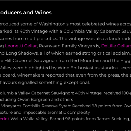
roducers and Wines
produced some of Washington's most celebrated wines across 
rked its 40th vintage with a Columbia Valley Cabernet Sau
cores from multiple critics. The vintage was also a landmark 
ing
Leonetti Cellar
, Reynvaan Family Vineyards,
DeLille Cellar
 and Long Shadows, all of which earned strong critical acclai
he Hill Cabernet Sauvignon from Red Mountain and the Figg
Valley were highlighted by Wine Enthusiast as standout expr
e board, winemakers reported that even from the press, the 
flavours signalled something exceptional.
olumbia Valley Cabernet Sauvignon: 40th vintage; received 100-
 including Owen Bargreen and others
Vineyards Foothills Reserve Syrah: Received 98 points from O
y texture and impeccable aromatic complexity
erlot
Walla Walla Valley: Earned 96 points from James Suckling