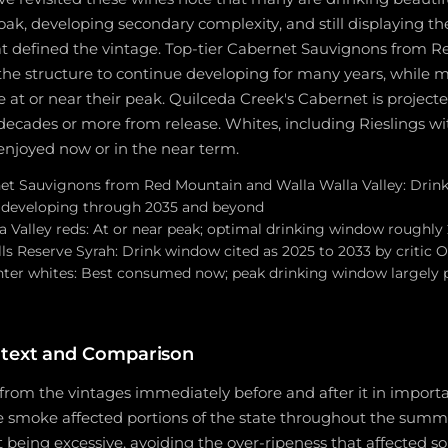
 oak, developing secondary complexity, and still displaying the
hat defined the vintage. Top-tier Cabernet Sauvignons from 
the structure to continue developing for many years, while 
e at or near their peak. Quilceda Creek's Cabernet is projecte
 decades or more from release. Whites, including Rieslings wi
 enjoyed now or in the near term.
t Sauvignons from Red Mountain and Walla Walla Valley: Drink
e developing through 2035 and beyond
a Valley reds: At or near peak; optimal drinking window roughly
ls Reserve Syrah: Drink window cited as 2025 to 2033 by critic
ghter whites: Best consumed now; peak drinking window largely 
ntext and Comparison
from the vintages immediately before and after it in import
re smoke affected portions of the state throughout the summ
being excessive, avoiding the over-ripeness that affected s