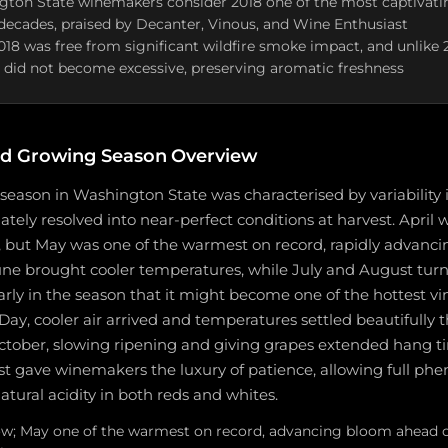
ton State winemakers consider 2018 one of the most captivatin
decades, praised by Decanter, Vinous, and Wine Enthusiast
2018 was free from significant wildfire smoke impact, and unlike 
did not become excessive, preserving aromatic freshness
d Growing Season Overview
eason in Washington State was characterised by variability i
tely resolved into near-perfect conditions at harvest. April w
, but May was one of the warmest on record, rapidly advanci
ne brought cooler temperatures, while July and August tur
arly in the season that it might become one of the hottest vi
Day, cooler air arrived and temperatures settled beautifully
ober, slowing ripening and giving grapes extended hang t
st gave winemakers the luxury of patience, allowing full ph
atural acidity in both reds and whites.
low; May one of the warmest on record, advancing bloom ahead o