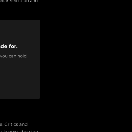
llar Selection and
de for.
 you can hold.
. Critics and
ully now, showing