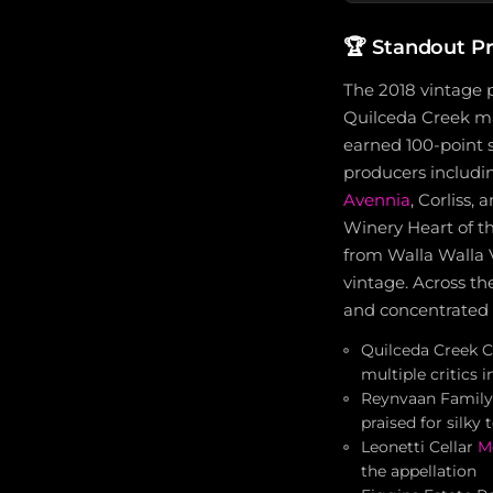
🏆
Standout P
The 2018 vintage 
Quilceda Creek ma
earned 100-point s
producers includ
Avennia
, Corliss,
Winery Heart of t
from Walla Walla 
vintage. Across th
and concentrated 
Quilceda Creek C
multiple critics
Reynvaan Family 
praised for silk
Leonetti Cellar
M
the appellation