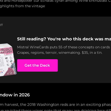
ed and Horsepower Sur Echalas Syrah among Wine Enthusiast Ce
ighlights from the vintage
NT
Still reading? You're who this deck was ma
Mistral WineCards puts 55 of these concepts on cards
Grapes, regions, terroir, winemaking. $35, in a tin.
Get the Deck
ndow in 2026
m harvest, the 2018 Washington reds are in an exciting phase
e revisited these wines note that many are drinking beautif