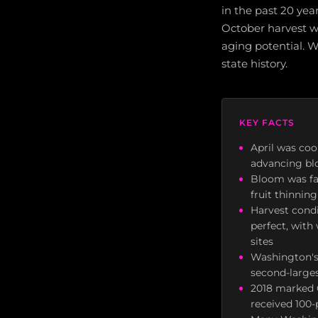
in the past 20 ye
October harvest w
aging potential. W
state history.
KEY FACTS
April was coo
advancing bl
Bloom was fas
fruit thinni
Harvest cond
perfect, wit
sites
Washington's 
second-larges
2018 marked Q
received 100-