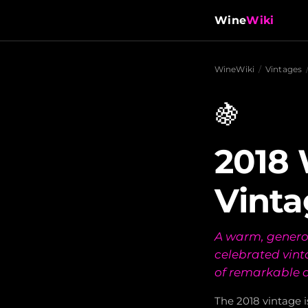
Wine
Wiki
WineWiki
/
Vintages
🍇
2018 
Vinta
A warm, genero
celebrated vint
of remarkable 
The 2018 vintage 