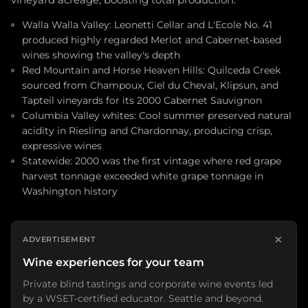
vineyard acreage, boosting total production.
Walla Walla Valley: Leonetti Cellar and L'Ecole No. 41
produced highly regarded Merlot and Cabernet-based
wines showing the valley's depth
Red Mountain and Horse Heaven Hills: Quilceda Creek
sourced from Champoux, Ciel du Cheval, Klipsun, and
Tapteil vineyards for its 2000 Cabernet Sauvignon
Columbia Valley whites: Cool summer preserved natural
acidity in Riesling and Chardonnay, producing crisp,
expressive wines
Statewide: 2000 was the first vintage where red grape
harvest tonnage exceeded white grape tonnage in
Washington history
×
ADVERTISEMENT
Wine experiences for your team
Private blind tastings and corporate wine events led
by a WSET-certified educator. Seattle and beyond.