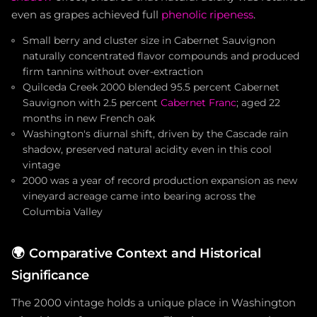
even as grapes achieved full
phenolic ripeness
.
Small berry and cluster size in Cabernet Sauvignon
naturally concentrated flavor compounds and produced
firm tannins without over-extraction
Quilceda Creek 2000 blended 95.5 percent Cabernet
Sauvignon with 2.5 percent
Cabernet Franc
; aged 22
months in new French oak
Washington's diurnal shift, driven by the Cascade rain
shadow, preserved natural acidity even in this cool
vintage
2000 was a year of record production expansion as new
vineyard acreage came into bearing across the
Columbia Valley
🌍
Comparative Context and Historical
Significance
The 2000 vintage holds a unique place in Washington