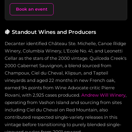
Book an event
🍇
Standout Wines and Producers
Decanter identified Château Ste. Michelle, Canoe Ridge
Winery, Columbia Winery, L'Ecole No. 41, and Leonetti
Cellar as the stars of the 2000 vintage. Quilceda Creek's
2000 Cabernet Sauvignon, a blend sourced from
Champoux, Ciel du Cheval, Klipsun, and Tapteil
vineyards and aged 22 months in new French oak,
earned 94 points from Wine Advocate critic Pierre
Rovani, with 2,925 cases produced.
Andrew Will Winery
,
operating from Vashon Island and sourcing from sites
including Ciel du Cheval on Red Mountain, also
contributed respected single-variety releases in this
vintage before transitioning to purely blended single-