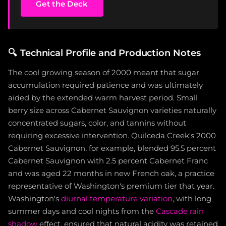
Get the Deck
🔍
Technical Profile and Production Notes
The cool growing season of 2000 meant that sugar
accumulation required patience and was ultimately
aided by the extended warm harvest period. Small
berry size across Cabernet Sauvignon varieties naturally
concentrated sugars, color, and tannins without
requiring excessive intervention. Quilceda Creek's 2000
Cabernet Sauvignon, for example, blended 95.5 percent
Cabernet Sauvignon with 2.5 percent Cabernet Franc
and was aged 22 months in new French oak, a practice
representative of Washington's premium tier that year.
Washington's
diurnal temperature variation
, with long
summer days and cool nights from the
Cascade rain
shadow
effect, ensured that natural acidity was retained