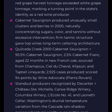
red grape harvest tonnage exceeded white grape
tonnage, marking a turning point in the state's
identity as a red wine producer.
Cabernet Sauvignon produced unusually small
clusters and berries in 2000, naturally
concentrating sugars, color, and tannins without
excessive intervention; firm tannic structure
gave top wines long-term cellaring architecture.
Quilceda Creek 2000 Cabernet Sauvignon =
95.5% Cabernet Sauvignon, 2.5% Cabernet Franc;
aged 22 months in new French oak; sourced
from Champoux, Ciel du Cheval, Klipsun, and
Tapteil vineyards; 2,925 cases produced; scored
94 points by Wine Advocate (Pierre Rovani).
Standout producers recognized by Decanter =
Château Ste. Michelle, Canoe Ridge Winery,
Columbia Winery, L'Ecole No. 41, and Leonetti
Cellar; Washington's diurnal temperature
variation from the Cascade rain shadow