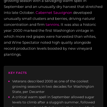
growing season with a salvaging warm spell in
September and an unusually dry harvest that stretched
into late October.
Cabernet Sauvignon
developed
unusually small clusters and berries, driving natural
concentration and firm
tannins
. It was also a historic
year: 2000 marked the first Washington vintage in
which more red grapes were harvested than whites,
and Wine Spectator noted high quality alongside
record production levels boosted by new vineyard
plantings.
KEY FACTS
Veterans described 2000 as one of the coolest
growing seasons in two decades for Washington
State, per Decanter
A critical warm spell in September allowed sugar
levels to climb after a sluggish summer, followed