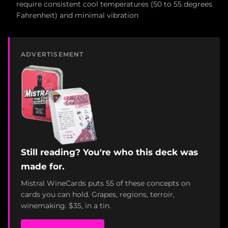
require consistent cool temperatures (50 to 55 degrees
Fahrenheit) and minimal vibration
ADVERTISEMENT
Still reading? You're who this deck was
made for.
Mistral WineCards puts 55 of these concepts on
cards you can hold. Grapes, regions, terroir,
winemaking. $35, in a tin.