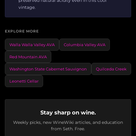
preserved natural acidity even in this cool
vintage.
EXPLORE MORE
Walla Walla Valley AVA
Columbia Valley AVA
Red Mountain AVA
Washington State Cabernet Sauvignon
Quilceda Creek
Leonetti Cellar
Stay sharp on wine.
Weekly picks, new WineWiki articles, and education
from Seth. Free.