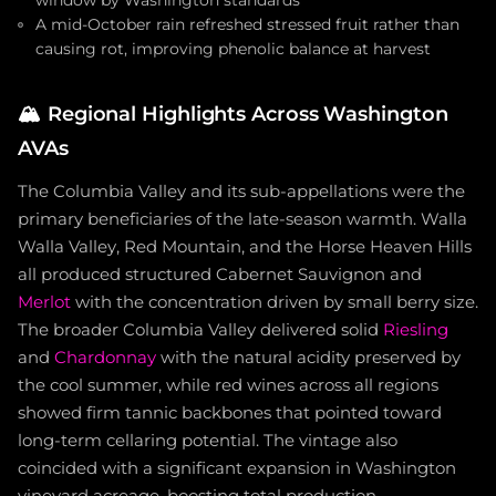
window by Washington standards
A mid-October rain refreshed stressed fruit rather than
causing rot, improving phenolic balance at harvest
🏔️
Regional Highlights Across Washington
AVAs
The Columbia Valley and its sub-appellations were the
primary beneficiaries of the late-season warmth. Walla
Walla Valley, Red Mountain, and the Horse Heaven Hills
all produced structured Cabernet Sauvignon and
Merlot
with the concentration driven by small berry size.
The broader Columbia Valley delivered solid
Riesling
and
Chardonnay
with the natural acidity preserved by
the cool summer, while red wines across all regions
showed firm tannic backbones that pointed toward
long-term cellaring potential. The vintage also
coincided with a significant expansion in Washington