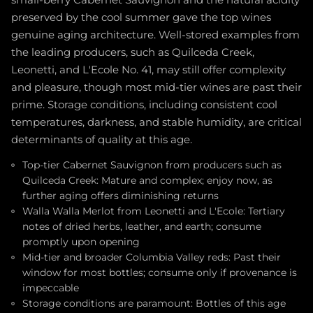
small-berry Cabernet Sauvignon and the natural acidity
preserved by the cool summer gave the top wines
genuine aging architecture. Well-stored examples from
the leading producers, such as Quilceda Creek,
Leonetti, and L'Ecole No. 41, may still offer complexity
and pleasure, though most mid-tier wines are past their
prime. Storage conditions, including consistent cool
temperatures, darkness, and stable humidity, are critical
determinants of quality at this age.
Top-tier Cabernet Sauvignon from producers such as
Quilceda Creek: Mature and complex; enjoy now, as
further aging offers diminishing returns
Walla Walla Merlot from Leonetti and L'Ecole: Tertiary
notes of dried herbs, leather, and earth; consume
promptly upon opening
Mid-tier and broader Columbia Valley reds: Past their
window for most bottles; consume only if provenance is
impeccable
Storage conditions are paramount: Bottles of this age