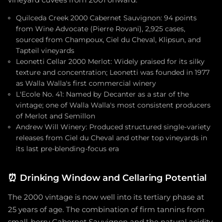
vineyard cuvées from 2001 onward.
Quilceda Creek 2000 Cabernet Sauvignon: 94 points
from Wine Advocate (Pierre Rovani), 2,925 cases,
sourced from Champoux, Ciel du Cheval, Klipsun, and
Tapteil vineyards
Leonetti Cellar 2000 Merlot: Widely praised for its silky
texture and concentration; Leonetti was founded in 1977
as Walla Walla's first commercial winery
L'Ecole No. 41: Named by Decanter as a star of the
vintage; one of Walla Walla's most consistent producers
of Merlot and Semillon
Andrew Will Winery: Produced structured single-variety
releases from Ciel du Cheval and other top vineyards in
its last pre-blending-focus era
⏰
Drinking Window and Cellaring Potential
The 2000 vintage is now well into its tertiary phase at
25 years of age. The combination of firm tannins from