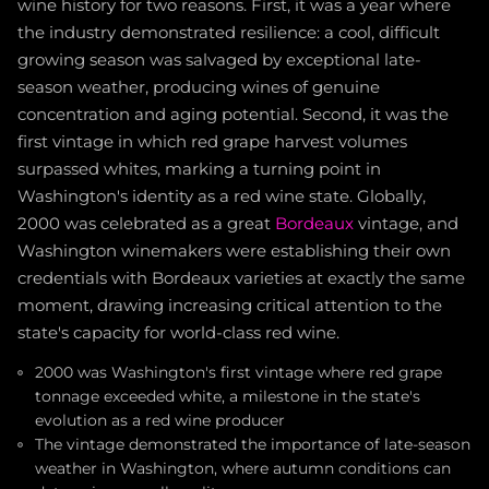
wine history for two reasons. First, it was a year where
the industry demonstrated resilience: a cool, difficult
growing season was salvaged by exceptional late-
season weather, producing wines of genuine
concentration and aging potential. Second, it was the
first vintage in which red grape harvest volumes
surpassed whites, marking a turning point in
Washington's identity as a red wine state. Globally,
2000 was celebrated as a great
Bordeaux
vintage, and
Washington winemakers were establishing their own
credentials with Bordeaux varieties at exactly the same
moment, drawing increasing critical attention to the
state's capacity for world-class red wine.
2000 was Washington's first vintage where red grape
tonnage exceeded white, a milestone in the state's
evolution as a red wine producer
The vintage demonstrated the importance of late-season
weather in Washington, where autumn conditions can