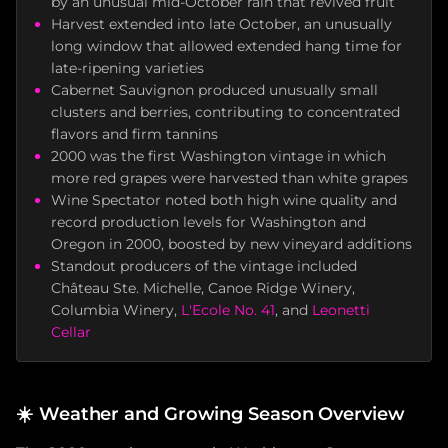
by an unusual mid-October rain that revived fruit
Harvest extended into late October, an unusually
long window that allowed extended hang time for
late-ripening varieties
Cabernet Sauvignon produced unusually small
clusters and berries, contributing to concentrated
flavors and firm tannins
2000 was the first Washington vintage in which
more red grapes were harvested than white grapes
Wine Spectator noted both high wine quality and
record production levels for Washington and
Oregon in 2000, boosted by new vineyard additions
Standout producers of the vintage included
Château Ste. Michelle, Canoe Ridge Winery,
Columbia Winery,
L'Ecole No. 41
, and
Leonetti
Cellar
☀️
Weather and Growing Season Overview