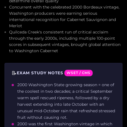
determine overall quality
Concurrent with the celebrated 2000 Bordeaux vintage,
Washington producers were earning serious
international recognition for Cabernet Sauvignon and
Merlot
Quilceda Creek's consistent run of critical acclaim
through the early 2000s, including multiple 100-point
scores in subsequent vintages, brought global attention
to Washington Cabernet
📝
EXAM STUDY NOTES
WSET / CMS
2000 Washington State growing season = one of
the coolest in two decades; a critical September
warm spell rescued ripeness, followed by a dry
harvest extending into late October with an
unusual mid-October rain that refreshed stressed
fruit without causing rot.
2000 was the first Washington vintage in which