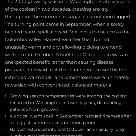
The 2000 growing season in Washington State was one
of the coolest in two decades, creating anxiety
throughout the summer as sugar accumulation lagged.
The turning point came in September, when a sorely
needed warm spell allowed Brix levels to rise across the
Columbia Valley. Harvest weather then turned
unusually warm and dry, allowing picking to extend
well into late October. A brief mid-October rain was an
unexpected benefit: rather than causing disease
pressure, it revived fruit that had been stressed by the
extended warm spell, and winemakers were ultimately
rewarded with concentrated, balanced material.
Growing season temperatures were among the coolest
recorded in Washington in twenty years, demanding
patience from growers
A critical warm spell in September rescued ripeness after
a sluggish summer accumulation period
Harvest extended into late October, an unusually long