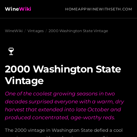
Wine
Wiki
HOME
APP
WINEWITHSETH.COM
WineWiki
/
Vintages
/
2000 Washington State Vintage
🍷
2000 Washington State
Vintage
One of the coolest growing seasons in two
decades surprised everyone with a warm, dry
harvest that extended into late October and
produced concentrated, age-worthy reds.
The 2000 vintage in Washington State defied a cool