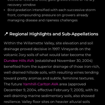
recovery window
Bird predation intensified with each successive storm
front, compounding pressure on growers already
managing disease and ripeness challenges
📍
Regional Highlights and Sub-Appellations
Within the Willamette Valley, site elevation and soil
drainage proved decisive in 1997. Vineyards on the
volcanic Jory soils of what would later become the
Dundee Hills AVA
(established November 30, 2004)
benefited from the superior drainage of those iron-rich,
well-drained hillside soils, with resulting wines tending
toward pretty aromas and subtle, feminine textures.
The future
Yamhill-Carlton AVA
area (approved
December 9, 2004, effective February 7, 2005), with its
well-draining marine sedimentary soils, also showed
resilience. Valley floor sites on heavier alluvial soils