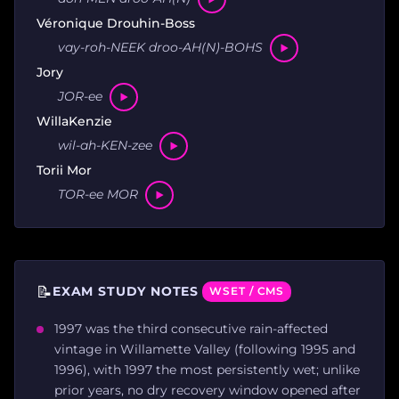
Véronique Drouhin-Boss
vay-roh-NEEK droo-AH(N)-BOHS
Jory
JOR-ee
WillaKenzie
wil-ah-KEN-zee
Torii Mor
TOR-ee MOR
📝
EXAM STUDY NOTES
WSET / CMS
1997 was the third consecutive rain-affected
vintage in Willamette Valley (following 1995 and
1996), with 1997 the most persistently wet; unlike
prior years, no dry recovery window opened after