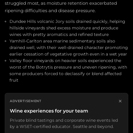
struggled most, as moisture retention exacerbated
ripening difficulties and disease pressure.
Dundee Hills volcanic Jory soils drained quickly, helping
hillside vineyards shed excess moisture and produce
wines with pretty aromatics and refined texture
Yamhill-Carlton area marine sedimentary soils also
drained well, with their well-drained character promoting
earlier cessation of vegetative growth even in a wet year
Valley floor vineyards on heavier soils experienced the
worst of the Botrytis pressure and uneven ripening, with
some producers forced to declassify or blend affected
fruit
×
ADVERTISEMENT
Wine experiences for your team
Private blind tastings and corporate wine events led
by a WSET-certified educator. Seattle and beyond.