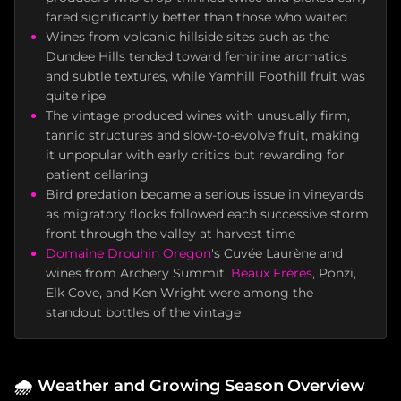
fared significantly better than those who waited
Wines from volcanic hillside sites such as the
Dundee Hills tended toward feminine aromatics
and subtle textures, while Yamhill Foothill fruit was
quite ripe
The vintage produced wines with unusually firm,
tannic structures and slow-to-evolve fruit, making
it unpopular with early critics but rewarding for
patient cellaring
Bird predation became a serious issue in vineyards
as migratory flocks followed each successive storm
front through the valley at harvest time
Domaine Drouhin Oregon
's Cuvée Laurène and
wines from Archery Summit,
Beaux Frères
, Ponzi,
Elk Cove, and Ken Wright were among the
standout bottles of the vintage
🌧️
Weather and Growing Season Overview