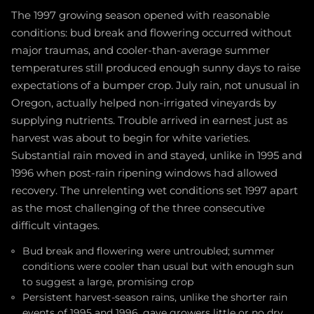
The 1997 growing season opened with reasonable
conditions: bud break and flowering occurred without
major traumas, and cooler-than-average summer
temperatures still produced enough sunny days to raise
expectations of a bumper crop. July rain, not unusual in
Oregon, actually helped non-irrigated vineyards by
supplying nutrients. Trouble arrived in earnest just as
harvest was about to begin for white varieties.
Substantial rain moved in and stayed, unlike in 1995 and
1996 when post-rain ripening windows had allowed
recovery. The unrelenting wet conditions set 1997 apart
as the most challenging of the three consecutive
difficult vintages.
Bud break and flowering were untroubled; summer
conditions were cooler than usual but with enough sun
to suggest a large, promising crop
Persistent harvest-season rains, unlike the shorter rain
events of 1995 and 1996, gave growers little or no dry