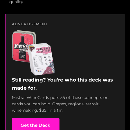
quality
ADVERTISEMENT
Still reading? You're who this deck was
made for.
Mistral WineCards puts 55 of these concepts on
cards you can hold. Grapes, regions, terroir,
winemaking. $35, in a tin.
Get the Deck