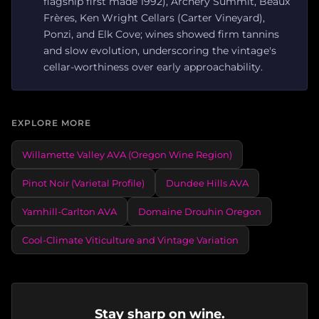
flagship first made 1992), Archery Summit, Beaux
Frères, Ken Wright Cellars (Carter Vineyard),
Ponzi, and Elk Cove; wines showed firm tannins
and slow evolution, underscoring the vintage's
cellar-worthiness over early approachability.
EXPLORE MORE
Willamette Valley AVA (Oregon Wine Region)
Pinot Noir (Varietal Profile)
Dundee Hills AVA
Yamhill-Carlton AVA
Domaine Drouhin Oregon
Cool-Climate Viticulture and Vintage Variation
Stay sharp on wine.