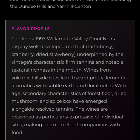
the Dundee Hills and Yamhill-Carlton
FLAVOR PROFILE
The finest 1997 Willamette Valley Pinot Noirs
display well-developed red fruit (tart cherry,
cranberry, dried strawberry) underpinned by the
vintage's characteristic firm tannins and notable
textural richness in the mouth. Wines from
volcanic hillside sites lean toward pretty, feminine
aromatics with subtle earth and floral notes. With
age, secondary characteristics of forest floor, dried
mushroom, and spice box have emerged
alongside resolved tannins. The wines are
described as particularly expressive of individual
sites, making them excellent companions with
food.