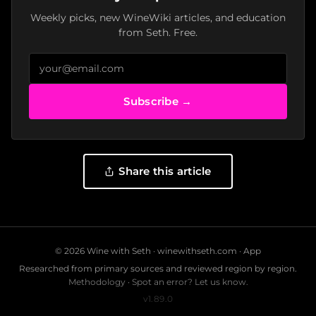
Weekly picks, new WineWiki articles, and education
from Seth. Free.
Subscribe →
Share this article
© 2026 Wine with Seth ·
winewithseth.com
·
App
Researched from primary sources and reviewed region by region.
Methodology
·
Spot an error? Let us know.
v1.89.0