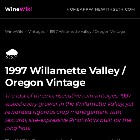
Wine
Wiki
HOME
APP
WINEWITHSETH.COM
WineWiki
/
Vintages
/
1997 Willamette Valley / Oregon Vintage
🌧️
1997 Willamette Valley /
Oregon Vintage
The last of three consecutive rain vintages, 1997
tested every grower in the Willamette Valley, yet
rewarded rigorous crop management with
textural, site-expressive Pinot Noirs built for the
long haul.