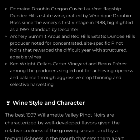
Domaine Drouhin Oregon Cuvée Laurène: flagship
Dundee Hills estate wine, crafted by Véronique Drouhin-
Boss since the winery's first vintage in 1988, highlighted
as a 1997 standout by Decanter
Archery Summit Arcus and Red Hills Estate: Dundee Hills
producer noted for concentrated, site-specific Pinot
Noirs that rewarded the difficult year with structured,
ageable wines
Ken Wright Cellars Carter Vineyard and Beaux Frères:
among the producers singled out for achieving ripeness
and balance through aggressive crop thinning and
selective harvesting
🍷
Wine Style and Character
The best 1997 Willamette Valley Pinot Noirs are
characterized by well-developed flavors given the
relative coolness of the growing season, and by a
textural richness in the mouth that sets them apart