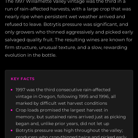
The 1997 Willamette Valley vintage was the third in a
run of rain-affected harvests, with a large crop that was
nearly ripe when persistent wet weather arrived and
refused to leave. Botrytis pressure was significant, and
only growers who thinned aggressively and picked early
salvaged quality fruit. The resulting wines are known for
firm structure, unusual texture, and a slow, rewarding
evolution in the bottle.
KEY FACTS
1997 was the third consecutive rain-affected
vintage in Oregon, following 1995 and 1996, all
marked by difficult wet harvest conditions
Crop loads promised the largest harvest in
memory, but sustained rains arrived just as picking
began and, unlike prior years, did not let up
Botrytis pressure was high throughout the valley;
producers who crop-thinned twice and picked early