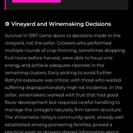
⚙️
Vineyard and Winemaking Decisions
Survival in 1997 came down to decisions made in the
vineyard, not the cellar. Growers who performed
multiple rounds of crop thinning, sometimes dropping
fruit twice before harvest, were able to focus vine
energy and achieve adequate ripeness in the
remaining clusters. Early picking to avoid further
Botrytis exposure was critical, with those who waited
suffering disproportionately high rot incidence. In the
cellar, winemakers worked with fruit that had good
flavor development but required careful handling to
manage the vintage's naturally firm tannin structure.
The Willamette Valley's community spirit, already well
established among pioneering families, proved a
practical asset as growers shared information about