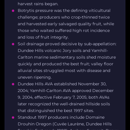
harvest rains began.
Botrytis pressure was the defining viticultural
challenge; producers who crop-thinned twice
and harvested early salvaged quality fruit, while
those who waited suffered high rot incidence
and loss of fruit integrity.
Soil drainage proved decisive by sub-appellation:
Dundee Hills volcanic Jory soils and Yamhill-
Carlton marine sedimentary soils shed moisture
quickly and produced the best fruit; valley floor
alluvial sites struggled most with disease and
uneven ripening.
Dundee Hills AVA established November 30,
2004; Yamhill-Carlton AVA approved December
9, 2004, effective February 7, 2005; both AVAs
later recognized the well-drained hillside soils
that distinguished the best 1997 sites.
Standout 1997 producers include Domaine
Drouhin Oregon (Cuvée Laurène, Dundee Hills