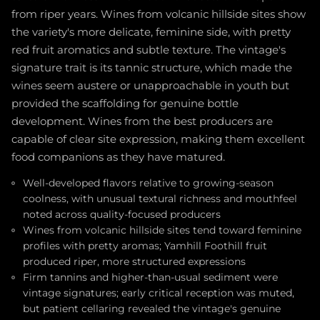
from riper years. Wines from volcanic hillside sites show
the variety's more delicate, feminine side, with pretty
red fruit aromatics and subtle texture. The vintage's
signature trait is its tannic structure, which made the
wines seem austere or unapproachable in youth but
provided the scaffolding for genuine bottle
development. Wines from the best producers are
capable of clear site expression, making them excellent
food companions as they have matured.
Well-developed flavors relative to growing-season
coolness, with unusual textural richness and mouthfeel
noted across quality-focused producers
Wines from volcanic hillside sites tend toward feminine
profiles with pretty aromas; Yamhill Foothill fruit
produced riper, more structured expressions
Firm tannins and higher-than-usual sediment were
vintage signatures; early critical reception was muted,
but patient cellaring revealed the vintage's genuine