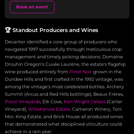
Book an event
🏆
Standout Producers and Wines
Decanter identified a core group of producers who
navigated 1997 successfully through meticulous crop
management and timely picking decisions. Domaine
Drouhin Oregon's Cuvée Laurène, the estate's flagship
wine produced entirely from
Pinot Noir
grown in the
Dundee Hills and first crafted in the 1992 vintage, was
among the vintage's most celebrated bottles. Archery
Summit (Arcus and Red Hills bottlings), Beaux Frères,
Ponzi Vineyards
, Elk Cove,
Ken Wright Cellars
(Carter
Vineyard),
WillaKenzie Estate
, Cameron Winery, Torii
Mor, King Estate, and Brick House all produced wines
that demonstrated what disciplined viticulture could
achieve in a rain year.