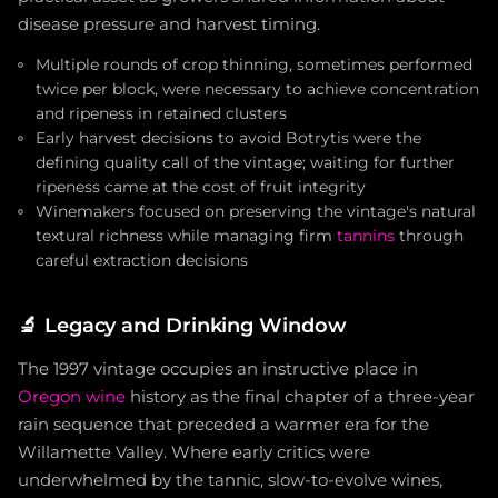
disease pressure and harvest timing.
Multiple rounds of crop thinning, sometimes performed
twice per block, were necessary to achieve concentration
and ripeness in retained clusters
Early harvest decisions to avoid Botrytis were the
defining quality call of the vintage; waiting for further
ripeness came at the cost of fruit integrity
Winemakers focused on preserving the vintage's natural
textural richness while managing firm
tannins
through
careful extraction decisions
🔬
Legacy and Drinking Window
The 1997 vintage occupies an instructive place in
Oregon wine
history as the final chapter of a three-year
rain sequence that preceded a warmer era for the
Willamette Valley. Where early critics were
underwhelmed by the tannic, slow-to-evolve wines,