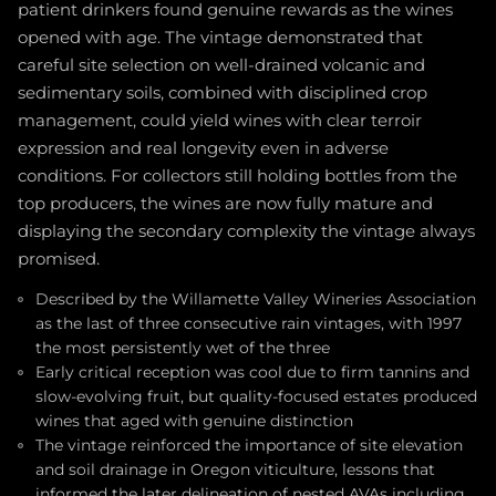
patient drinkers found genuine rewards as the wines
opened with age. The vintage demonstrated that
careful site selection on well-drained volcanic and
sedimentary soils, combined with disciplined crop
management, could yield wines with clear terroir
expression and real longevity even in adverse
conditions. For collectors still holding bottles from the
top producers, the wines are now fully mature and
displaying the secondary complexity the vintage always
promised.
Described by the Willamette Valley Wineries Association
as the last of three consecutive rain vintages, with 1997
the most persistently wet of the three
Early critical reception was cool due to firm tannins and
slow-evolving fruit, but quality-focused estates produced
wines that aged with genuine distinction
The vintage reinforced the importance of site elevation
and soil drainage in Oregon viticulture, lessons that
informed the later delineation of nested AVAs including