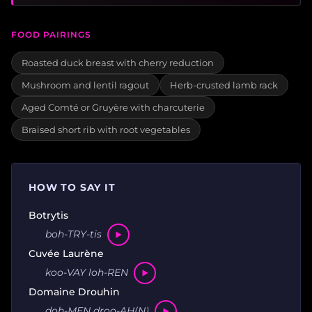
FOOD PAIRINGS
Roasted duck breast with cherry reduction
Mushroom and lentil ragout
Herb-crusted lamb rack
Aged Comté or Gruyère with charcuterie
Braised short rib with root vegetables
HOW TO SAY IT
Botrytis
boh-TRY-tis
Cuvée Laurène
koo-VAY loh-REN
Domaine Drouhin
doh-MEN droo-AH(N)