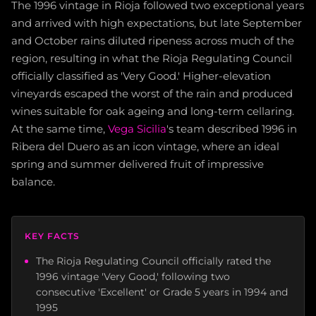
The 1996 vintage in Rioja followed two exceptional years
and arrived with high expectations, but late September
and October rains diluted ripeness across much of the
region, resulting in what the Rioja Regulating Council
officially classified as 'Very Good.' Higher-elevation
vineyards escaped the worst of the rain and produced
wines suitable for oak ageing and long-term cellaring.
At the same time,
Vega Sicilia
's team described 1996 in
Ribera del Duero as an icon vintage, where an ideal
spring and summer delivered fruit of impressive
balance.
KEY FACTS
The Rioja Regulating Council officially rated the
1996 vintage 'Very Good,' following two
consecutive 'Excellent' or Grade 5 years in 1994 and
1995