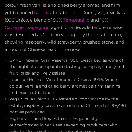
colour, fresh vanilla and dried berry aromas, and firm
yet balanced
tannins
. In Ribera del Duero, Vega Sicilia's
1996 Unico, a blend of 90%
Tempranillo
and 10%
Cabernet Sauvignon
aged for a decade before release,
was described as 'an icon vintage' by the estate team,
showing raspberry, wild strawberry, crushed stone, and
a touch of Chinese tea on the nose.
CVNE Imperial Gran Reserva 1996: Described as wine of
the night at a comparative tasting; complex, smoky red
fruit, brisk and lively palate
Lopez de Heredia Vina Tondonia Reserva 1996: Vibrant
colour, vanilla and dried berry aromatics, firm tannins
and excellent balance
Vega Sicilia Unico 1996: Rated an icon vintage by the
estate; raspberry, crushed stone, and Chinese tea; 99,480
bottles produced
Higher-altitude Rioja Alta estates generally
outperformed lower sites, rewarding producers who
selected from well-drained, elevated parcels