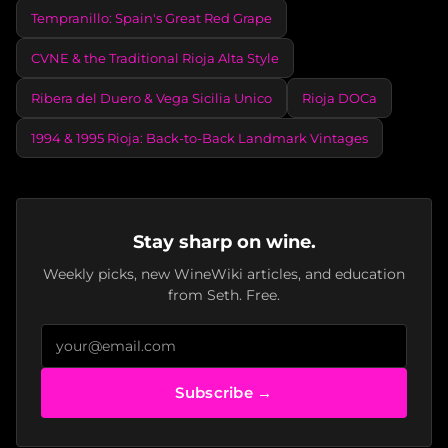
Tempranillo: Spain's Great Red Grape
CVNE & the Traditional Rioja Alta Style
Ribera del Duero & Vega Sicilia Unico
Rioja DOCa
1994 & 1995 Rioja: Back-to-Back Landmark Vintages
Stay sharp on wine.
Weekly picks, new WineWiki articles, and education
from Seth. Free.
Subscribe →