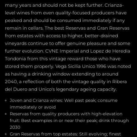
many years and should not be kept further. Crianza-
level wines from even quality-focused producers have
peaked and should be consumed immediately if any
remain in cellars. The best Reservas and Gran Reservas
from estates with access to higher, better-drained
vineyards continue to offer genuine pleasure and some
further evolution. CVNE Imperial and Lopez de Heredia
Tondonia from this vintage reward those who have
stored them properly. Vega Sicilia Unico 1996 was noted
as having a drinking window extending to around
2040, a reflection of both the vintage quality in Ribera
del Duero and Unico's legendary ageing capacity.
Joven and Crianza wines: Well past peak; consume
immediately or avoid
Reservas from quality producers with high-elevation
fruit: Best examples in or near their peak; drink through
2030
Gran Reservas from top estates: Still evolving; finest