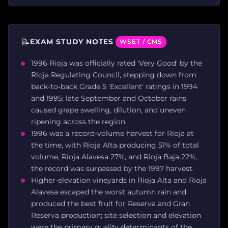
📝
EXAM STUDY NOTES
WSET / CMS
1996 Rioja was officially rated 'Very Good' by the
Rioja Regulating Council, stepping down from
back-to-back Grade 5 'Excellent' ratings in 1994
and 1995; late September and October rains
caused grape swelling, dilution, and uneven
ripening across the region.
1996 was a record-volume harvest for Rioja at
the time, with Rioja Alta producing 51% of total
volume, Rioja Alavesa 27%, and Rioja Baja 22%;
the record was surpassed by the 1997 harvest.
Higher-elevation vineyards in Rioja Alta and Rioja
Alavesa escaped the worst autumn rain and
produced the best fruit for Reserva and Gran
Reserva production; site selection and elevation
were the primary quality determinants of the