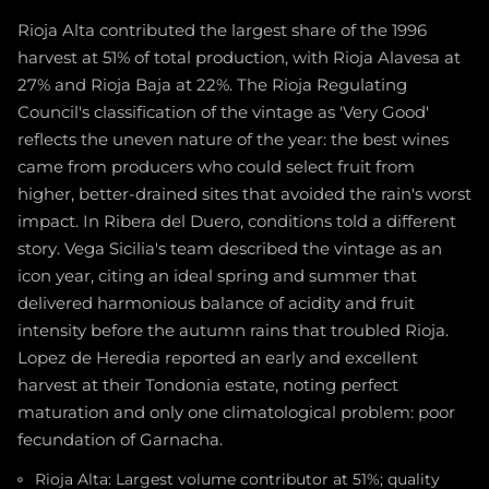
Rioja Alta contributed the largest share of the 1996
harvest at 51% of total production, with Rioja Alavesa at
27% and Rioja Baja at 22%. The Rioja Regulating
Council's classification of the vintage as 'Very Good'
reflects the uneven nature of the year: the best wines
came from producers who could select fruit from
higher, better-drained sites that avoided the rain's worst
impact. In Ribera del Duero, conditions told a different
story. Vega Sicilia's team described the vintage as an
icon year, citing an ideal spring and summer that
delivered harmonious balance of acidity and fruit
intensity before the autumn rains that troubled Rioja.
Lopez de Heredia reported an early and excellent
harvest at their Tondonia estate, noting perfect
maturation and only one climatological problem: poor
fecundation of Garnacha.
Rioja Alta: Largest volume contributor at 51%; quality