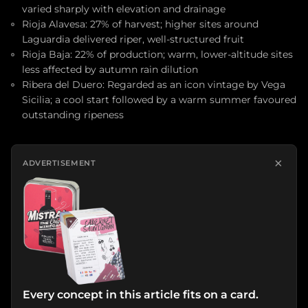
varied sharply with elevation and drainage
Rioja Alavesa: 27% of harvest; higher sites around
Laguardia delivered riper, well-structured fruit
Rioja Baja: 22% of production; warm, lower-altitude sites
less affected by autumn rain dilution
Ribera del Duero: Regarded as an icon vintage by Vega
Sicilia; a cool start followed by a warm summer favoured
outstanding ripeness
×
ADVERTISEMENT
Every concept in this article fits on a card.