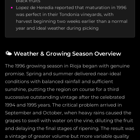
black fruits
Lopez de Heredia reported that maturation in 1996
was perfect in their Tondonia vineyards, with
harvest beginning two weeks earlier than a normal
year and ideal weather during picking
🌤️
Weather & Growing Season Overview
The 1996 growing season in Rioja began with genuine
promise. Spring and summer delivered near-ideal
conditions with balanced rainfall and sufficient
sunshine, putting the region on course for a third
successive outstanding vintage after the celebrated
1994 and 1995 years. The critical problem arrived in
September and October, when heavy rains caused the
grapes to swell with water on the vine, diluting the fruit
and delaying the final stages of ripening. The result was
a vintage of greater volume but more variable quality