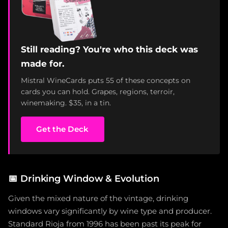
Still reading? You're who this deck was
made for.
Mistral WineCards puts 55 of these concepts on
cards you can hold. Grapes, regions, terroir,
winemaking. $35, in a tin.
Get the Deck
📅
Drinking Window & Evolution
Given the mixed nature of the vintage, drinking
windows vary significantly by wine type and producer.
Standard Rioja from 1996 has been past its peak for