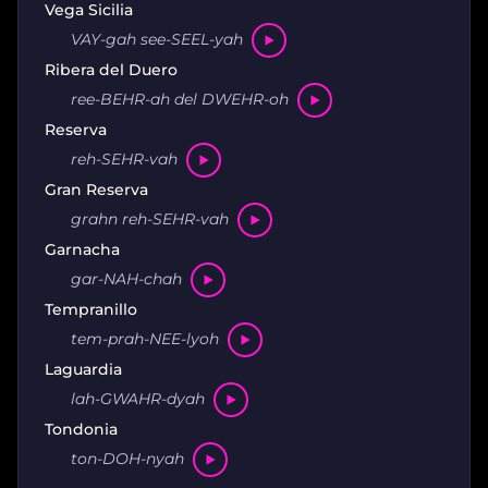
Vega Sicilia
VAY-gah see-SEEL-yah
Ribera del Duero
ree-BEHR-ah del DWEHR-oh
Reserva
reh-SEHR-vah
Gran Reserva
grahn reh-SEHR-vah
Garnacha
gar-NAH-chah
Tempranillo
tem-prah-NEE-lyoh
Laguardia
lah-GWAHR-dyah
Tondonia
ton-DOH-nyah