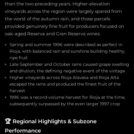
than the two preceding years. Higher-elevation
vineyards across the region were largely spared from
the worst of the autumn rain, and those parcels
provided genuinely fine fruit for producers focused on
oak-aged Reserva and Gran Reserva wines.
Spring and summer 1996 were described as perfect in
Rioja, with balanced rain and sunshine building healthy,
ripe fruit
Late September and October rains caused grape swelling
and dilution, the defining negative event of the vintage
Higher vineyards across Rioja Alavesa and Rioja Alta
escaped the rains and produced the finest fruit of the
harvest
1996 was a record-volume harvest for Rioja at the time,
subsequently surpassed by the even larger 1997 crop
🏆
Regional Highlights & Subzone
Performance