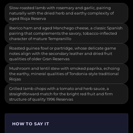
Slow-roasted lamb with rosemary and garlic, pairing
naturally with the dried herb and earthy complexity of
aged Rioja Reserva
Iberico ham and aged Manchego cheese, a classic Spanish
pairing that complements the savory, tobacco-inflected
character of mature Tempranillo
Roasted guinea fowl or partridge, whose delicate game
notes align with the secondary leather and dried fruit
qualities of older Gran Reservas
Mushroom and lentil stew with smoked paprika, echoing
the earthy, mineral qualities of Tondonia-style traditional
Riojas
Grilled lamb chops with a tomato and herb sauce, a
straightforward match for the bright red fruit and firm
structure of quality 1996 Reservas
HOW TO SAY IT