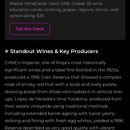
Mistral WineCards. Deck ONE: Global. 55 wine
education cards covering grapes, regions, terroir, and
winemaking. $35.
Get the Deck
⭐
Standout Wines & Key Producers
CVNE's Imperial, one of Rioja's most historically
significant wines and a label first bottled in the 1920s,
produced a 1996 Gran Reserva that showed a complex
nose of smoky red fruit with a brisk and lively palate,
drawing praise from those who tasted it in vertical line-
ups. Lopez de Heredia's Vina Tondonia, produced from
their estate vineyards using traditional methods
including extended barrel ageing with twice-yearly
racking and fining with fresh egg whites, yielded a 1996
Reserva described as very good quality with vibrant