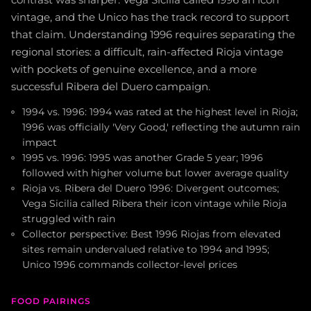
vintage, and the Unico has the track record to support
that claim. Understanding 1996 requires separating the
regional stories: a difficult, rain-affected Rioja vintage
with pockets of genuine excellence, and a more
successful Ribera del Duero campaign.
1994 vs. 1996: 1994 was rated at the highest level in Rioja;
1996 was officially 'Very Good,' reflecting the autumn rain
impact
1995 vs. 1996: 1995 was another Grade 5 year; 1996
followed with higher volume but lower average quality
Rioja vs. Ribera del Duero 1996: Divergent outcomes;
Vega Sicilia called Ribera their icon vintage while Rioja
struggled with rain
Collector perspective: Best 1996 Riojas from elevated
sites remain undervalued relative to 1994 and 1995;
Unico 1996 commands collector-level prices
FOOD PAIRINGS