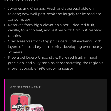
Jovenes and Crianzas: Fresh and approachable on
release; now well past peak and largely for immediate
consumption
Reservas from high-elevation sites: Dried red fruit,
vanilla, tobacco leaf, and leather with firm but resolved
tannins
Gran Reservas from top producers: Still evolving, with
layers of secondary complexity developing over nearly
30 years
Ribera del Duero Unico style: Pure red fruit, mineral
precision, and silky tannins demonstrating the region's
more favourable 1996 growing season
ADVERTISEMENT