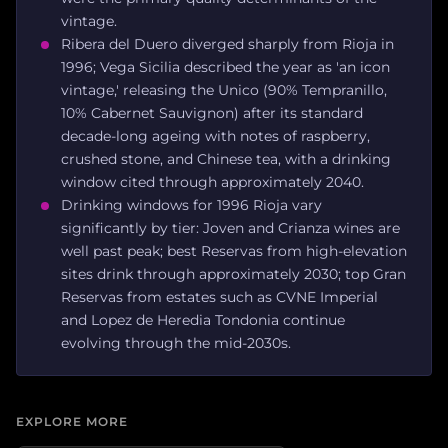
vintage.
Ribera del Duero diverged sharply from Rioja in
1996; Vega Sicilia described the year as 'an icon
vintage,' releasing the Unico (90% Tempranillo,
10% Cabernet Sauvignon) after its standard
decade-long ageing with notes of raspberry,
crushed stone, and Chinese tea, with a drinking
window cited through approximately 2040.
Drinking windows for 1996 Rioja vary
significantly by tier: Joven and Crianza wines are
well past peak; best Reservas from high-elevation
sites drink through approximately 2030; top Gran
Reservas from estates such as CVNE Imperial
and Lopez de Heredia Tondonia continue
evolving through the mid-2030s.
EXPLORE MORE