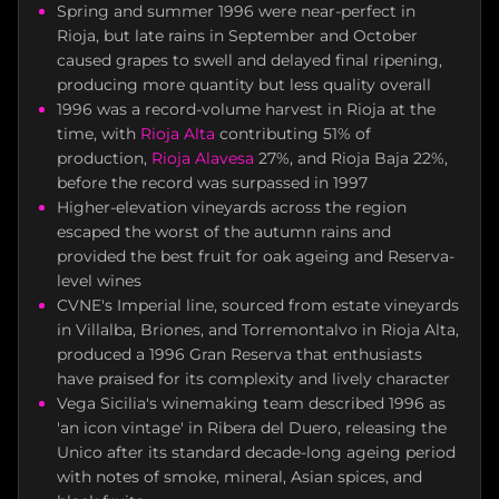
Spring and summer 1996 were near-perfect in
Rioja, but late rains in September and October
caused grapes to swell and delayed final ripening,
producing more quantity but less quality overall
1996 was a record-volume harvest in Rioja at the
time, with
Rioja Alta
contributing 51% of
production,
Rioja Alavesa
27%, and Rioja Baja 22%,
before the record was surpassed in 1997
Higher-elevation vineyards across the region
escaped the worst of the autumn rains and
provided the best fruit for oak ageing and Reserva-
level wines
CVNE's Imperial line, sourced from estate vineyards
in Villalba, Briones, and Torremontalvo in Rioja Alta,
produced a 1996 Gran Reserva that enthusiasts
have praised for its complexity and lively character
Vega Sicilia's winemaking team described 1996 as
'an icon vintage' in Ribera del Duero, releasing the
Unico after its standard decade-long ageing period
with notes of smoke, mineral, Asian spices, and