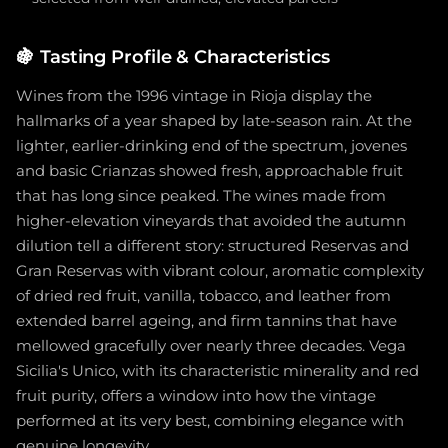
🍇
Tasting Profile & Characteristics
Wines from the 1996 vintage in Rioja display the
hallmarks of a year shaped by late-season rain. At the
lighter, earlier-drinking end of the spectrum, jovenes
and basic Crianzas showed fresh, approachable fruit
that has long since peaked. The wines made from
higher-elevation vineyards that avoided the autumn
dilution tell a different story: structured Reservas and
Gran Reservas with vibrant colour, aromatic complexity
of dried red fruit, vanilla, tobacco, and leather from
extended barrel ageing, and firm tannins that have
mellowed gracefully over nearly three decades. Vega
Sicilia's Unico, with its characteristic minerality and red
fruit purity, offers a window into how the vintage
performed at its very best, combining elegance with
genuine longevity.