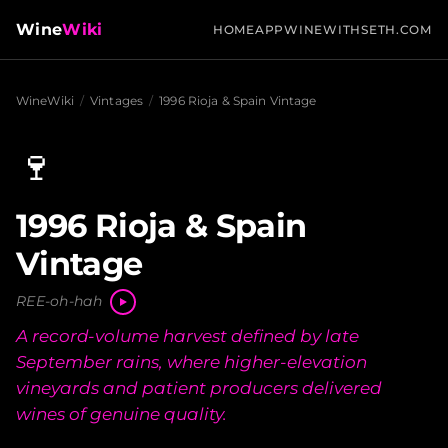
Wine
Wiki
HOME
APP
WINEWITHSETH.COM
WineWiki
/
Vintages
/
1996 Rioja & Spain Vintage
🍷
1996 Rioja & Spain
Vintage
REE-oh-hah
A record-volume harvest defined by late
September rains, where higher-elevation
vineyards and patient producers delivered
wines of genuine quality.