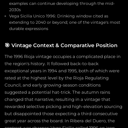
examples can continue developing through the mid-
2030s
Vega Sicilia Unico 1996: Drinking window cited as
extending to 2040 or beyond; one of the vintage's most
durable expressions
🎯
Vintage Context & Comparative Position
The 1996 Rioja vintage occupies a complicated place in
the region's history. It followed back-to-back
exceptional years in 1994 and 1995, both of which were
rated at the highest level by the Rioja Regulating
Council, and early growing-season conditions
suggested a potential hat-trick. The autumn rains
changed that narrative, resulting in a vintage that
rewarded selective picking and high-elevation sourcing
but disappointed those expecting a third consecutive
great year across the board. In Ribera del Duero, the
contrast was sharper: Vega Sicilia called 1996 an icon