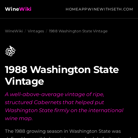
Wine
Wiki
HOME
APP
WINEWITHSETH.COM
WineWiki
/
Vintages
/
1988 Washington State Vintage
🍇
1988 Washington State
Vintage
A well-above-average vintage of ripe,
structured Cabernets that helped put
Washington State firmly on the international
wine map.
The 1988 growing season in Washington State was