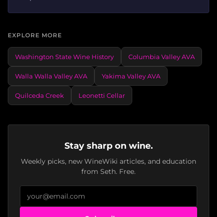
EXPLORE MORE
Washington State Wine History
Columbia Valley AVA
Walla Walla Valley AVA
Yakima Valley AVA
Quilceda Creek
Leonetti Cellar
Stay sharp on wine.
Weekly picks, new WineWiki articles, and education
from Seth. Free.