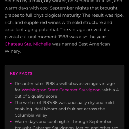
defined by a mild, dry winter, on-schedule fruit set, and
warm days with cool September nights that brought
grapes to full physiological maturity. The result was ripe,
rich, and supple red wines with solid structure and
excellent aging potential. The vintage arrived at a
pivotal cultural moment: 1988 was also the year
Chateau Ste. Michelle
was named Best American
Winery.
KEY FACTS
Decanter rates 1988 a well-above-average vintage
for
Washington State Cabernet Sauvignon
, with a 4
out of 5 quality score
The winter of 1987/88 was unusually dry and mild,
enabling ideal bloom and fruit set across the
Columbia Valley
Warm days and cool nights through September
brought Cabernet Sauvignon, Merlot, and other red