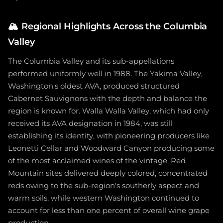
🏔️
Regional Highlights Across the Columbia
Valley
The Columbia Valley and its sub-appellations
performed uniformly well in 1988. The Yakima Valley,
Washington's oldest AVA, produced structured
Cabernet Sauvignons with the depth and balance the
region is known for. Walla Walla Valley, which had only
received its AVA designation in 1984, was still
establishing its identity, with pioneering producers like
Leonetti Cellar and Woodward Canyon producing some
of the most acclaimed wines of the vintage. Red
Mountain sites delivered deeply colored, concentrated
reds owing to the sub-region's southerly aspect and
warm soils, while western Washington continued to
account for less than one percent of overall wine grape