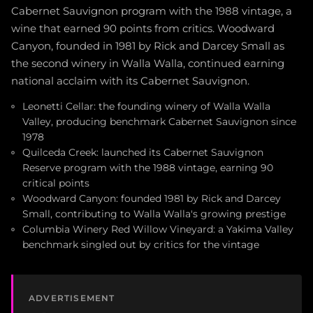
Cabernet Sauvignon program with the 1988 vintage, a
wine that earned 90 points from critics. Woodward
Canyon, founded in 1981 by Rick and Darcey Small as
the second winery in Walla Walla, continued earning
national acclaim with its Cabernet Sauvignon.
Leonetti Cellar: the founding winery of Walla Walla
Valley, producing benchmark Cabernet Sauvignon since
1978
Quilceda Creek: launched its Cabernet Sauvignon
Reserve program with the 1988 vintage, earning 90
critical points
Woodward Canyon: founded 1981 by Rick and Darcey
Small, contributing to Walla Walla's growing prestige
Columbia Winery Red Willow Vineyard: a Yakima Valley
benchmark singled out by critics for the vintage
ADVERTISEMENT