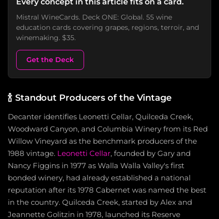
Every concept in this article fits on a card.
Mistral WineCards. Deck ONE: Global. 55 wine
education cards covering grapes, regions, terroir, and
winemaking. $35.
Get the Deck
🍾
Standout Producers of the Vintage
Decanter identifies Leonetti Cellar, Quilceda Creek,
Woodward Canyon, and Columbia Winery from its Red
Willow Vineyard as the benchmark producers of the
1988 vintage.
Leonetti Cellar
, founded by Gary and
Nancy Figgins in 1977 as Walla Walla Valley's first
bonded winery, had already established a national
reputation after its 1978 Cabernet was named the best
in the country. Quilceda Creek, started by Alex and
Jeannette Golitzin in 1978, launched its Reserve