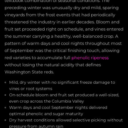
textbook combination of seasonal conditions. The
preceding winter was unusually dry and mild, sparing
vineyards from the frost events that had periodically
threatened the industry in earlier decades. Bloom and
fruit set proceeded right on schedule, and vines entered
the summer carrying a healthy, well-balanced crop. A
pattern of warm days and cool nights throughout most
of September was the critical finishing touch, allowing
red varieties to accumulate full
phenolic ripeness
without losing the natural acidity that defines
Washington State reds.
Mild, dry winter with no significant freeze damage to
vines or root systems
On-schedule bloom and fruit set produced a well-sized,
even crop across the Columbia Valley
Warm days and cool September nights delivered
optimal phenolic and sugar maturity
Dry harvest conditions allowed selective picking without
pressure from autumn rain