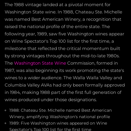
The 1988 vintage landed at a pivotal moment for
Washington State wine. In 1988, Chateau Ste. Michelle
was named Best American Winery, a recognition that
raised the national profile of the entire state. The
following year, 1989, saw five Washington wines appear
on Wine Spectator's Top 100 list for the first time, a
milestone that reflected the critical momentum built
by strong vintages throughout the mid-to-late 1980s.
The
Washington State Wine
Commission, formed in
1987, was also beginning its work promoting the state's
wines to a wider audience. The Walla Walla Valley and
Columbia Valley AVAs had only been formally approved
in 1984, making 1988 part of the first full generation of
wines produced under those designations.
1988: Chateau Ste. Michelle named Best American
Winery, amplifying Washington's national profile
1989: Five Washington wines appeared on Wine
Spectator's Top 100 list for the first time