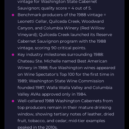
vintage for Washington State Cabernet
Sauvignon; quality score = 4 out of 5.
Benchmark producers of the 1988 vintage =
Leonetti Cellar, Quilceda Creek, Woodward
Canyon, and Columbia Winery (Red Willow
Vineyard); Quilceda Creek launched its Reserve
Cabernet Sauvignon program with the 1988
vintage, scoring 90 critical points.
Key industry milestones surrounding 1988:
Chateau Ste. Michelle named Best American
Winery in 1988; five Washington wines appeared
on Wine Spectator's Top 100 for the first time in
1989; Washington State Wine Commission
founded 1987; Walla Walla Valley and Columbia
Valley AVAs approved only in 1984.
Well-cellared 1988 Washington Cabernets from
top producers remain in their mature drinking
window, showing tertiary notes of leather, dried
fruit, tobacco, and cedar; mid-tier examples
peaked in the 2010s.