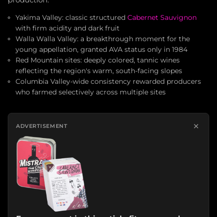
production.
Yakima Valley: classic structured
Cabernet Sauvignon
with firm acidity and dark fruit
Walla Walla Valley: a breakthrough moment for the
young appellation, granted AVA status only in 1984
Red Mountain sites: deeply colored, tannic wines
reflecting the region's warm, south-facing slopes
Columbia Valley-wide consistency rewarded producers
who farmed selectively across multiple sites
×
ADVERTISEMENT