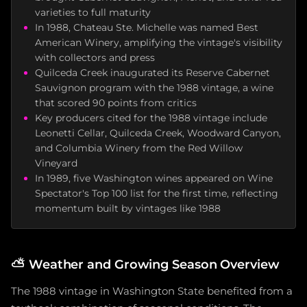
varieties to full maturity
In 1988, Chateau Ste. Michelle was named Best
American Winery, amplifying the vintage's visibility
with collectors and press
Quilceda Creek inaugurated its Reserve Cabernet
Sauvignon program with the 1988 vintage, a wine
that scored 90 points from critics
Key producers cited for the 1988 vintage include
Leonetti Cellar, Quilceda Creek, Woodward Canyon,
and Columbia Winery from the Red Willow
Vineyard
In 1989, five Washington wines appeared on Wine
Spectator's Top 100 list for the first time, reflecting
momentum built by vintages like 1988
⛅
Weather and Growing Season Overview
The 1988 vintage in Washington State benefited from a