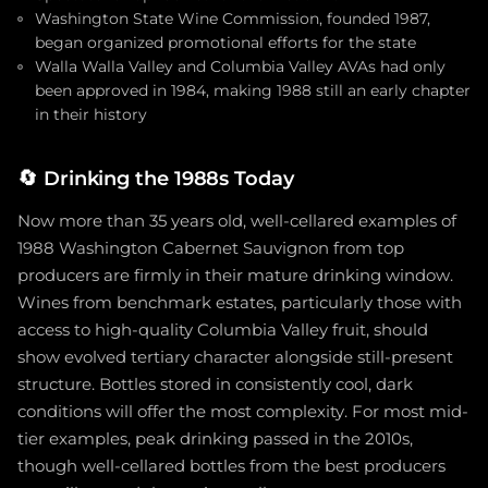
Washington State Wine Commission, founded 1987,
began organized promotional efforts for the state
Walla Walla Valley and Columbia Valley AVAs had only
been approved in 1984, making 1988 still an early chapter
in their history
🔄
Drinking the 1988s Today
Now more than 35 years old, well-cellared examples of
1988 Washington Cabernet Sauvignon from top
producers are firmly in their mature drinking window.
Wines from benchmark estates, particularly those with
access to high-quality Columbia Valley fruit, should
show evolved tertiary character alongside still-present
structure. Bottles stored in consistently cool, dark
conditions will offer the most complexity. For most mid-
tier examples, peak drinking passed in the 2010s,
though well-cellared bottles from the best producers