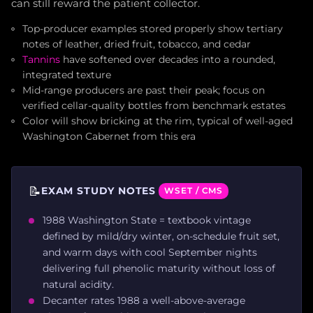
can still reward the patient collector.
Top-producer examples stored properly show tertiary
notes of leather, dried fruit, tobacco, and cedar
Tannins
have softened over decades into a rounded,
integrated texture
Mid-range producers are past their peak; focus on
verified cellar-quality bottles from benchmark estates
Color will show bricking at the rim, typical of well-aged
Washington Cabernet from this era
📝
EXAM STUDY NOTES
WSET / CMS
1988 Washington State = textbook vintage
defined by mild/dry winter, on-schedule fruit set,
and warm days with cool September nights
delivering full phenolic maturity without loss of
natural acidity.
Decanter rates 1988 a well-above-average