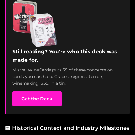
Still reading? You're who this deck was
made for.
Mistral WineCards puts 55 of these concepts on
cards you can hold. Grapes, regions, terroir,
winemaking. $35, in a tin.
Get the Deck
📅
Historical Context and Industry Milestones