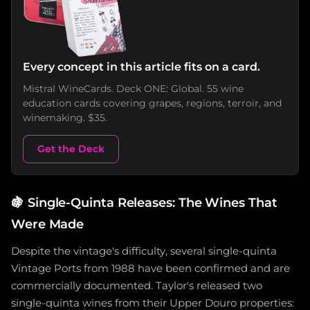
Every concept in this article fits on a card.
Mistral WineCards. Deck ONE: Global. 55 wine
education cards covering grapes, regions, terroir, and
winemaking. $35.
Get the Deck
🍇
Single-Quinta Releases: The Wines That
Were Made
Despite the vintage's difficulty, several single-quinta
Vintage Ports from 1988 have been confirmed and are
commercially documented. Taylor's released two
single-quinta wines from their Upper Douro properties: