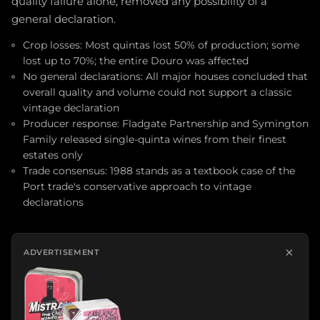
quality failure alone, removed any possibility of a
general declaration.
Crop losses: Most quintas lost 50% of production; some
lost up to 70%; the entire Douro was affected
No general declarations: All major houses concluded that
overall quality and volume could not support a classic
vintage declaration
Producer response: Fladgate Partnership and Symington
Family released single-quinta wines from their finest
estates only
Trade consensus: 1988 stands as a textbook case of the
Port trade's conservative approach to vintage
declarations
×
ADVERTISEMENT