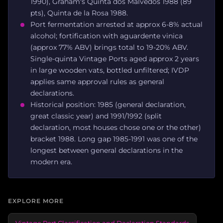
1990), Graham's Quinta dos Malvedos 1988 (89
pts), Quinta de la Rosa 1988.
Port fermentation arrested at approx 6-8% actual
alcohol; fortification with aguardente vinica
(approx 77% ABV) brings total to 19-20% ABV.
Single-quinta Vintage Ports aged approx 2 years
in large wooden vats, bottled unfiltered; IVDP
applies same approval rules as general
declarations.
Historical position: 1985 (general declaration,
great classic year) and 1991/1992 (split
declaration, most houses chose one or the other)
bracket 1988. Long gap 1985-1991 was one of the
longest between general declarations in the
modern era.
EXPLORE MORE
Vintage Port Classification and Declaration Standards