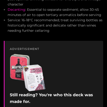
character
Decanting
: Essential to separate sediment; allow 30-45
minutes of air to open tertiary aromatics before serving
Service: 16-18°C recommended; treat surviving bottles as
historically significant and delicate rather than wines
needing further cellaring
ADVERTISEMENT
Still reading? You're who this deck was
made for.