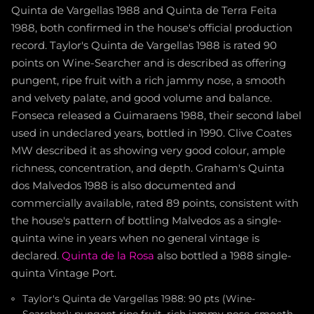
Quinta de Vargellas 1988 and Quinta de Terra Feita
1988, both confirmed in the house's official production
record. Taylor's Quinta de Vargellas 1988 is rated 90
points on Wine-Searcher and is described as offering
pungent, ripe fruit with a rich jammy nose, a smooth
and velvety palate, and good volume and balance.
Fonseca released a Guimaraens 1988, their second label
used in undeclared years, bottled in 1990. Clive Coates
MW described it as showing very good colour, ample
richness, concentration, and depth. Graham's Quinta
dos Malvedos 1988 is also documented and
commercially available, rated 89 points, consistent with
the house's pattern of bottling Malvedos as a single-
quinta wine in years when no general vintage is
declared.
Quinta de la Rosa
also bottled a 1988 single-
quinta Vintage Port.
Taylor's Quinta de Vargellas 1988: 90 pts (Wine-
Searcher); pungent ripe fruit, rich jammy nose, smooth