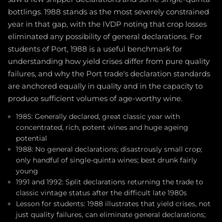
bottlings. 1988 stands as the most severely constrained
year in that gap, with the IVDP noting that crop losses
eliminated any possibility of general declarations. For
students of Port, 1988 is a useful benchmark for
understanding how yield crises differ from pure quality
failures, and why the Port trade's declaration standards
are anchored equally in quality and in the capacity to
produce sufficient volumes of age-worthy wine.
1985: Generally declared, great classic year with
concentrated, rich, potent wines and huge ageing
potential
1988: No general declarations; disastrously small crop;
only handful of single-quinta wines; best drunk fairly
young
1991 and 1992: Split declarations returning the trade to
classic vintage status after the difficult late 1980s
Lesson for students: 1988 illustrates that yield crises, not
just quality failures, can eliminate general declarations;