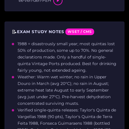
ee-veh-deh-PEH
📝
EXAM STUDY NOTES
WSET / CMS
1988 = disastrously small year; most quintas lost
50% of production, some up to 70%. No general
declarations made. Only a handful of single-
quinta Vintage Ports produced. Best for drinking
fairly young, not extended ageing.
Weather: Warm wet winter; no rain in Upper
Douro in March (avg 20°C); no rain in August;
extreme heat late August to early September
(avg just under 27°C). Pre-harvest dehydration
concentrated surviving musts.
Verified single-quinta releases: Taylor's Quinta de
Vargellas 1988 (90 pts), Taylor's Quinta de Terra
Feita 1988, Fonseca Guimaraens 1988 (bottled