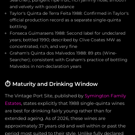
and velvety with good balance
Taylor's Quinta de Terra Feita 1988: Confirmed in Taylor's
official production record as a separate single-quinta
bottling
Fonseca Guimaraens 1988: Second label for undeclared
years; bottled 1990; described by Clive Coates MW as
concentrated, rich, and very fine
Graham's Quinta dos Malvedos 1988: 89 pts (Wine-
Searcher); consistent with Graham's practice of bottling
Malvedos in non-declaration years
⏱️
Maturity and Drinking Window
The Vintage Port Site, published by
Symington Family
Estates
, states explicitly that 1988 single-quinta wines
are best for drinking fairly young rather than for
extended ageing. As of 2026, these wines are
approximately 37 years old and well within or past the
period most suited to their style. Unlike fully declared