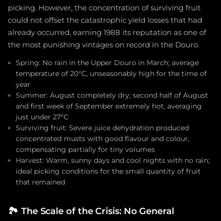
picking. However, the concentration of surviving fruit
could not offset the catastrophic yield losses that had
already occurred, earning 1988 its reputation as one of
the most punishing vintages on record in the Douro.
Spring: No rain in the Upper Douro in March; average
temperature of 20°C, unseasonably high for the time of
year
Summer: August completely dry; second half of August
and first week of September extremely hot, averaging
just under 27°C
Surviving fruit: Severe juice dehydration produced
concentrated musts with good flavour and colour,
compensating partially for tiny volumes
Harvest: Warm, sunny days and cool nights with no rain;
ideal picking conditions for the small quantity of fruit
that remained
🏞️
The Scale of the Crisis: No General