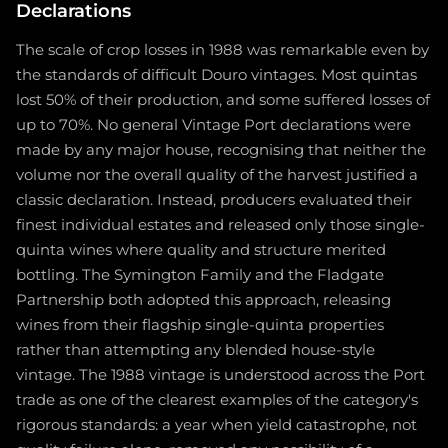
Declarations
The scale of crop losses in 1988 was remarkable even by
the standards of difficult Douro vintages. Most quintas
lost 50% of their production, and some suffered losses of
up to 70%. No general Vintage Port declarations were
made by any major house, recognising that neither the
volume nor the overall quality of the harvest justified a
classic declaration. Instead, producers evaluated their
finest individual estates and released only those single-
quinta wines where quality and structure merited
bottling. The Symington Family and the Fladgate
Partnership both adopted this approach, releasing
wines from their flagship single-quinta properties
rather than attempting any blended house-style
vintage. The 1988 vintage is understood across the Port
trade as one of the clearest examples of the category's
rigorous standards: a year when yield catastrophe, not