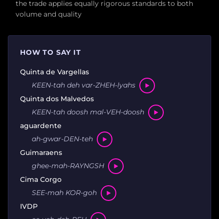
the trade applies equally rigorous standards to both
volume and quality
HOW TO SAY IT
Quinta de Vargellas
KEEN-tah deh var-ZHEH-lyahs
Quinta dos Malvedos
KEEN-tah doosh mal-VEH-doosh
aguardente
ah-gwar-DEN-teh
Guimaraens
ghee-mah-RAYNGSH
Cima Corgo
SEE-mah KOR-goh
IVDP