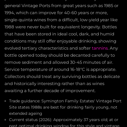
general Vintage Ports from great years such as 1985 or
1994, which can improve for 40-60 years or more,
single-quinta wines from a difficult, low-yield year like
1988 were never built for equivalent longevity. Bottles
that have been stored in ideal cool, dark, and humid
conditions may still offer enjoyable drinking, showing
evolved tertiary characteristics and softer
tannins
. Any
bottle opened today should be decanted carefully to
remove sediment and allowed 30-45 minutes of air.
Service temperature of around 16-18°C is appropriate.
Collectors should treat any surviving bottles as delicate
and historically interesting rather than as wines
awaiting a further decade of improvement.
Trade guidance: Symington Family Estates' Vintage Port
Site states 1988s are best for drinking fairly young, not
extended ageing
Current status (2026): Approximately 37 years old; at or
past optimal drinking window for this style and vintage