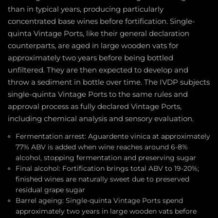
than in typical years, producing particularly
concentrated base wines before fortification. Single-
quinta Vintage Ports, like their general declaration
counterparts, are aged in large wooden vats for
approximately two years before being bottled
unfiltered. They are then expected to develop and
throw a sediment in bottle over time. The IVDP subjects
single-quinta Vintage Ports to the same rules and
approval process as fully declared Vintage Ports,
including chemical analysis and sensory evaluation.
Fermentation arrest: Aguardente vinica at approximately
77% ABV is added when wine reaches around 6-8%
alcohol, stopping fermentation and preserving sugar
Final alcohol: Fortification brings total ABV to 19-20%;
finished wines are naturally sweet due to preserved
residual grape sugar
Barrel ageing: Single-quinta Vintage Ports spend
approximately two years in large wooden vats before