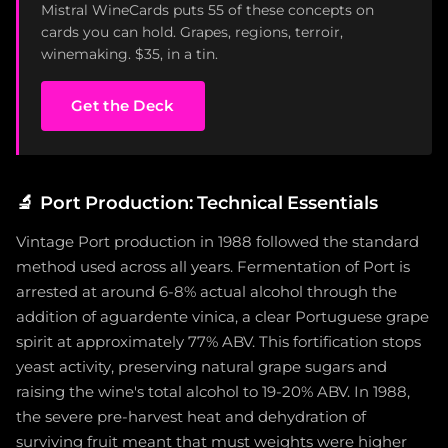
Mistral WineCards puts 55 of these concepts on
cards you can hold. Grapes, regions, terroir,
winemaking. $35, in a tin.
Get the Deck
🔬
Port Production: Technical Essentials
Vintage Port production in 1988 followed the standard
method used across all years. Fermentation of Port is
arrested at around 6-8% actual alcohol through the
addition of aguardente vinica, a clear Portuguese grape
spirit at approximately 77% ABV. This fortification stops
yeast activity, preserving natural grape sugars and
raising the wine's total alcohol to 19-20% ABV. In 1988,
the severe pre-harvest heat and dehydration of
surviving fruit meant that must weights were higher