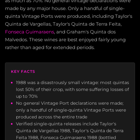
as much as 70%. No general vintage declarations were
made by any major house. Only a handful of single-
quinta Vintage Ports were produced, including Taylor's
Quinta de Vargellas, Taylor's Quinta de Terra Feita,
Fonseca Guimaraens
, and Graham's Quinta dos
Malvedos. These wines are best enjoyed fairly young
rather than aged for extended periods.
KEY FACTS
1988 was a disastrously small vintage: most quintas
lost 50% of their crop, with some suffering losses of
up to 70%
No general Vintage Port declarations were made;
only a handful of single-quinta Vintage Ports were
produced across the entire trade
Verified single-quinta releases include Taylor's
Quinta de Vargellas 1988, Taylor's Quinta de Terra
Feita 1988, Fonseca Guimaraens 1988 (bottled