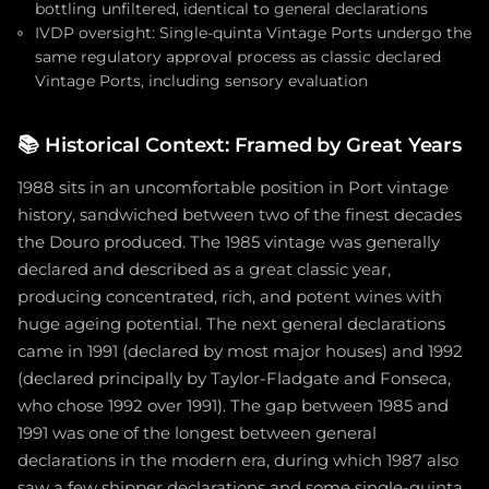
bottling unfiltered, identical to general declarations
IVDP oversight: Single-quinta Vintage Ports undergo the
same regulatory approval process as classic declared
Vintage Ports, including sensory evaluation
📚
Historical Context: Framed by Great Years
1988 sits in an uncomfortable position in Port vintage
history, sandwiched between two of the finest decades
the Douro produced. The 1985 vintage was generally
declared and described as a great classic year,
producing concentrated, rich, and potent wines with
huge ageing potential. The next general declarations
came in 1991 (declared by most major houses) and 1992
(declared principally by Taylor-Fladgate and Fonseca,
who chose 1992 over 1991). The gap between 1985 and
1991 was one of the longest between general
declarations in the modern era, during which 1987 also
saw a few shipper declarations and some single-quinta