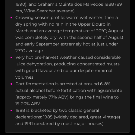
1990), and Graham's Quinta dos Malvedos 1988 (89
pts, Wine-Searcher average)
Growing season profile: warm wet winter, then a
dry spring with no rain in the Upper Douro in
March and an average temperature of 20°C; August
was completely dry, with the second half of August
and early September extremely hot at just under
27°C average
Very hot pre-harvest weather caused considerable
juice dehydration, producing concentrated musts
with good flavour and colour despite minimal
volumes
Port fermentation is arrested at around 6-8%
actual alcohol before fortification with aguardente
(approximately 77% ABV) brings the final wine to
19-20% ABV
1988 is bracketed by two classic general
declarations: 1985 (widely declared, great vintage)
and 1991 (declared by most major houses)