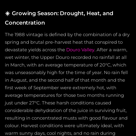
☀️
Growing Season: Drought, Heat, and
Concentration
The 1988 vintage is defined by the combination of a dry
spring and brutal pre-harvest heat that conspired to
devastate yields across the
Douro Valley
. After a warm,
wet winter, the Upper Douro recorded no rainfall at all
in March, with an average temperature of 20°C, which
was unseasonably high for the time of year. No rain fell
in August, and the second half of that month and the
first week of September were extremely hot, with
average temperatures for those two months running
just under 27°C. These harsh conditions caused
considerable dehydration of the juice in surviving fruit,
resulting in concentrated musts with good flavour and
colour. Harvest conditions were ultimately ideal, with
warm sunny days, cool nights, and no rain during