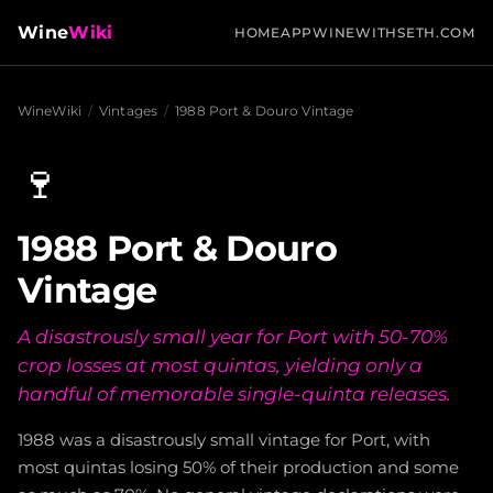
Wine
Wiki
HOME
APP
WINEWITHSETH.COM
WineWiki
/
Vintages
/
1988 Port & Douro Vintage
🍷
1988 Port & Douro
Vintage
A disastrously small year for Port with 50-70%
crop losses at most quintas, yielding only a
handful of memorable single-quinta releases.
1988 was a disastrously small vintage for Port, with
most quintas losing 50% of their production and some