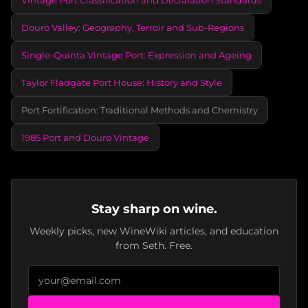
Douro Valley: Geography, Terroir and Sub-Regions
Single-Quinta Vintage Port: Expression and Ageing
Taylor Fladgate Port House: History and Style
Port Fortification: Traditional Methods and Chemistry
1985 Port and Douro Vintage
Stay sharp on wine.
Weekly picks, new WineWiki articles, and education
from Seth. Free.