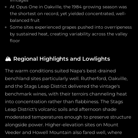
vintages
At Opus One in Oakville, the 1984 growing season was
the shortest on record, yet yielded concentrated, well-
balanced fruit
Some sites experienced grapes pushed into overripeness
by sustained heat, creating variability across the valley
floor
🏔️
Regional Highlights and Lowlights
The warm conditions suited Napa's best-drained
benchland sites particularly well. Rutherford, Oakville,
and the Stags Leap District delivered the vintage's
benchmark wines, with their terroirs channeling heat
into concentration rather than flabbiness. The Stags
Leap District's volcanic soils and afternoon shade
moderated temperatures enough to preserve structure
alongside power. Higher-elevation sites on Mount
Veeder and Howell Mountain also fared well, where