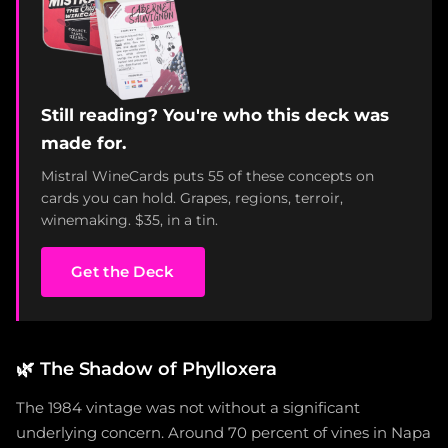
Still reading? You're who this deck was
made for.
Mistral WineCards puts 55 of these concepts on
cards you can hold. Grapes, regions, terroir,
winemaking. $35, in a tin.
Get the Deck
🌿
The Shadow of Phylloxera
The 1984 vintage was not without a significant
underlying concern. Around 70 percent of vines in Napa