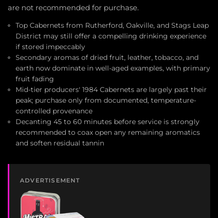
are not recommended for purchase.
Top Cabernets from Rutherford, Oakville, and Stags Leap
District may still offer a compelling drinking experience
if stored impeccably
Secondary aromas of dried fruit, leather, tobacco, and
earth now dominate in well-aged examples, with primary
fruit fading
Mid-tier producers' 1984 Cabernets are largely past their
peak; purchase only from documented, temperature-
controlled provenance
Decanting 45 to 60 minutes before service is strongly
recommended to coax open any remaining aromatics
and soften residual tannin
ADVERTISEMENT