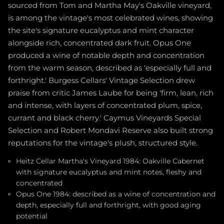
sourced from Tom and Martha May's Oakville vineyard,
is among the vintage's most celebrated wines, showing
the site's signature eucalyptus and mint character
alongside rich, concentrated dark fruit. Opus One
produced a wine of notable depth and concentration
from the warm season, described as 'especially full and
forthright.' Burgess Cellars' Vintage Selection drew
praise from critic James Laube for being 'firm, lean, rich
and intense, with layers of concentrated plum, spice,
currant and black cherry.' Caymus Vineyards Special
Selection and Robert Mondavi Reserve also built strong
reputations for the vintage's plush, structured style.
Heitz Cellar Martha's Vineyard 1984: Oakville Cabernet
with signature eucalyptus and mint notes, fleshy and
concentrated
Opus One 1984: described as a wine of concentration and
depth, especially full and forthright, with good aging
potential