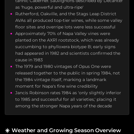
tannic Cabernet Sauvignons described by Decanter
as 'huge, powerful and ultra-ripe'
Rutherford, Oakville, and the Stags Leap District
AVAs all produced top-tier wines, while some valley
floor sites and overripe lots were less successful
Approximately 70% of Napa Valley vines were
planted on the AXR1 rootstock, which was already
succumbing to phylloxera biotype B; early signs
had appeared in 1982 and scientists confirmed the
cause in 1983
The 1979 and 1980 vintages of Opus One were
released together to the public in spring 1984, not
the 1984 vintage itself, marking a landmark
moment for Napa's fine wine credibility
Jancis Robinson rates 1984 as 'only slightly inferior
to 1985 and successful for all varieties,' placing it
among the stronger Napa years of the decade
☀️
Weather and Growing Season Overview