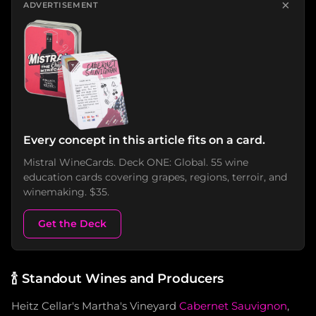
×
ADVERTISEMENT
Every concept in this article fits on a card.
Mistral WineCards. Deck ONE: Global. 55 wine
education cards covering grapes, regions, terroir, and
winemaking. $35.
Get the Deck
🍾
Standout Wines and Producers
Heitz Cellar's Martha's Vineyard
Cabernet Sauvignon
,