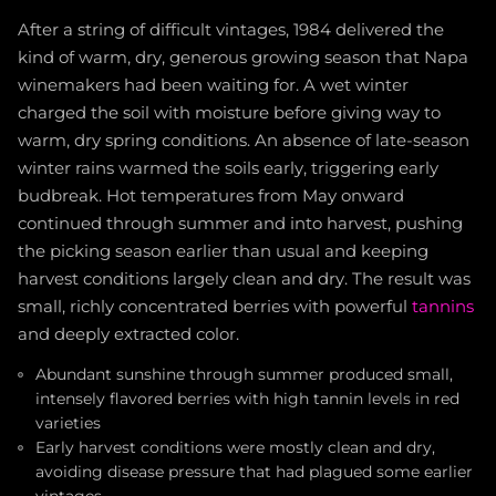
After a string of difficult vintages, 1984 delivered the
kind of warm, dry, generous growing season that Napa
winemakers had been waiting for. A wet winter
charged the soil with moisture before giving way to
warm, dry spring conditions. An absence of late-season
winter rains warmed the soils early, triggering early
budbreak. Hot temperatures from May onward
continued through summer and into harvest, pushing
the picking season earlier than usual and keeping
harvest conditions largely clean and dry. The result was
small, richly concentrated berries with powerful
tannins
and deeply extracted color.
Abundant sunshine through summer produced small,
intensely flavored berries with high tannin levels in red
varieties
Early harvest conditions were mostly clean and dry,
avoiding disease pressure that had plagued some earlier