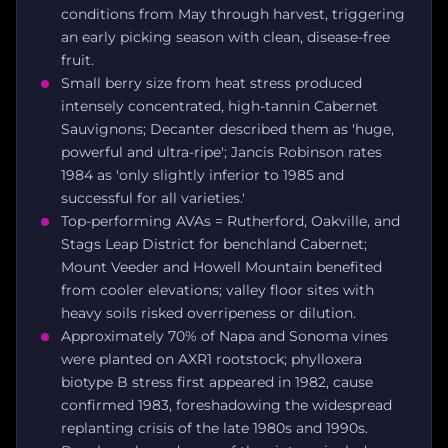
conditions from May through harvest, triggering
an early picking season with clean, disease-free
fruit.
Small berry size from heat stress produced
intensely concentrated, high-tannin Cabernet
Sauvignons; Decanter described them as 'huge,
powerful and ultra-ripe'; Jancis Robinson rates
1984 as 'only slightly inferior to 1985 and
successful for all varieties.'
Top-performing AVAs = Rutherford, Oakville, and
Stags Leap District for benchland Cabernet;
Mount Veeder and Howell Mountain benefited
from cooler elevations; valley floor sites with
heavy soils risked overripeness or dilution.
Approximately 70% of Napa and Sonoma vines
were planted on AXR1 rootstock; phylloxera
biotype B stress first appeared in 1982, cause
confirmed 1983, foreshadowing the widespread
replanting crisis of the late 1980s and 1990s.