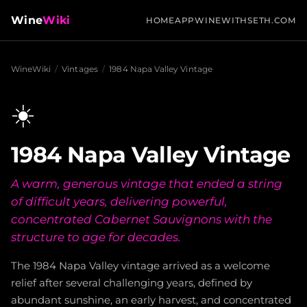
Wine
Wiki
HOME
APP
WINEWITHSETH.COM
WineWiki
/
Vintages
/
1984 Napa Valley Vintage
☀️
1984 Napa Valley Vintage
A warm, generous vintage that ended a string
of difficult years, delivering powerful,
concentrated Cabernet Sauvignons with the
structure to age for decades.
The 1984 Napa Valley vintage arrived as a welcome
relief after several challenging years, defined by
abundant sunshine, an early harvest, and concentrated