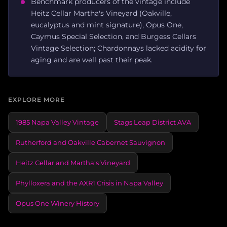
Benchmark producers of the vintage include
Heitz Cellar Martha's Vineyard (Oakville,
eucalyptus and mint signature), Opus One,
Caymus Special Selection, and Burgess Cellars
Vintage Selection; Chardonnays lacked acidity for
aging and are well past their peak.
EXPLORE MORE
1985 Napa Valley Vintage
Stags Leap District AVA
Rutherford and Oakville Cabernet Sauvignon
Heitz Cellar and Martha's Vineyard
Phylloxera and the AXR1 Crisis in Napa Valley
Opus One Winery History