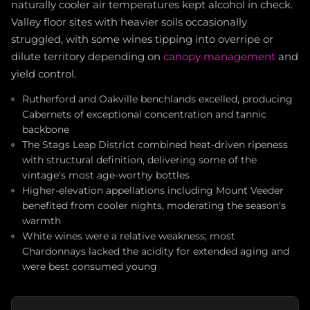
naturally cooler air temperatures kept alcohol in check.
Valley floor sites with heavier soils occasionally
struggled, with some wines tipping into overripe or
dilute territory depending on
canopy management
and
yield control.
Rutherford and Oakville benchlands excelled, producing
Cabernets of exceptional concentration and tannic
backbone
The Stags Leap District combined heat-driven ripeness
with structural definition, delivering some of the
vintage's most age-worthy bottles
Higher-elevation appellations including Mount Veeder
benefited from cooler nights, moderating the season's
warmth
White wines were a relative weakness; most
Chardonnays lacked the acidity for extended aging and
were best consumed young