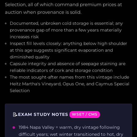
Selection, all of which command premium prices at
auction when provenance is solid.
Documented, unbroken cold storage is essential; any
provenance gap of more than a few years materially
increases risk
Inspect fill levels closely: anything below high shoulder
at this age suggests significant evaporation and
diminished quality
Capsule integrity and absence of seepage staining are
reliable indicators of cork and storage condition
The most sought-after names from this vintage include
Heitz Martha's Vineyard, Opus One, and Caymus Special
Selection
📝
EXAM STUDY NOTES
WSET / CMS
1984 Napa Valley = warm, dry vintage following
difficult years; wet winter transitioned to hot, dry