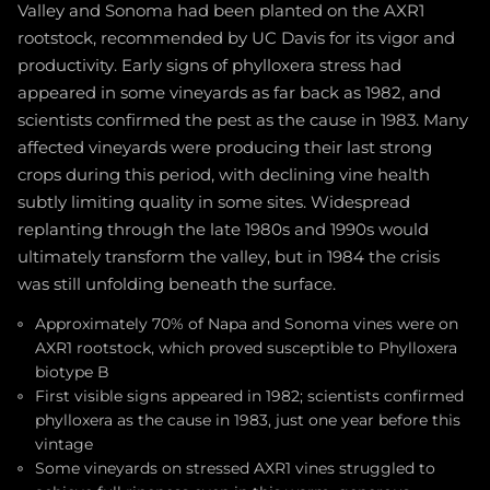
Valley and Sonoma had been planted on the AXR1
rootstock, recommended by UC Davis for its vigor and
productivity. Early signs of phylloxera stress had
appeared in some vineyards as far back as 1982, and
scientists confirmed the pest as the cause in 1983. Many
affected vineyards were producing their last strong
crops during this period, with declining vine health
subtly limiting quality in some sites. Widespread
replanting through the late 1980s and 1990s would
ultimately transform the valley, but in 1984 the crisis
was still unfolding beneath the surface.
Approximately 70% of Napa and Sonoma vines were on
AXR1 rootstock, which proved susceptible to Phylloxera
biotype B
First visible signs appeared in 1982; scientists confirmed
phylloxera as the cause in 1983, just one year before this
vintage
Some vineyards on stressed AXR1 vines struggled to