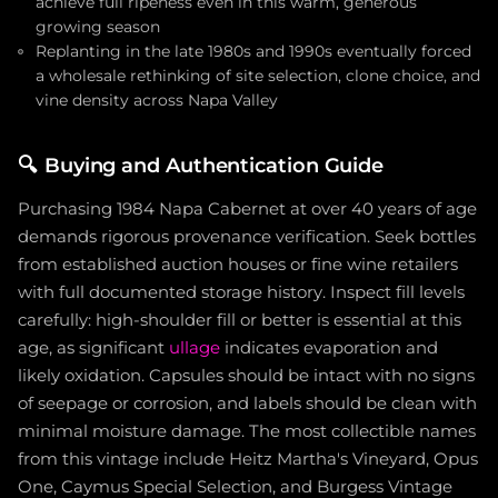
achieve full ripeness even in this warm, generous
growing season
Replanting in the late 1980s and 1990s eventually forced
a wholesale rethinking of site selection, clone choice, and
vine density across Napa Valley
🔍
Buying and Authentication Guide
Purchasing 1984 Napa Cabernet at over 40 years of age
demands rigorous provenance verification. Seek bottles
from established auction houses or fine wine retailers
with full documented storage history. Inspect fill levels
carefully: high-shoulder fill or better is essential at this
age, as significant
ullage
indicates evaporation and
likely oxidation. Capsules should be intact with no signs
of seepage or corrosion, and labels should be clean with
minimal moisture damage. The most collectible names
from this vintage include Heitz Martha's Vineyard, Opus
One, Caymus Special Selection, and Burgess Vintage