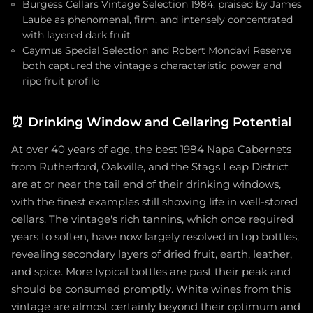
Burgess Cellars Vintage Selection 1984: praised by James
Laube as phenomenal, firm, and intensely concentrated
with layered dark fruit
Caymus Special Selection and Robert Mondavi Reserve
both captured the vintage's characteristic power and
ripe fruit profile
⏰
Drinking Window and Cellaring Potential
At over 40 years of age, the best 1984 Napa Cabernets
from Rutherford, Oakville, and the Stags Leap District
are at or near the tail end of their drinking windows,
with the finest examples still showing life in well-stored
cellars. The vintage's rich tannins, which once required
years to soften, have now largely resolved in top bottles,
revealing secondary layers of dried fruit, earth, leather,
and spice. More typical bottles are past their peak and
should be consumed promptly. White wines from this
vintage are almost certainly beyond their optimum and