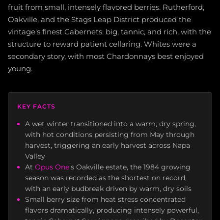
fruit from small, intensely flavored berries. Rutherford,
Oakville, and the Stags Leap District produced the
vintage's finest Cabernets: big, tannic, and rich, with the
structure to reward patient cellaring. Whites were a
secondary story, with most Chardonnays best enjoyed
young.
KEY FACTS
A wet winter transitioned into a warm, dry spring,
with hot conditions persisting from May through
harvest, triggering an early harvest across Napa
Valley
At
Opus One
's Oakville estate, the 1984 growing
season was recorded as the shortest on record,
with an early budbreak driven by warm, dry soils
Small berry size from heat stress concentrated
flavors dramatically, producing intensely powerful,