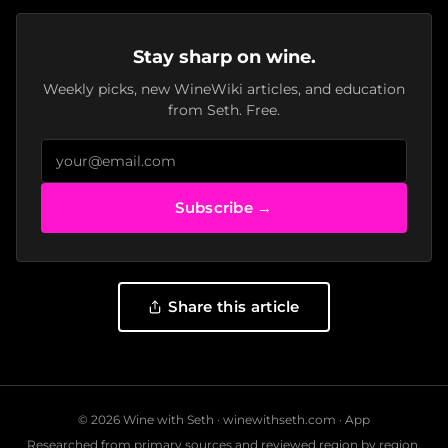
Stay sharp on wine.
Weekly picks, new WineWiki articles, and education
from Seth. Free.
Subscribe →
Share this article
© 2026 Wine with Seth ·
winewithseth.com
·
App
Researched from primary sources and reviewed region by region.