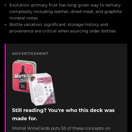
Evolution: primary fruit has long given way to tertiary
complexity including leather, dried meat, and graphite
mineral notes
Bottle variation: significant; storage history and
provenance are critical when sourcing older bottles
ADVERTISEMENT
Still reading? You're who this deck was
made for.
Mistral WineCards puts 55 of these concepts on