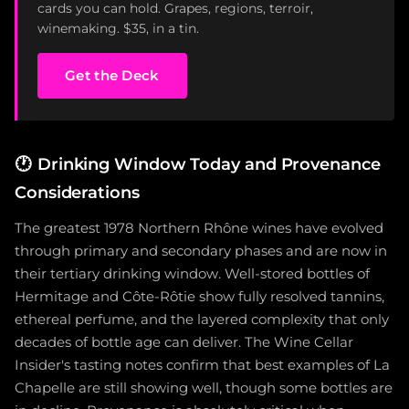
cards you can hold. Grapes, regions, terroir,
winemaking. $35, in a tin.
Get the Deck
🕐
Drinking Window Today and Provenance
Considerations
The greatest 1978 Northern Rhône wines have evolved
through primary and secondary phases and are now in
their tertiary drinking window. Well-stored bottles of
Hermitage and Côte-Rôtie show fully resolved tannins,
ethereal perfume, and the layered complexity that only
decades of bottle age can deliver. The Wine Cellar
Insider's tasting notes confirm that best examples of La
Chapelle are still showing well, though some bottles are