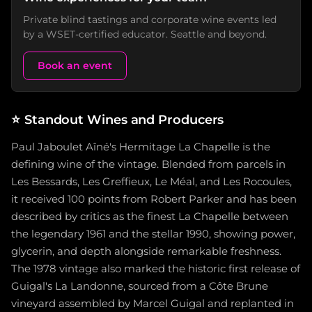
Private blind tastings and corporate wine events led
by a WSET-certified educator. Seattle and beyond.
Book an event
⭐
Standout Wines and Producers
Paul Jaboulet Aîné's Hermitage La Chapelle is the
defining wine of the vintage. Blended from parcels in
Les Bessards, Les Greffieux, Le Méal, and Les Rocoules,
it received 100 points from Robert Parker and has been
described by critics as the finest La Chapelle between
the legendary 1961 and the stellar 1990, showing power,
glycerin, and depth alongside remarkable freshness.
The 1978 vintage also marked the historic first release of
Guigal's La Landonne, sourced from a Côte Brune
vineyard assembled by Marcel Guigal and replanted in