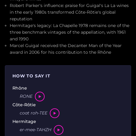
Robert Parker's influence: praise for Guigal's La La wines
in the early 1980s transformed Côte-Rôtie's global
reputation
Hermitage's legacy: La Chapelle 1978 remains one of the
three benchmark vintages of the appellation, with 1961
and 1990
Marcel Guigal received the Decanter Man of the Year
award in 2006 for his contribution to the Rhône
HOW TO SAY IT
Rhône
RONE
Côte-Rôtie
coat roh-TEE
Hermitage
er-mee-TAHZH