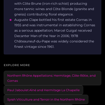
with Côte Brune (iron-rich schist) producing
more tannic wines and Côte Blonde (granite and
gneiss) contributing floral elegance.
Auguste Clape bottled his first estate Cornas in
1955 and was instrumental in establishing Cornas
as a serious appellation; Marcel Guigal received
Decanter Man of the Year in 2006; 1978
Châteauneuf-du-Pape was widely considered the
finest vintage since 1961.
EXPLORE MORE
Northern Rhône Appellations: Hermitage, Côte-Rôtie, and
Cornas
Paul Jaboulet Aîné and Hermitage La Chapelle
Syrah Viticulture and Terroir in the Northern Rhône