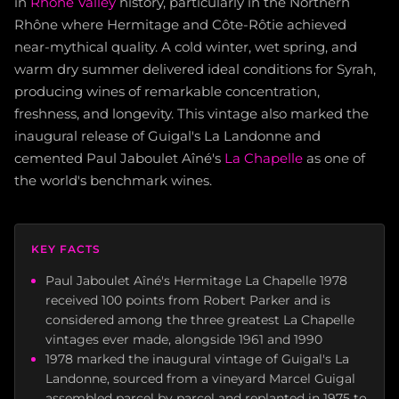
in
Rhône Valley
history, particularly in the Northern
Rhône where Hermitage and Côte-Rôtie achieved
near-mythical quality. A cold winter, wet spring, and
warm dry summer delivered ideal conditions for Syrah,
producing wines of remarkable concentration,
freshness, and longevity. This vintage also marked the
inaugural release of Guigal's La Landonne and
cemented Paul Jaboulet Aîné's
La Chapelle
as one of
the world's benchmark wines.
KEY FACTS
Paul Jaboulet Aîné's Hermitage La Chapelle 1978
received 100 points from Robert Parker and is
considered among the three greatest La Chapelle
vintages ever made, alongside 1961 and 1990
1978 marked the inaugural vintage of Guigal's La
Landonne, sourced from a vineyard Marcel Guigal
assembled parcel by parcel and replanted in 1975 to