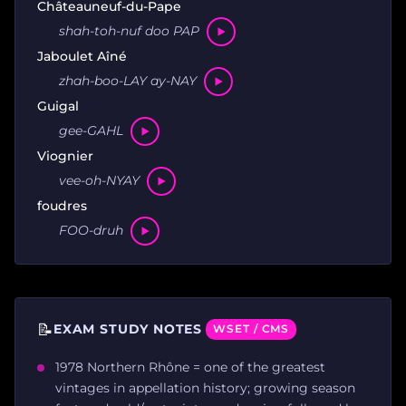
Châteauneuf-du-Pape
shah-toh-nuf doo PAP
Jaboulet Aîné
zhah-boo-LAY ay-NAY
Guigal
gee-GAHL
Viognier
vee-oh-NYAY
foudres
FOO-druh
📝
EXAM STUDY NOTES
WSET / CMS
1978 Northern Rhône = one of the greatest
vintages in appellation history; growing season