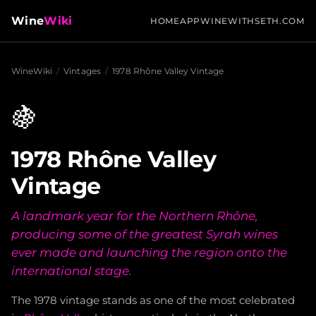
Wine
Wiki
HOME
APP
WINEWITHSETH.COM
WineWiki
/
Vintages
/
1978 Rhône Valley Vintage
🍇
1978 Rhône Valley
Vintage
A landmark year for the Northern Rhône,
producing some of the greatest Syrah wines
ever made and launching the region onto the
international stage.
The 1978 vintage stands as one of the most celebrated