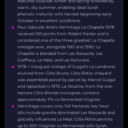
featured cold/wet winter and spring followed by
warm, dry summer, enabling ideal Syrah
phenolic maturity with harvest beginning early
October in excellent conditions.
Paul Jaboulet Aîné's Hermitage La Chapelle 1978
received 100 points from Robert Parker and is
considered one of the three greatest La Chapelle
vintages ever, alongside 1961 and 1990; La
Chapelle is blended from Les Bessards, Les
Greffieux, Le Méal, and Les Rocoules.
1978 = inaugural vintage of Guigal's La Landonne,
sourced from Côte Brune, Côte-Rôtie; vineyard
was assembled parcel by parcel by Marcel Guigal
and replanted in 1975; La Mouline, from the one-
hectare Côte Blonde monopole, contains
approximately 11% co-fermented Viognier.
Hermitage covers only 140 hectares; key lieux-
dits include granite-dominated Les Bessards and
glacially influenced Le Méal; Côte-Rôtie permits
up to 20% Viognier co-fermented with Syrah,