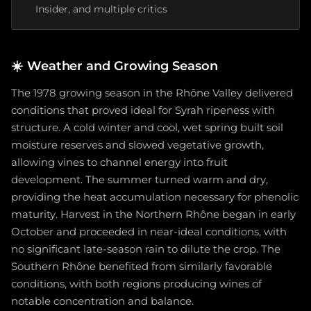
Insider, and multiple critics
☀️
Weather and Growing Season
The 1978 growing season in the Rhône Valley delivered
conditions that proved ideal for Syrah ripeness with
structure. A cold winter and cool, wet spring built soil
moisture reserves and slowed vegetative growth,
allowing vines to channel energy into fruit
development. The summer turned warm and dry,
providing the heat accumulation necessary for phenolic
maturity. Harvest in the Northern Rhône began in early
October and proceeded in near-ideal conditions, with
no significant late-season rain to dilute the crop. The
Southern Rhône benefited from similarly favorable
conditions, with both regions producing wines of
notable concentration and balance.