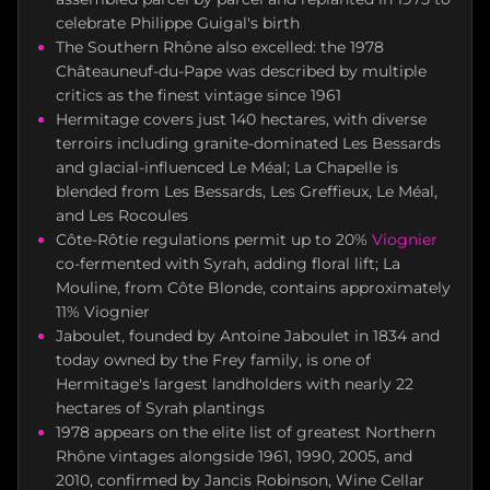
celebrate Philippe Guigal's birth
The Southern Rhône also excelled: the 1978
Châteauneuf-du-Pape was described by multiple
critics as the finest vintage since 1961
Hermitage covers just 140 hectares, with diverse
terroirs including granite-dominated Les Bessards
and glacial-influenced Le Méal; La Chapelle is
blended from Les Bessards, Les Greffieux, Le Méal,
and Les Rocoules
Côte-Rôtie regulations permit up to 20%
Viognier
co-fermented with Syrah, adding floral lift; La
Mouline, from Côte Blonde, contains approximately
11% Viognier
Jaboulet, founded by Antoine Jaboulet in 1834 and
today owned by the Frey family, is one of
Hermitage's largest landholders with nearly 22
hectares of Syrah plantings
1978 appears on the elite list of greatest Northern
Rhône vintages alongside 1961, 1990, 2005, and
2010, confirmed by Jancis Robinson, Wine Cellar