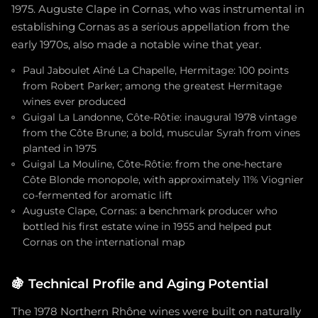
1975. Auguste Clape in Cornas, who was instrumental in
establishing Cornas as a serious appellation from the
early 1970s, also made a notable wine that year.
Paul Jaboulet Aîné La Chapelle, Hermitage: 100 points
from Robert Parker; among the greatest Hermitage
wines ever produced
Guigal La Landonne, Côte-Rôtie: inaugural 1978 vintage
from the Côte Brune; a bold, muscular Syrah from vines
planted in 1975
Guigal La Mouline, Côte-Rôtie: from the one-hectare
Côte Blonde monopole, with approximately 11% Viognier
co-fermented for aromatic lift
Auguste Clape, Cornas: a benchmark producer who
bottled his first estate wine in 1955 and helped put
Cornas on the international map
🍇
Technical Profile and Aging Potential
The 1978 Northern Rhône wines were built on naturally