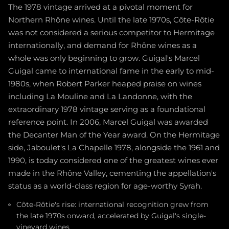
The 1978 vintage arrived at a pivotal moment for
Northern Rhône wines. Until the late 1970s, Côte-Rôtie
was not considered a serious competitor to Hermitage
internationally, and demand for Rhône wines as a
whole was only beginning to grow. Guigal's Marcel
Guigal came to international fame in the early to mid-
1980s, when Robert Parker heaped praise on wines
including La Mouline and La Landonne, with the
extraordinary 1978 vintage serving as a foundational
reference point. In 2006, Marcel Guigal was awarded
the Decanter Man of the Year award. On the Hermitage
side, Jaboulet's La Chapelle 1978, alongside the 1961 and
1990, is today considered one of the greatest wines ever
made in the Rhône Valley, cementing the appellation's
status as a world-class region for age-worthy Syrah.
Côte-Rôtie's rise: international recognition grew from
the late 1970s onward, accelerated by Guigal's single-
vineyard wines