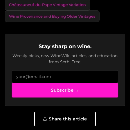
Châteauneuf-du-Pape Vintage Variation
Wine Provenance and Buying Older Vintages
Stay sharp on wine.
Weekly picks, new WineWiki articles, and education
from Seth. Free.
Subscribe →
Share this article