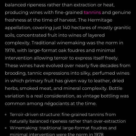
balanced ripeness rather than extraction or heat,
producing wines with fine-grained
tannins
and genuine
freshness at the time of harvest. The Hermitage
appellation, covering just 140 hectares of mostly granitic
soils, concentrated fruit into wines of layered
complexity. Traditional winemaking was the norm in
1978, with large-format oak foudres and minimal
intervention allowing terroir to express itself freely.
These wines have evolved over nearly five decades from
brooding, tannic expressions into silky, perfumed wines
in which primary fruit has given way to leather, dried
herbs, smoked meat, and mineral complexity. Bottle
variation is a real consideration, as vintage bottling was
common among négociants at the time.
Terroir-driven structure: fine-grained tannins from
naturally balanced ripeness rather than over-extraction
Winemaking: traditional large-format foudres and
minimal intervention were the norm in 1978