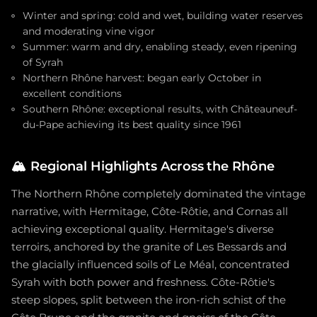
Winter and spring: cold and wet, building water reserves
and moderating vine vigor
Summer: warm and dry, enabling steady, even ripening
of Syrah
Northern Rhône harvest: began early October in
excellent conditions
Southern Rhône: exceptional results, with Châteauneuf-
du-Pape achieving its best quality since 1961
🏔️
Regional Highlights Across the Rhône
The Northern Rhône completely dominated the vintage
narrative, with Hermitage, Côte-Rôtie, and Cornas all
achieving exceptional quality. Hermitage's diverse
terroirs, anchored by the granite of Les Bessards and
the glacially influenced soils of Le Méal, concentrated
Syrah with both power and freshness. Côte-Rôtie's
steep slopes, split between the iron-rich schist of the