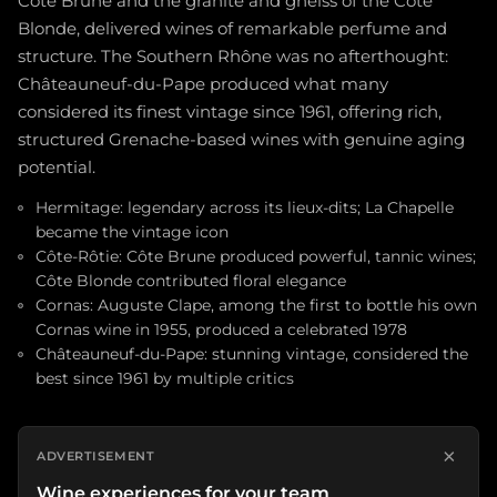
Côte Brune and the granite and gneiss of the Côte
Blonde, delivered wines of remarkable perfume and
structure. The Southern Rhône was no afterthought:
Châteauneuf-du-Pape produced what many
considered its finest vintage since 1961, offering rich,
structured Grenache-based wines with genuine aging
potential.
Hermitage: legendary across its lieux-dits; La Chapelle
became the vintage icon
Côte-Rôtie: Côte Brune produced powerful, tannic wines;
Côte Blonde contributed floral elegance
Cornas: Auguste Clape, among the first to bottle his own
Cornas wine in 1955, produced a celebrated 1978
Châteauneuf-du-Pape: stunning vintage, considered the
best since 1961 by multiple critics
×
ADVERTISEMENT
Wine experiences for your team