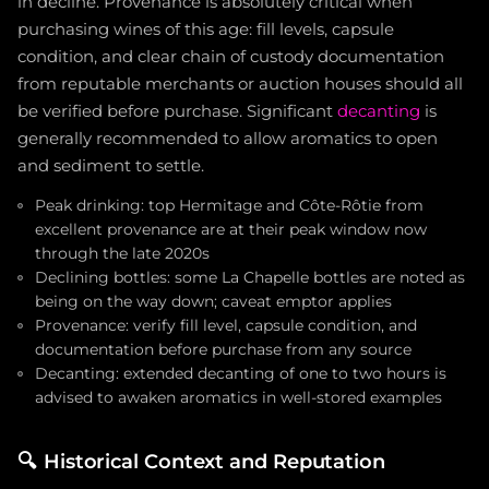
in decline. Provenance is absolutely critical when
purchasing wines of this age: fill levels, capsule
condition, and clear chain of custody documentation
from reputable merchants or auction houses should all
be verified before purchase. Significant
decanting
is
generally recommended to allow aromatics to open
and sediment to settle.
Peak drinking: top Hermitage and Côte-Rôtie from
excellent provenance are at their peak window now
through the late 2020s
Declining bottles: some La Chapelle bottles are noted as
being on the way down; caveat emptor applies
Provenance: verify fill level, capsule condition, and
documentation before purchase from any source
Decanting: extended decanting of one to two hours is
advised to awaken aromatics in well-stored examples
🔍
Historical Context and Reputation