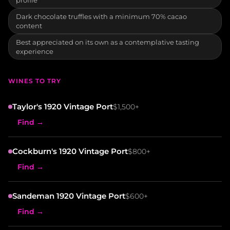
Dark chocolate truffles with a minimum 70% cacao
content
Best appreciated on its own as a contemplative tasting
experience
WINES TO TRY
Taylor's 1920 Vintage Port
$1,500+
Find →
Cockburn's 1920 Vintage Port
$800+
Find →
Sandeman 1920 Vintage Port
$600+
Find →