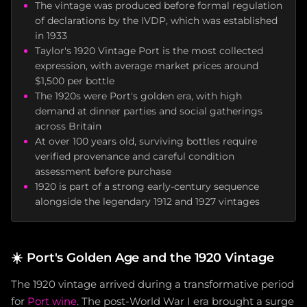
The vintage was produced before formal regulation
of declarations by the IVDP, which was established
in 1933
Taylor's 1920 Vintage Port is the most collected
expression, with average market prices around
$1,500 per bottle
The 1920s were Port's golden era, with high
demand at dinner parties and social gatherings
across Britain
At over 100 years old, surviving bottles require
verified provenance and careful condition
assessment before purchase
1920 is part of a strong early-century sequence
alongside the legendary 1912 and 1927 vintages
☀️
Port's Golden Age and the 1920 Vintage
The 1920 vintage arrived during a transformative period
for
Port wine
. The post-World War I era brought a surge