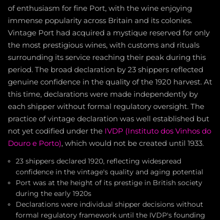
of enthusiasm for fine Port, with the wine enjoying
immense popularity across Britain and its colonies.
Vintage Port had acquired a mystique reserved for only
the most prestigious wines, with customs and rituals
surrounding its service reaching their peak during this
period. The broad declaration by 23 shippers reflected
genuine confidence in the quality of the 1920 harvest. At
this time, declarations were made independently by
each shipper without formal regulatory oversight. The
practice of vintage declaration was well established but
not yet codified under the
IVDP (Instituto dos Vinhos do
Douro e Porto)
, which would not be created until 1933.
23 shippers declared 1920, reflecting widespread
confidence in the vintage's quality and aging potential
Port was at the height of its prestige in British society
during the early 1920s
Declarations were individual shipper decisions without
formal regulatory framework until the IVDP's founding