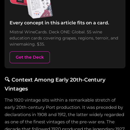
Every concept in this article fits on a card.
Mistral WineCards. Deck ONE: Global. 55 wine
education cards covering grapes, regions, terroir, and
winemaking. $35.
Get the Deck
🔍
Context Among Early 20th-Century
Vintages
The 1920 vintage sits within a remarkable stretch of
early 20th-century Port production. It was preceded by
declarations in 1908 and 1912, the latter widely regarded
as one of the finest vintages of the pre-war era. The
decade that followed 1920 produced the legendary 1927