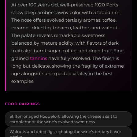
At over 100 years old, well-preserved 1920 Ports
show deep amber-tawny color with a faded rim.
The nose offers evolved tertiary aromas: toffee,
caramel, dried fig, tobacco, leather, and walnut.
The palate reveals remarkable sweetness
balanced by mature acidity, with flavors of dark
fruitcake, burnt sugar, coffee, and dried fruit. Fine-
grained
tannins
have fully resolved. The finish is
long but delicate, showing the fragility of extreme
age alongside unexpected vitality in the best
examples.
FOOD PAIRINGS
Stilton or aged Roquefort, allowing the cheese's salt to
complement the wine's evolved sweetness
Walnuts and dried figs, echoing the wine's tertiary flavor
profile