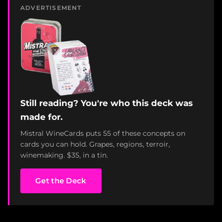
ADVERTISEMENT
Still reading? You're who this deck was
made for.
Mistral WineCards puts 55 of these concepts on
cards you can hold. Grapes, regions, terroir,
winemaking. $35, in a tin.
Get the Deck