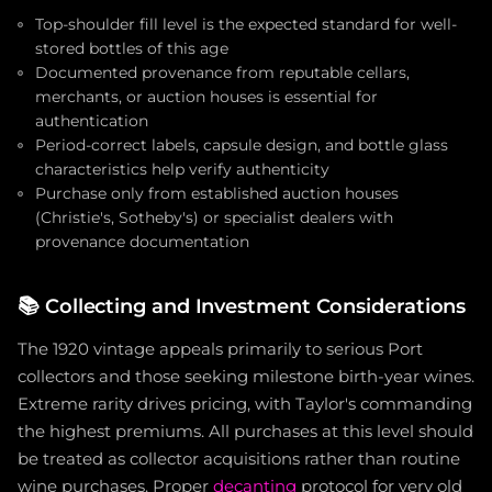
Top-shoulder fill level is the expected standard for well-
stored bottles of this age
Documented provenance from reputable cellars,
merchants, or auction houses is essential for
authentication
Period-correct labels, capsule design, and bottle glass
characteristics help verify authenticity
Purchase only from established auction houses
(Christie's, Sotheby's) or specialist dealers with
provenance documentation
📚
Collecting and Investment Considerations
The 1920 vintage appeals primarily to serious Port
collectors and those seeking milestone birth-year wines.
Extreme rarity drives pricing, with Taylor's commanding
the highest premiums. All purchases at this level should
be treated as collector acquisitions rather than routine
wine purchases. Proper
decanting
protocol for very old