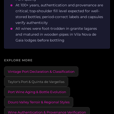
At 100+ years, authentication and provenance are
critical; top-shoulder fill level expected for well-
stored bottles; period-correct labels and capsules
verify authenticity
All wines were foot-trodden in granite lagares
and matured in wooden pipes in Vila Nova de
Gaia lodges before bottling
EXPLORE MORE
Vintage Port Declaration & Classification
Taylor's Port & Quinta de Vargellas
Port Wine Aging & Bottle Evolution
Douro Valley Terroir & Regional Styles
Wine Authentication & Provenance Verification