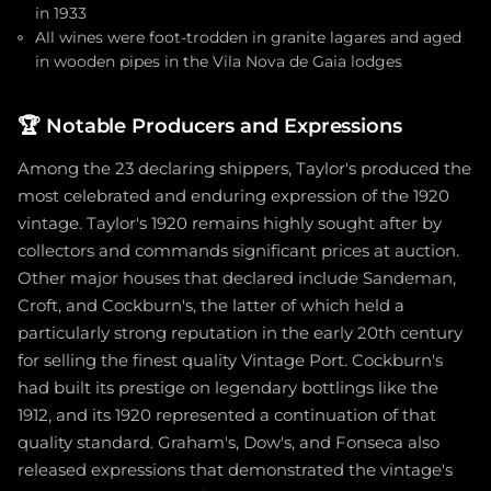
in 1933
All wines were foot-trodden in granite lagares and aged
in wooden pipes in the Vila Nova de Gaia lodges
🏆
Notable Producers and Expressions
Among the 23 declaring shippers, Taylor's produced the
most celebrated and enduring expression of the 1920
vintage. Taylor's 1920 remains highly sought after by
collectors and commands significant prices at auction.
Other major houses that declared include Sandeman,
Croft, and Cockburn's, the latter of which held a
particularly strong reputation in the early 20th century
for selling the finest quality Vintage Port. Cockburn's
had built its prestige on legendary bottlings like the
1912, and its 1920 represented a continuation of that
quality standard. Graham's, Dow's, and Fonseca also
released expressions that demonstrated the vintage's