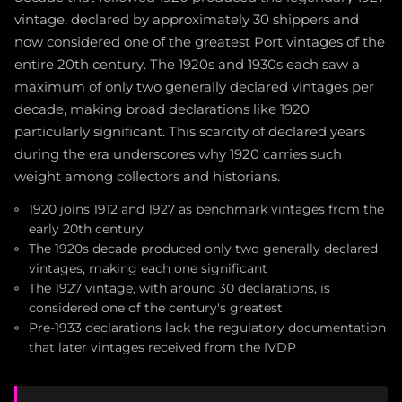
vintage, declared by approximately 30 shippers and
now considered one of the greatest Port vintages of the
entire 20th century. The 1920s and 1930s each saw a
maximum of only two generally declared vintages per
decade, making broad declarations like 1920
particularly significant. This scarcity of declared years
during the era underscores why 1920 carries such
weight among collectors and historians.
1920 joins 1912 and 1927 as benchmark vintages from the
early 20th century
The 1920s decade produced only two generally declared
vintages, making each one significant
The 1927 vintage, with around 30 declarations, is
considered one of the century's greatest
Pre-1933 declarations lack the regulatory documentation
that later vintages received from the IVDP