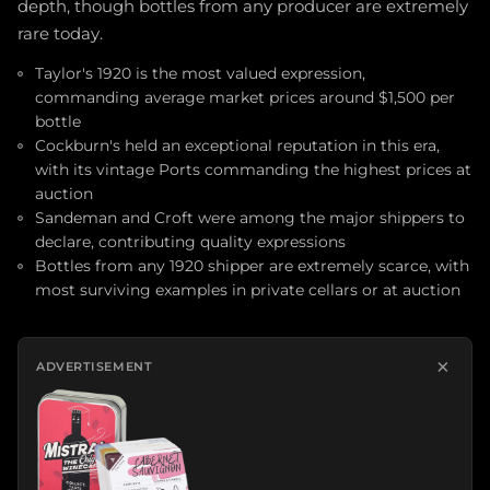
depth, though bottles from any producer are extremely
rare today.
Taylor's 1920 is the most valued expression,
commanding average market prices around $1,500 per
bottle
Cockburn's held an exceptional reputation in this era,
with its vintage Ports commanding the highest prices at
auction
Sandeman and Croft were among the major shippers to
declare, contributing quality expressions
Bottles from any 1920 shipper are extremely scarce, with
most surviving examples in private cellars or at auction
×
ADVERTISEMENT