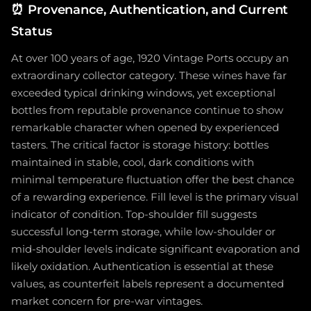
⏰
Provenance, Authentication, and Current
Status
At over 100 years of age, 1920 Vintage Ports occupy an
extraordinary collector category. These wines have far
exceeded typical drinking windows, yet exceptional
bottles from reputable provenance continue to show
remarkable character when opened by experienced
tasters. The critical factor is storage history: bottles
maintained in stable, cool, dark conditions with
minimal temperature fluctuation offer the best chance
of a rewarding experience. Fill level is the primary visual
indicator of condition. Top-shoulder fill suggests
successful long-term storage, while low-shoulder or
mid-shoulder levels indicate significant evaporation and
likely oxidation. Authentication is essential at these
values, as counterfeit labels represent a documented
market concern for pre-war vintages.