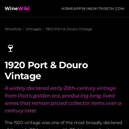
Wine
Wiki
HOME
APP
WINEWITHSETH.COM
WineWiki
/
Vintages
/
1920 Port & Douro Vintage
🍷
1920 Port & Douro
Vintage
A widely declared early 20th-century vintage
from Port's golden era, producing long-lived
wines that remain prized collector items over a
century later.
The 1920 vintage was one of the most broadly declared