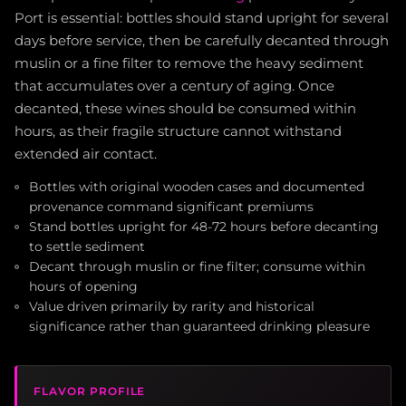
Port is essential: bottles should stand upright for several
days before service, then be carefully decanted through
muslin or a fine filter to remove the heavy sediment
that accumulates over a century of aging. Once
decanted, these wines should be consumed within
hours, as their fragile structure cannot withstand
extended air contact.
Bottles with original wooden cases and documented
provenance command significant premiums
Stand bottles upright for 48-72 hours before decanting
to settle sediment
Decant through muslin or fine filter; consume within
hours of opening
Value driven primarily by rarity and historical
significance rather than guaranteed drinking pleasure
FLAVOR PROFILE