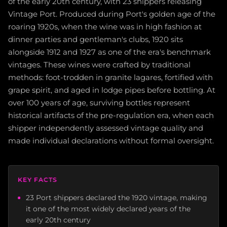
of the early 20th century, with 23 shippers releasing
Vintage Port. Produced during Port's golden age of the
roaring 1920s, when the wine was in high fashion at
dinner parties and gentleman's clubs, 1920 sits
alongside 1912 and 1927 as one of the era's benchmark
vintages. These wines were crafted by traditional
methods: foot-trodden in granite lagares, fortified with
grape spirit, and aged in lodge pipes before bottling. At
over 100 years of age, surviving bottles represent
historical artifacts of the pre-regulation era, when each
shipper independently assessed vintage quality and
made individual declarations without formal oversight.
KEY FACTS
23 Port shippers declared the 1920 vintage, making
it one of the most widely declared years of the
early 20th century