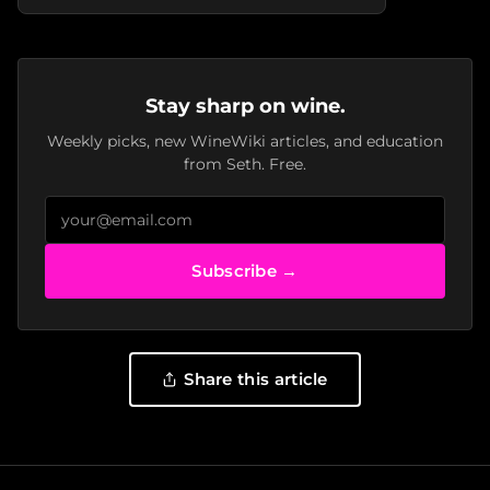
Stay sharp on wine.
Weekly picks, new WineWiki articles, and education
from Seth. Free.
Subscribe →
Share this article