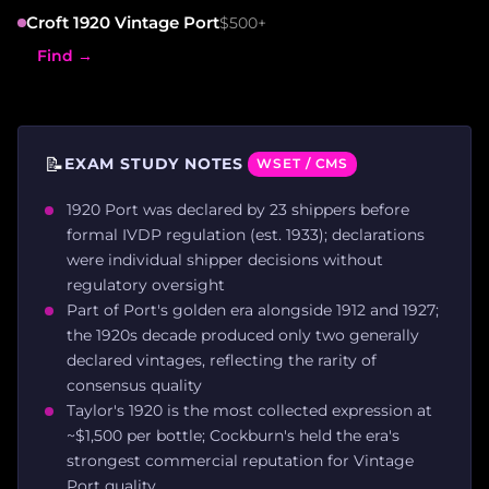
Croft 1920 Vintage Port
$500+
Find →
📝
EXAM STUDY NOTES
WSET / CMS
1920 Port was declared by 23 shippers before
formal IVDP regulation (est. 1933); declarations
were individual shipper decisions without
regulatory oversight
Part of Port's golden era alongside 1912 and 1927;
the 1920s decade produced only two generally
declared vintages, reflecting the rarity of
consensus quality
Taylor's 1920 is the most collected expression at
~$1,500 per bottle; Cockburn's held the era's
strongest commercial reputation for Vintage
Port quality