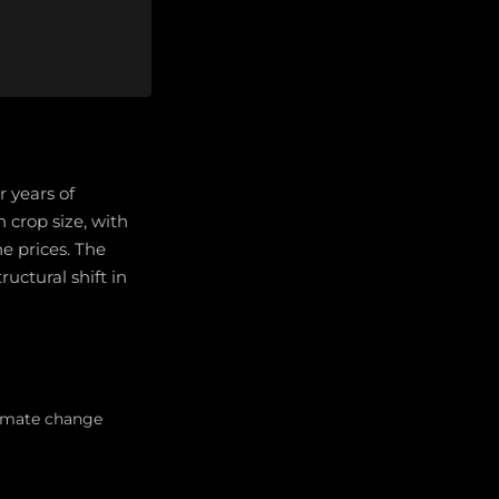
r years of
 crop size, with
e prices. The
ructural shift in
limate change