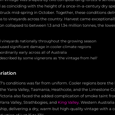
as coinciding with the height of a once-in-a-century dry spe
 struck mid-spring in October. Together, these conditions del
ss to vineyards across the country. Harvest came exceptionally 
on collapsed to between 1.3 and 1.34 million tonnes, the lowe
 vineyards nationally throughout the growing season
aused significant damage in cooler-climate regions
rdinarily early across all of Australia
described by some vignerons as 'the vintage from hell'
riation
's conditions was far from uniform. Cooler regions bore the 
h the Yarra Valley, Tasmania, Heathcote, and the Limestone Coa
 Victoria also faced the added complication of smoke taint fro
 Yarra Valley, Strathbogies, and
King Valley
. Western Australi
hip, delivering a dry, warm but high-quality vintage with a 