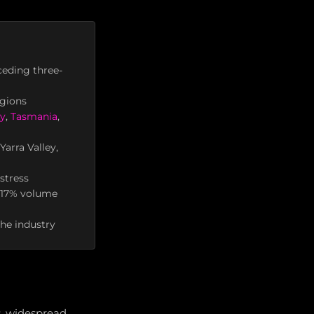
ceding three-
egions
ey
,
Tasmania
,
arra Valley,
stress
o 17% volume
the industry
s, widespread