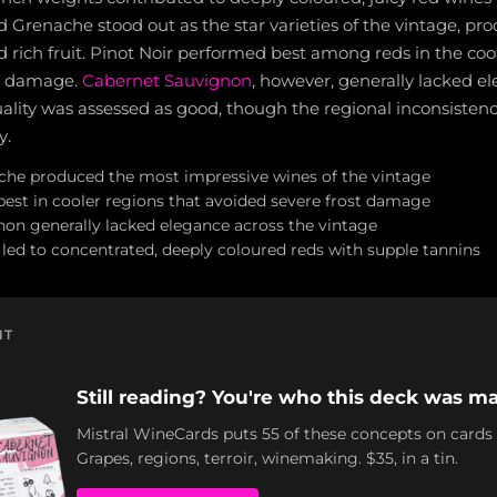
nd Grenache stood out as the star varieties of the vintage, p
 rich fruit. Pinot Noir performed best among reds in the coo
t damage.
Cabernet Sauvignon
, however, generally lacked e
uality was assessed as good, though the regional inconsisten
y.
che produced the most impressive wines of the vintage
best in cooler regions that avoided severe frost damage
on generally lacked elegance across the vintage
 led to concentrated, deeply coloured reds with supple tannins
NT
Still reading? You're who this deck was ma
Mistral WineCards puts 55 of these concepts on cards
Grapes, regions, terroir, winemaking. $35, in a tin.