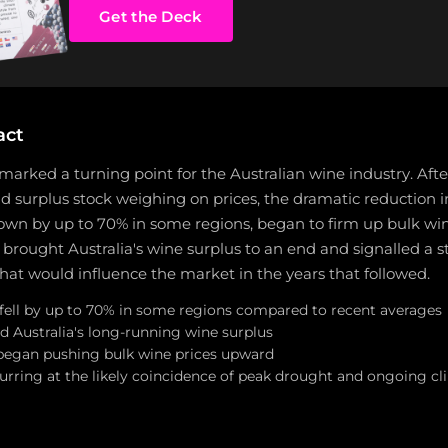
Get the Deck
act
arked a turning point for the Australian wine industry. Afte
 surplus stock weighing on prices, the dramatic reduction in
own by up to 70% in some regions, began to firm up bulk win
 brought Australia's wine surplus to an end and signalled a st
at would influence the market in the years that followed.
 fell by up to 70% in some regions compared to recent averages
d Australia's long-running wine surplus
began pushing bulk wine prices upward
urring at the likely coincidence of peak drought and ongoing c