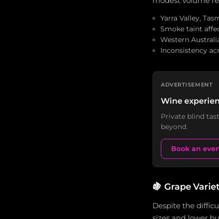
modest volume redu
Yarra Valley, Tas
Smoke taint affec
Western Australia
Inconsistency acr
ADVERTISEMENT
Wine experien
Private blind ta
beyond.
Book an eve
🍇
Grape Varie
Despite the diffic
sizes and lower bu