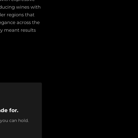
roducing wines with
ler regions that
legance across the
cy meant results
de for.
 you can hold.