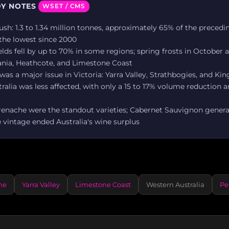
Y NOTES
WSET / CMS
ush: 1.3 to 1.34 million tonnes, approximately 65% of the precedi
the lowest since 2000
lds fell by up to 70% in some regions; spring frosts in October a
ania, Heathcote, and Limestone Coast
as a major issue in Victoria: Yarra Valley, Strathbogies, and Kin
alia was less affected, with only a 15 to 17% volume reduction a
renache were the standout varieties; Cabernet Sauvignon genera
 vintage ended Australia's wine surplus
he
Yarra Valley
Limestone Coast
Western Australia
Pe