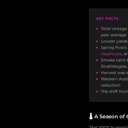
KEY FACTS
Total vintage
year average
Lowest yields
Spring frosts
Heathcote
, 
Smoke taint b
Strathbogies,
Harvest was e
Western Aust
reduction
The shift fro
🌡️
A Season of 
The 2007 Australi