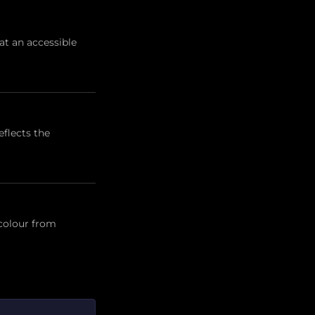
t an accessible
flects the
 colour from