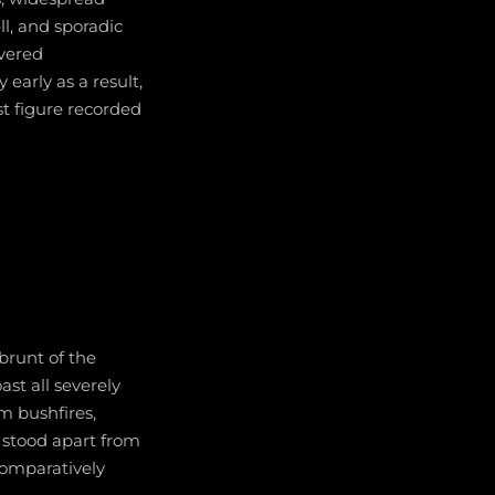
ll, and sporadic
ivered
early as a result,
st figure recorded
brunt of the
st all severely
m bushfires,
a stood apart from
comparatively