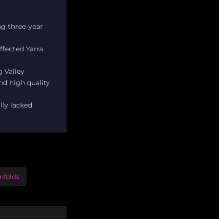
ng three-year
ffected Yarra
g Valley
nd high quality
lly lacked
nfolds