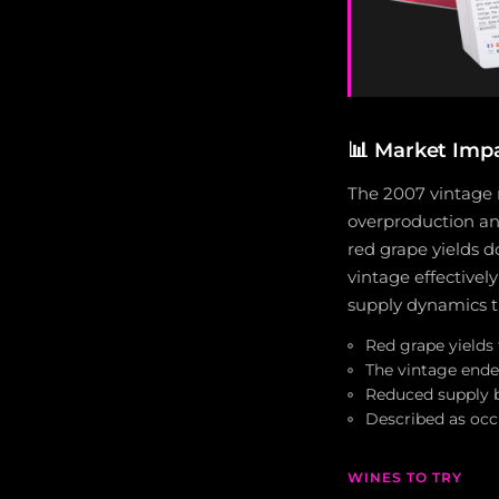
📊
Market Imp
The 2007 vintage m
overproduction and
red grape yields d
vintage effectively
supply dynamics th
Red grape yields
The vintage ende
Reduced supply 
Described as occ
WINES TO TRY