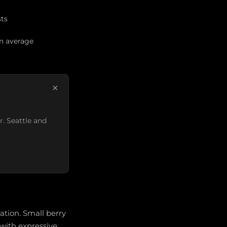
sts
an average
×
r. Seattle and
ation. Small berry
 with expressive