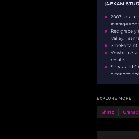
📝
EXAM STUD
2007 total cr
average and 
Red grape yie
Valley, Tasm
Smoke taint w
Western Austr
results
Shiraz and G
elegance; the
EXPLORE MORE
Shiraz
Grenac