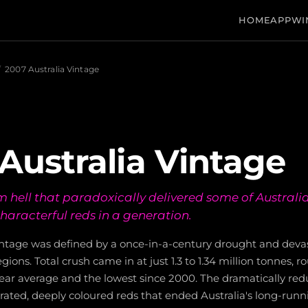
HOME
APP
WI
/
2007 Australia Vintage
Australia Vintage
m hell that paradoxically delivered some of Australi
haracterful reds in a generation.
vintage was defined by a once-in-a-century drought and deva
egions. Total crush came in at just 1.3 to 1.34 million tonnes, 
ear average and the lowest since 2000. The dramatically red
ated, deeply coloured reds that ended Australia's long-runn