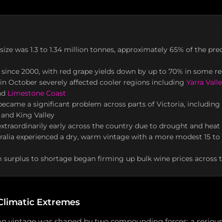
 size was 1.3 to 1.34 million tonnes, approximately 65% of the pre
 since 2000, with red grape yields down by up to 70% in some r
 in October severely affected cooler regions including
Yarra Vall
and
Limestone Coast
ecame a significant problem across parts of Victoria, including Y
 and King Valley
xtraordinarily early across the country due to drought and heat 
ralia experienced a dry, warm vintage with a more modest 15 t
m surplus to shortage began firming up bulk wine prices across 
Climatic Extremes
an vintage was shaped by two compounding forces: a seriou