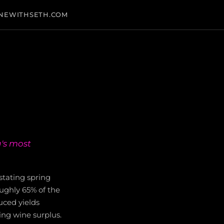
NEWITHSETH.COM
a's most
stating spring
roughly 65% of the
uced yields
ing wine surplus.