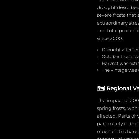
drought described 
severe frosts that
extraordinary stre
and total producti
since 2000.
Drought affected
October frosts c
Harvest was extrao
The vintage was 
🗺️
Regional Va
The impact of 2007
spring frosts, wit
affected. Parts of
particularly in the
much of this hards