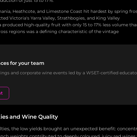
ction of just 15 to 17%.
mania, Heathcote, and Limestone Coast hit hardest by spring fro
ted Victoria's Yarra Valley, Strathbogies, and King Valley
 produced high-quality fruit with only 15 to 17% less volume th
oss regions was a defining characteristic of the vintage
ces for your team
stings and corporate wine events led by a WSET-certified educato
nt
ties and Wine Quality
ulties, the low yields brought an unexpected benefit: concentr
nch weights contributed to deeply coloured, juicy red wines