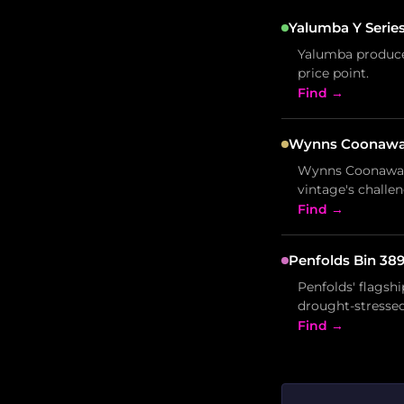
Yalumba Y Series
Yalumba produced
price point.
Find →
Wynns Coonawarr
Wynns Coonawarr
vintage's challen
Find →
Penfolds Bin 389
Penfolds' flagsh
drought-stressed 
Find →