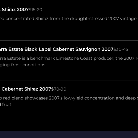
 Shiraz 2007
$15-20
 concentrated Shiraz from the drought-stressed 2007 vintage a
a Estate Black Label Cabernet Sauvignon 2007
$30-45
a Estate is a benchmark Limestone Coast producer; the 2007 re
ging frost conditions.
 Cabernet Shiraz 2007
$70-90
ip red blend showcases 2007's low-yield concentration and deep
fruit.