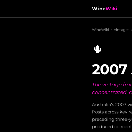
Wine
Wiki
WineWiki
/
Vintages
🌵
2007 
The vintage fro
concentrated, c
Australia's 2007 
frosts across key r
preceding three-y
produced concentr