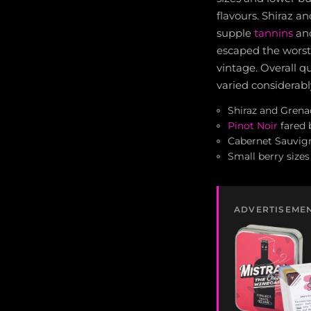
flavours. Shiraz a
supple
tannins
and
escaped the wors
vintage. Overall q
varied considerabl
Shiraz and Grena
Pinot Noir
fared 
Cabernet Sauvign
Small berry sizes
ADVERTISEME