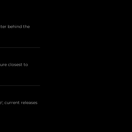
cter behind the
ure closest to
'; current releases