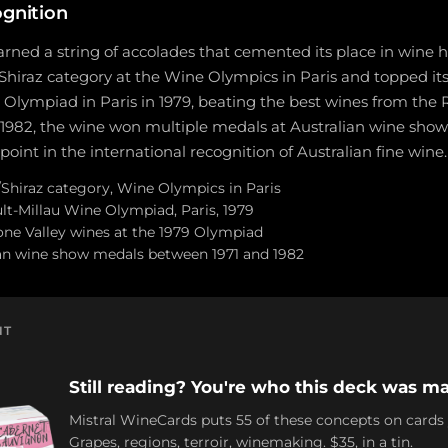
ognition
rned a string of accolades that cemented its place in wine his
/Shiraz category at the Wine Olympics in Paris and topped its
Olympiad in Paris in 1979, beating the best wines from the 
1982, the wine won multiple medals at Australian wine shows
oint in the international recognition of Australian fine wine.
h/Shiraz category, Wine Olympics in Paris
lt-Millau Wine Olympiad, Paris, 1979
ne Valley wines at the 1979 Olympiad
ian wine show medals between 1971 and 1982
NT
Still reading? You're who this deck was ma
Mistral WineCards puts 55 of these concepts on cards
Grapes, regions, terroir, winemaking. $35, in a tin.