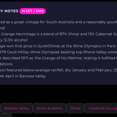
Y NOTES
WSET / CMS
ified as a great vintage for South Australia and a reasonably good
rall
s Grange Hermitage is a blend of 87% Shiraz and 13% Cabernet 
y 12.3% alcohol
ge won first prize in Syrah/Shiraz at the Wine Olympics in Paris
 1979 Gault-Millau Wine Olympiad, beating top Rhone Valley wine
described 1971 as 'the Grange of his lifetime,' stating it fulfilled
bitions
on featured below-average rainfall, dry January and February, 
t April in Barossa Valley
Barossa Valley
South Australia
Shiraz
Cabernet Sauvi