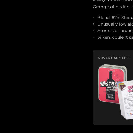
Grange of his lifet
Blend: 87% Shira
Unusually low alc
Aromas of prune, a
Silken, opulent p
ADVERTISEMENT