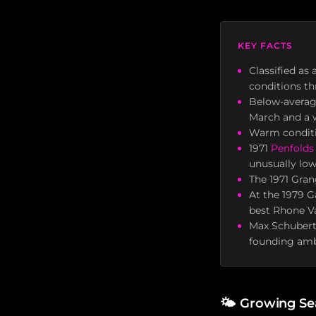
KEY FACTS
Classified as
conditions t
Below-average
March and a w
Warm conditio
1971
Penfolds
unusually low
The 1971 Gran
At the 1979 G
best Rhone Va
Max Schubert,
founding amb
🌤
Growing Se