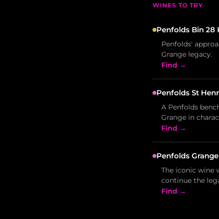
WINES TO TRY
Penfolds Bin 28 
Penfolds' approa
Grange legacy.
Find →
Penfolds St Henr
A Penfolds bench
Grange in charac
Find →
Penfolds Grange
The iconic wine w
continue the leg
Find →