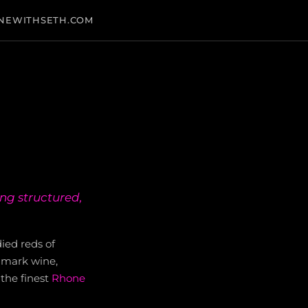
NEWITHSETH.COM
ing structured,
died reds of
dmark wine,
the finest
Rhone