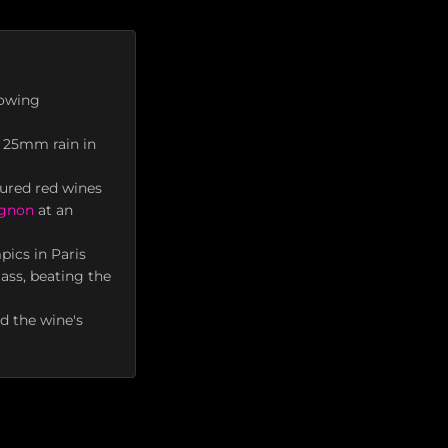
rowing
y 25mm rain in
tured red wines
ignon
at an
pics in Paris
ass, beating the
ed the wine's