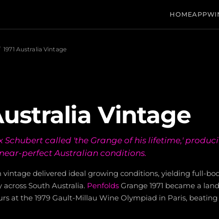
HOME
APP
WI
/
1971 Australia Vintage
Australia Vintage
Schubert called 'the Grange of his lifetime,' produc
 near-perfect Australian conditions.
n vintage delivered ideal growing conditions, yielding full-bo
y across South Australia.
Penfolds
Grange 1971 became a lan
rs at the 1979 Gault-Millau Wine Olympiad in Paris, beating 