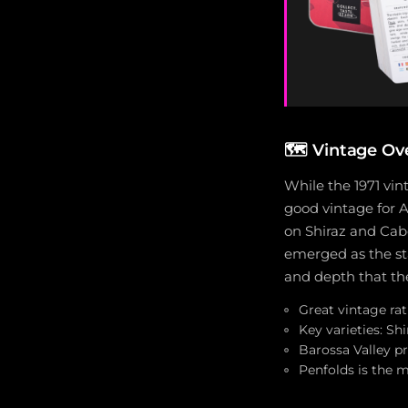
🗺
Vintage Ove
While the 1971 vint
good vintage for A
on Shiraz and Cabe
emerged as the st
and depth that the
Great vintage rat
Key varieties: S
Barossa Valley p
Penfolds is the m