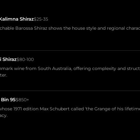
Kalimna Shiraz
$25-35
chable Barossa Shiraz shows the house style and regional chara
i Shiraz
$80-100
mark wine from South Australia, offering complexity and struct
ter.
 Bin 95
$850+
hose 1971 edition Max Schubert called 'the Grange of his lifetime
acy.