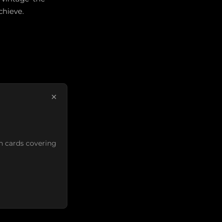
chieve.
×
n cards covering