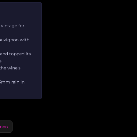
 vintage for
Sauvignon with
 and topped its
s
 the wine's
25mm rain in
gnon