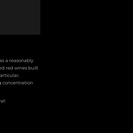
 as a reasonably
ed red wines built
rticular,
g concentration
all