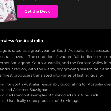
Get the Deck
rview for Australia
age is rated as a great year for South Australia, it is assessed
ustralia overall. The conditions favoured full-bodied, structur
rnet Sauvignon. South Australia, and the Barossa Valley in pa
andout region, with the warm, dry growing season deliverin
 finest producers translated into wines of lasting quality.
ing for South Australia; reasonably good rating for Australia over
hiraz and Cabernet Sauvignon
roduced standout examples of full-bodied structured reds
ost historically noted producer of the vintage