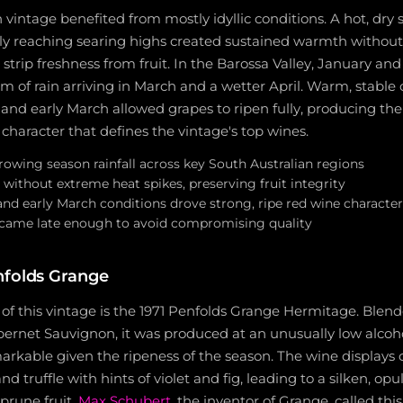
n vintage benefited from mostly idyllic conditions. A hot, dr
ly reaching searing highs created sustained warmth witho
strip freshness from fruit. In the Barossa Valley, January a
m of rain arriving in March and a wetter April. Warm, stable 
nd early March allowed grapes to ripen fully, producing the 
 character that defines the vintage's top wines.
owing season rainfall across key South Australian regions
without extreme heat spikes, preserving fruit integrity
d early March conditions drove strong, ripe red wine character
l came late enough to avoid compromising quality
nfolds Grange
 of this vintage is the 1971 Penfolds Grange Hermitage. Ble
ernet Sauvignon, it was produced at an unusually low alcoho
emarkable given the ripeness of the season. The wine display
and truffle with hints of violet and fig, leading to a silken, op
 prune fruit.
Max Schubert
, the inventor of Grange, called thi