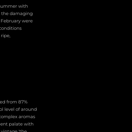
y summer with
ut the damaging
nd February were
conditions
ripe,
nded from 87%
l level of around
s complex aromas
ulent palate with
s vintage 'the