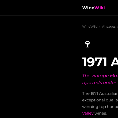
Wine
Wiki
WineWiki
/
Vintages
🍷
1971 
The vintage Max 
ripe reds under
The 1971 Australia
exceptional qualit
winning top honou
Valley
wines.