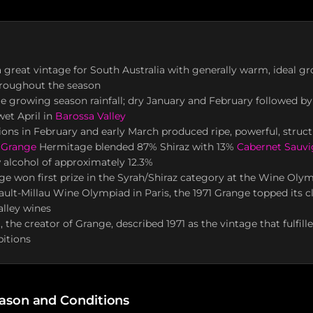
 a great vintage for South Australia with generally warm, ideal g
hroughout the season
 growing season rainfall; dry January and February followed b
et April in
Barossa Valley
ns in February and early March produced ripe, powerful, struc
 Grange
Hermitage blended 87% Shiraz with 13%
Cabernet Sauv
 alcohol of approximately 12.3%
ge won first prize in the Syrah/Shiraz category at the Wine Olym
ault-Millau Wine Olympiad in Paris, the 1971 Grange topped its cl
lley wines
 the creator of Grange, described 1971 as the vintage that fulfill
itions
ason and Conditions