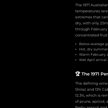
The 1971 Australia
temperatures rare
extremes that can 
dry, with only 25m
through February a
concentrated fruit
Below-average gr
Hot, dry summer 
Warm February an
Wet April arriva
🏆
The 1971 Pe
The defining wine
Shiraz and 13% Cab
12.3%, which is r
of prune, apricot, 
fleshy apricot and