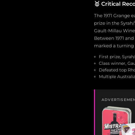
🥇
Critical Rec
The 1971 Grange ea
prize in the Syrah
Gault-Millau Wine 
Between 1971 and 
marked a turning p
First prize, Syra
Class winner, Gau
Defeated top Rho
Multiple Austral
ADVERTISEME