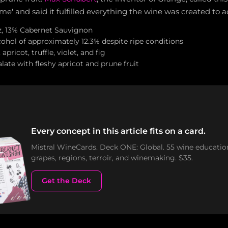
ime' and said it fulfilled everything the wine was created to a
z, 13% Cabernet Sauvignon
ohol of approximately 12.3% despite ripe conditions
pricot, truffle, violet, and fig
alate with fleshy apricot and prune fruit
Every concept in this article fits on a card.
Mistral WineCards. Deck ONE: Global. 55 wine educatio
grapes, regions, terroir, and winemaking. $35.
Get the Deck