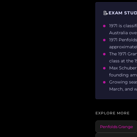
📝
EXAM STUD
1971 is class
Australia ove
1971 Penfold
approximatel
The 1971 Gran
class at the
Max Schubert 
founding am
Growing seas
March, and we
EXPLORE MORE
Penfolds Grange