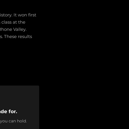
tory. It won first
 class at the
Rhone Valley.
. These results
de for.
 you can hold.