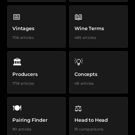
📅
📖
Vintages
Wine Terms
706 articles
485 articles
🏛️
💡
Producers
Concepts
1718 articles
48 articles
🍽️
⚖️
Pairing Finder
Head to Head
90 articles
91 comparisons