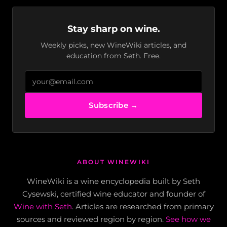
Stay sharp on wine.
Weekly picks, new WineWiki articles, and
education from Seth. Free.
Subscribe →
ABOUT WINEWIKI
WineWiki is a wine encyclopedia built by Seth
Cysewski, certified wine educator and founder of
Wine with Seth
. Articles are researched from primary
sources and reviewed region by region.
See how we