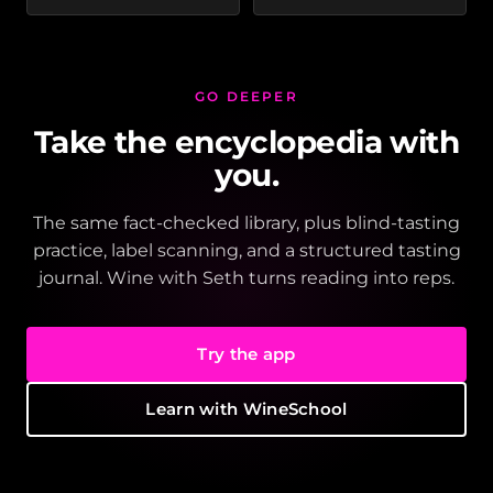
GO DEEPER
Take the encyclopedia with
you.
The same fact-checked library, plus blind-tasting
practice, label scanning, and a structured tasting
journal. Wine with Seth turns reading into reps.
Try the app
Learn with WineSchool