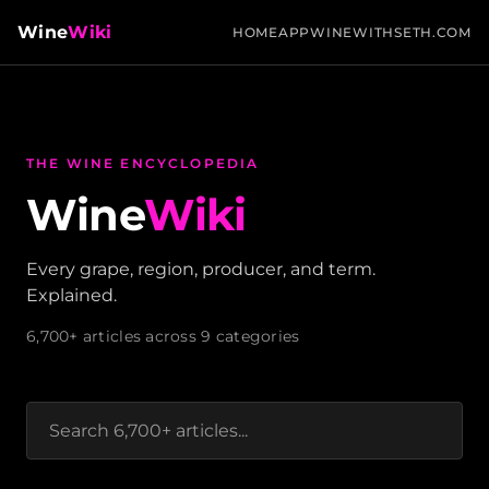
Wine
Wiki
HOME
APP
WINEWITHSETH.COM
THE WINE ENCYCLOPEDIA
Wine
Wiki
Every grape, region, producer, and term.
Explained.
6,700+ articles across 9 categories