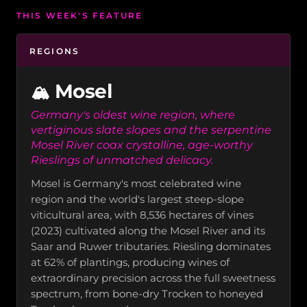
THIS WEEK'S FEATURE
REGIONS
Mosel
🏔️
Germany's oldest wine region, where
vertiginous slate slopes and the serpentine
Mosel River coax crystalline, age-worthy
Rieslings of unmatched delicacy.
Mosel is Germany's most celebrated wine
region and the world's largest steep-slope
viticultural area, with 8,536 hectares of vines
(2023) cultivated along the Mosel River and its
Saar and Ruwer tributaries. Riesling dominates
at 62% of plantings, producing wines of
extraordinary precision across the full sweetness
spectrum, from bone-dry Trocken to honeyed