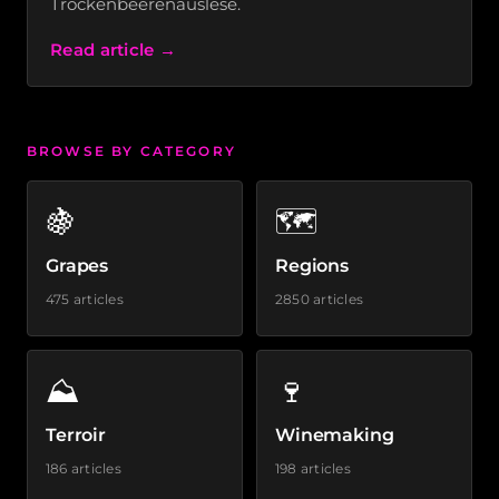
Trockenbeerenauslese.
Read article →
BROWSE BY CATEGORY
🍇
🗺️
Grapes
Regions
475 articles
2850 articles
⛰️
🍷
Terroir
Winemaking
186 articles
198 articles